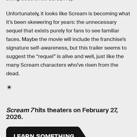
Unfortunately, it looks like Scream is becoming what
it’s been skewering for years: the unnecessary
sequel that exists purely for fans to see familiar
faces. Maybe the movie will include the franchise’s
signature self-awareness, but this trailer seems to
suggest the “requel” is alive and well, just like the
many Scream characters who’ve risen from the
dead.
Scream 7
hits theaters on February 27,
2026.
LEARN SOMETHING