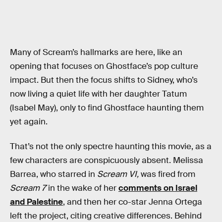
Many of Scream’s hallmarks are here, like an
opening that focuses on Ghostface’s pop culture
impact. But then the focus shifts to Sidney, who’s
now living a quiet life with her daughter Tatum
(Isabel May), only to find Ghostface haunting them
yet again.
That’s not the only spectre haunting this movie, as a
few characters are conspicuously absent. Melissa
Barrea, who starred in
Scream VI,
was fired from
Scream 7
in the wake of her
comments on Israel
and Palestine
, and then her co-star Jenna Ortega
left the project, citing creative differences. Behind