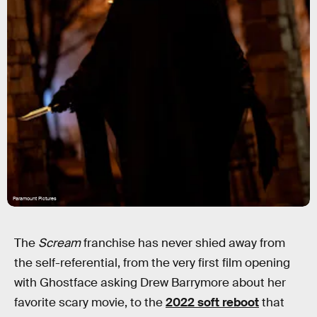
Paramount Pictures
The
Scream
franchise has never shied away from
the self-referential, from the very first film opening
with Ghostface asking Drew Barrymore about her
favorite scary movie, to the
2022 soft reboot
that