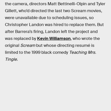
the camera, directors Matt Bettinelli-Olpin and Tyler
Gillett, who’d directed the last two Scream movies,
were unavailable due to scheduling issues, so
Christopher Landon was hired to replace them. But
after Barrera’s firing, Landon left the project and
was replaced by
Kevin Williamson
, who wrote the
original
Scream
but whose directing resumé is
limited to the 1999 black comedy
Teaching Mrs.
Tingle
.