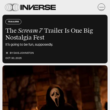
TRAILERS
Scream 7
The
Trailer Is One Big
Nostalgia Fest
It’s going to be fun, supposedly.
BY
DAIS JOHNSTON
OCT. 30, 2025