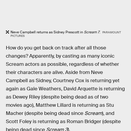
Neve Campbell returns as Sidney Prescott in
Scream 7
.
PARAMOUNT
PICTURES
How do you get back on track after all those
changes? Apparently, by casting as many iconic
Scream actors as possible, regardless of whether
their characters are alive. Aside from Neve
Campbell as Sidney, Courtney Cox is returning yet
again as Gale Weathers, David Arquette is returning
as Dewey Riley (despite being dead as of two
movies ago), Matthew Lillard is returning as Stu
Macher (despite being dead since
Scream
), and
Scott Foley is returning as Roman Bridger (despite
being dead since
Scream 3
).