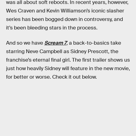
was all about soft reboots. In recent years, however,
Wes Craven and Kevin Williamson’s iconic slasher
series has been bogged down in controversy, and
it’s been bleeding stars in the process.
And so we have
Scream 7
, a back-to-basics take
starring Neve Campbell as Sidney Prescott, the
franchise’s eternal final girl. The first trailer shows us
just how heavily Sidney will feature in the new movie,
for better or worse. Check it out below.