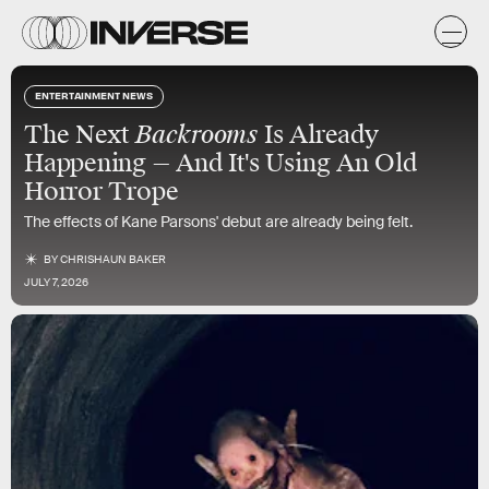
ENTERTAINMENT NEWS
The Next
Backrooms
Is Already
Happening — And It's Using An Old
Horror Trope
The effects of Kane Parsons' debut are already being felt.
BY
CHRISHAUN BAKER
JULY 7, 2026