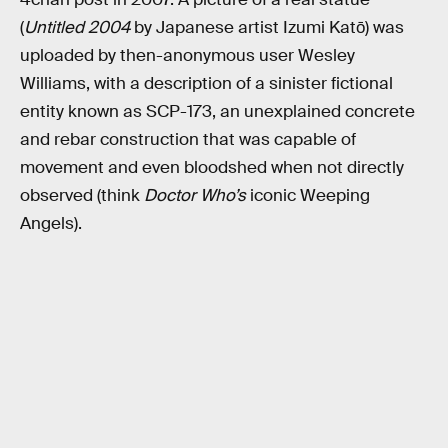
(
Untitled 2004
by Japanese artist Izumi Katō) was
uploaded by then-anonymous user Wesley
Williams, with a description of a sinister fictional
entity known as SCP-173, an unexplained concrete
and rebar construction that was capable of
movement and even bloodshed when not directly
observed (think
Doctor Who’s
iconic Weeping
Angels).