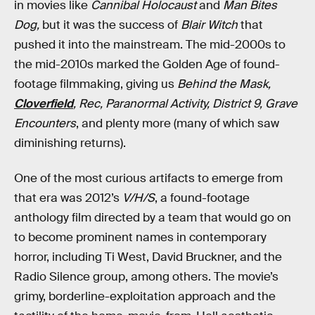
in movies like
Cannibal Holocaust
and
Man Bites
Dog,
but it was the success of
Blair Witch
that
pushed it into the mainstream. The mid-2000s to
the mid-2010s marked the Golden Age of found-
footage filmmaking, giving us
Behind the Mask,
Cloverfield
, Rec, Paranormal Activity, District 9, Grave
Encounters
, and plenty more (many of which saw
diminishing returns).
One of the most curious artifacts to emerge from
that era was 2012’s
V/H/S
, a found-footage
anthology film directed by a team that would go on
to become prominent names in contemporary
horror, including Ti West, David Bruckner, and the
Radio Silence group, among others. The movie’s
grimy, borderline-exploitation approach and the