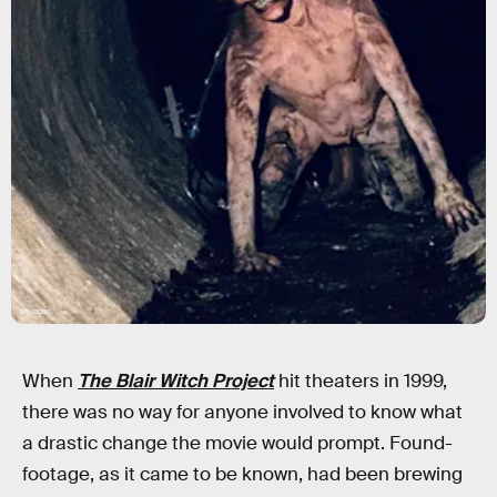
Shudder
When
The Blair Witch Project
hit theaters in 1999,
there was no way for anyone involved to know what
a drastic change the movie would prompt. Found-
footage, as it came to be known, had been brewing