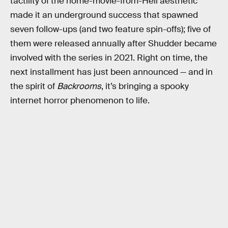
tactility of the home-movie-from-Hell aesthetic
made it an underground success that spawned
seven follow-ups (and two feature spin-offs); five of
them were released annually after Shudder became
involved with the series in 2021. Right on time, the
next installment has just been announced — and in
the spirit of
Backrooms
, it’s bringing a spooky
internet horror phenomenon to life.