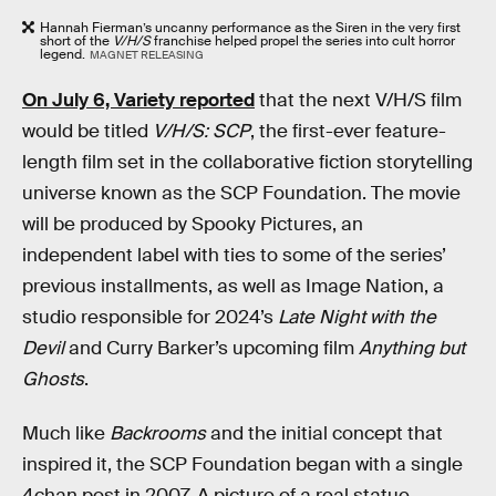
Hannah Fierman’s uncanny performance as the Siren in the very first
short of the
V/H/S
franchise helped propel the series into cult horror
legend.
MAGNET RELEASING
On July 6, Variety reported
that the next V/H/S film
would be titled
V/H/S: SCP
, the first-ever feature-
length film set in the collaborative fiction storytelling
universe known as the SCP Foundation. The movie
will be produced by Spooky Pictures, an
independent label with ties to some of the series’
previous installments, as well as Image Nation, a
studio responsible for 2024’s
Late Night with the
Devil
and Curry Barker’s upcoming film
Anything but
Ghosts
.
Much like
Backrooms
and the initial concept that
inspired it, the SCP Foundation began with a single
4chan post in 2007. A picture of a real statue