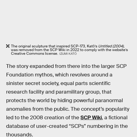
The original sculpture that inspired SCP-173, Katō’s
Untitled (2004),
was removed from the SCP Wiki in 2022 to comply with the website’s
Creative Commons license.
IZUMI KATŌ
The story expanded from there into the larger SCP
Foundation mythos, which revolves around a
sinister secret society, equal parts scientific
research facility and paramilitary group, that
protects the world by hiding powerful paranormal
anomalies from the public. The concept’s popularity
led to the 2008 creation of the
SCP Wiki
, a fictional
database of user-created “SCPs” numbering in the
thousands.