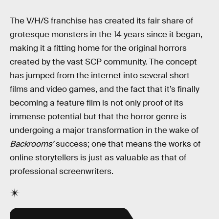
The V/H/S franchise has created its fair share of
grotesque monsters in the 14 years since it began,
making it a fitting home for the original horrors
created by the vast SCP community. The concept
has jumped from the internet into several short
films and video games, and the fact that it’s finally
becoming a feature film is not only proof of its
immense potential but that the horror genre is
undergoing a major transformation in the wake of
Backrooms’
success; one that means the works of
online storytellers is just as valuable as that of
professional screenwriters.