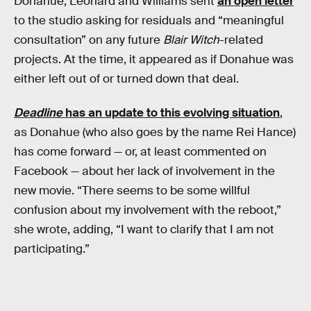
Donahue, Leonard and Williams sent
an open letter
to the studio asking for residuals and “meaningful
consultation” on any future
Blair Witch
-related
projects. At the time, it appeared as if Donahue was
either left out of or turned down that deal.
Deadline
has an update to this evolving situation
,
as Donahue (who also goes by the name Rei Hance)
has come forward — or, at least commented on
Facebook — about her lack of involvement in the
new movie. “There seems to be some willful
confusion about my involvement with the reboot,”
she wrote, adding, “I want to clarify that I am not
participating.”