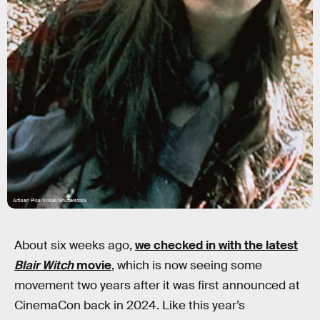
Artisan Pics/Kobal/Shutterstock
About six weeks ago,
we checked in with the latest
Blair Witch
movie
, which is now seeing some
movement two years after it was first announced at
CinemaCon back in 2024. Like this year’s