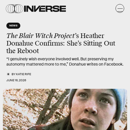
NEWS
The Blair Witch Project
’s Heather
Donahue Confirms: She’s Sitting Out
the Reboot
“I genuinely wish everyone involved well. But preserving my
autonomy mattered more to me,” Donahue writes on Facebook.
BY
KATIE RIFE
JUNE 16, 2026