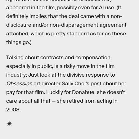
appeared in the film, possibly even for AI use. (It
definitely implies that the deal came with a non-
disclosure and/or non-disparagement agreement
attached, which is pretty standard as far as these
things go.)
Talking about contracts and compensation,
especially in public, is a risky move in the film
industry: Just look at the divisive response to
Obsession
art director Sally Choi’s post about her
pay for that film. Luckily for Donahue, she doesn’t
care about all that — she retired from acting in
2008.