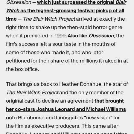
Obsession
—
which just surpassed the original
Blair
Witch
as the highest-grossing festival pickup of all
time
—
The Blair Witch Project
arrived at exactly the
right time to shake up the then-staid horror genre
when it premiered in 1999.
Also like
Obsession
, the
film’s success left a sour taste in the mouths of
some of those who made it, and who later
petitioned for their share of the millions it raked in at
the box office.
That brings us back to Heather Donahue, the star of
The Blair Witch Project
and the only member of the
original cast to decline an agreement
that brought
her co-stars Joshua Leonard and Michael Williams
onto Blumhouse and Lionsgate’s “new vision” for
the film as executive producers. This came after