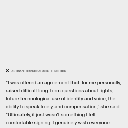
ARTISAN PICS/KOBAL/SHUTTERSTOCK
“I was offered an agreement that, for me personally,
raised difficult long-term questions about rights,
future technological use of identity and voice, the
ability to speak freely, and compensation,” she said.
“Ultimately, it just wasn’t something I felt
comfortable signing. I genuinely wish everyone