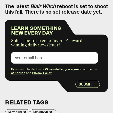
The latest
Blair Witch
reboot is set to shoot
this fall. There is no set release date yet.
LEARN SOMETHING
NEW EVERY DAY
Subscribe for free to Inverse’s award-
winning daily newsletter!
By subscribing to this BDG newsletter, you agree to our
Terms
of Service
and
Privacy Policy
SUBMIT
RELATED TAGS
MOVIES
HORROR