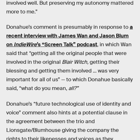
involved well. But preserving my autonomy mattered
more to me.”
Donahue’s comment is presumably in response to
a
recent interview with James Wan and Jason Blum
on
IndieWire
’s “Screen Talk” podcast
, in which Wan
said that “getting all the original people that were
involved in the original
Blair Witch,
getting their
blessing and getting them involved ... was very
important for all of us” — to which Donahue basically
said, “what do you mean,
all?”
Donahue’s “future technological use of identity and
voice” comment also hints at a potential clause in
the agreement between the trio and
Lionsgate/Blumhouse giving the company the
rights to their likenesses and voices as they