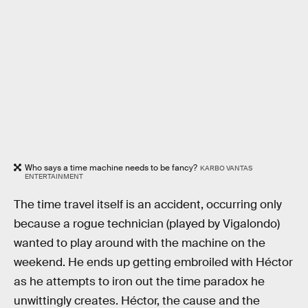
Who says a time machine needs to be fancy?
KARBO VANTAS
ENTERTAINMENT
The time travel itself is an accident, occurring only
because a rogue technician (played by Vigalondo)
wanted to play around with the machine on the
weekend. He ends up getting embroiled with Héctor
as he attempts to iron out the time paradox he
unwittingly creates. Héctor, the cause and the