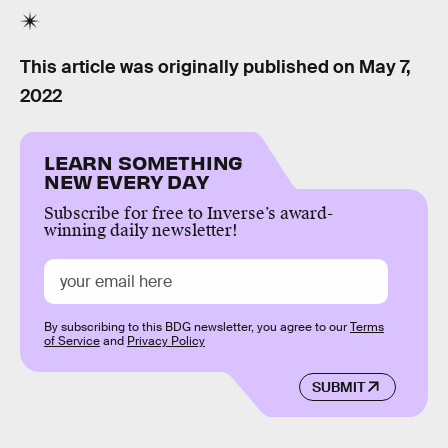
This article was originally published on
May 7,
2022
LEARN SOMETHING
NEW EVERY DAY
Subscribe for free to Inverse’s award-
winning daily newsletter!
By subscribing to this BDG newsletter, you agree to our
Terms
of Service
and
Privacy Policy
SUBMIT