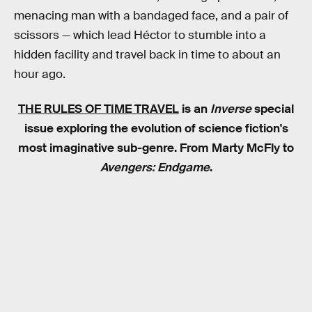
menacing man with a bandaged face, and a pair of
scissors — which lead Héctor to stumble into a
hidden facility and travel back in time to about an
hour ago.
THE RULES OF TIME TRAVEL
is an
Inverse
special
issue exploring the evolution of science fiction's
most imaginative sub-genre. From Marty McFly to
Avengers: Endgame
.