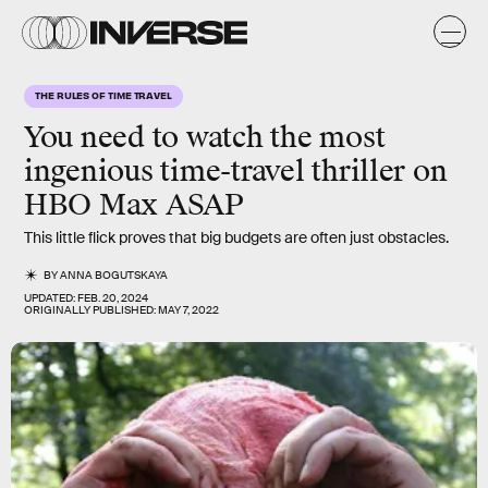
THE RULES OF TIME TRAVEL
You need to watch the most
ingenious
time-travel thriller on
HBO Max ASAP
This little flick proves that big budgets are often just obstacles.
BY
ANNA BOGUTSKAYA
UPDATED:
FEB. 20, 2024
ORIGINALLY PUBLISHED:
MAY 7, 2022