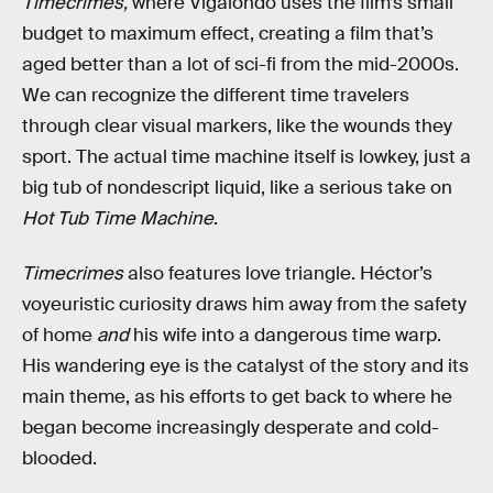
Timecrimes,
where Vigalondo uses the film’s small
budget to maximum effect, creating a film that’s
aged better than a lot of sci-fi from the mid-2000s.
We can recognize the different time travelers
through clear visual markers, like the wounds they
sport. The actual time machine itself is lowkey, just a
big tub of nondescript liquid, like a serious take on
Hot Tub Time Machine
.
Timecrimes
also features love triangle. Héctor’s
voyeuristic curiosity draws him away from the safety
of home
and
his wife into a dangerous time warp.
His wandering eye is the catalyst of the story and its
main theme, as his efforts to get back to where he
began become increasingly desperate and cold-
blooded.