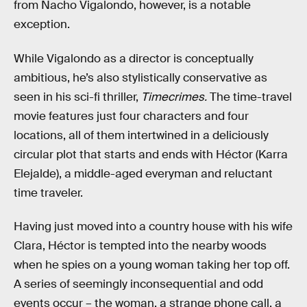
from Nacho Vigalondo, however, is a notable
exception.
While Vigalondo as a director is conceptually
ambitious, he’s also stylistically conservative as
seen in his sci-fi thriller,
Timecrimes.
The time-travel
movie features just four characters and four
locations, all of them intertwined in a deliciously
circular plot that starts and ends with Héctor (Karra
Elejalde), a middle-aged everyman and reluctant
time traveler.
Having just moved into a country house with his wife
Clara, Héctor is tempted into the nearby woods
when he spies on a young woman taking her top off.
A series of seemingly inconsequential and odd
events occur – the woman, a strange phone call, a