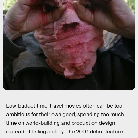
Low-budget time-travel movies
often can be too
ambitious for their own good, spending too much
time on world-building and production design
instead of telling a story. The 2007 debut feature