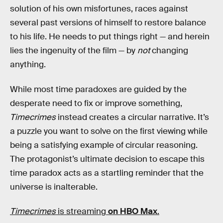
solution of his own misfortunes, races against
several past versions of himself to restore balance
to his life. He needs to put things right — and herein
lies the ingenuity of the film — by
not
changing
anything.
While most time paradoxes are guided by the
desperate need to fix or improve something,
Timecrimes
instead creates a circular narrative. It’s
a puzzle you want to solve on the first viewing while
being a satisfying example of circular reasoning.
The protagonist’s ultimate decision to escape this
time paradox acts as a startling reminder that the
universe is inalterable.
Timecrimes
is streaming
on HBO Max
.