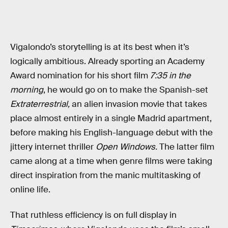
Vigalondo’s storytelling is at its best when it’s
logically ambitious. Already sporting an Academy
Award nomination for his short film
7:35 in the
morning
, he would go on to make the Spanish-set
Extraterrestrial,
an alien invasion movie that takes
place almost entirely in a single Madrid apartment,
before making his English-language debut with the
jittery internet thriller
Open Windows.
The latter film
came along at a time when genre films were taking
direct inspiration from the manic multitasking of
online life.
That ruthless efficiency is on full display in