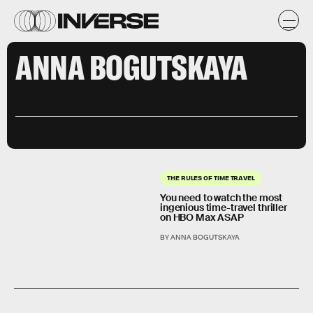
ANNA BOGUTSKAYA
THE RULES OF TIME TRAVEL
You need to watch the most
ingenious time-travel thriller
on HBO Max ASAP
BY ANNA BOGUTSKAYA