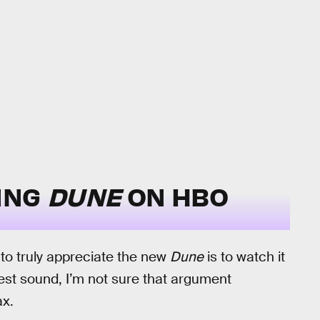
ING
DUNE
ON HBO
to truly appreciate the new
Dune
is to watch it
est sound, I’m not sure that argument
x.