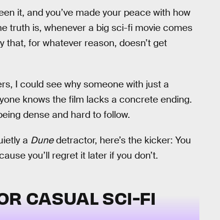
seen it, and you’ve made your peace with how
. The truth is, whenever a big sci-fi movie comes
ty that, for whatever reason, doesn’t get
ers, I could see why someone with just a
eryone knows the film lacks a concrete ending.
being dense and hard to follow.
uietly a
Dune
detractor, here’s the kicker: You
se you’ll regret it later if you don’t.
OR CASUAL SCI-FI