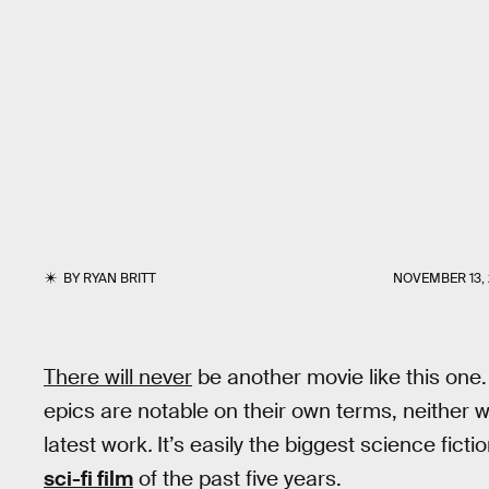
BY
RYAN BRITT
NOVEMBER 13, 
There will never
be another movie like this one. 
epics are notable on their own terms, neither w
latest work
.
It’s easily the biggest science fic
sci-fi film
of the past five years.