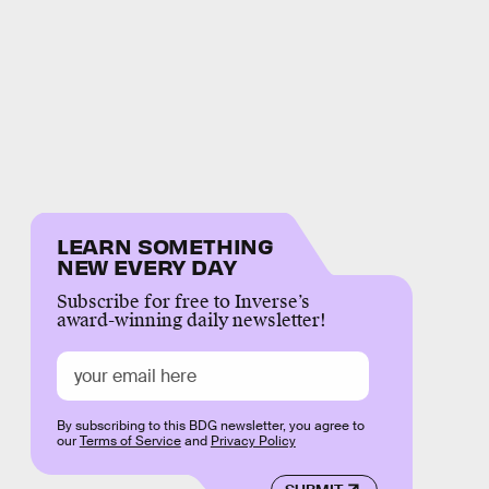
LEARN SOMETHING
NEW EVERY DAY
Subscribe for free to Inverse’s
award-winning daily newsletter!
By subscribing to this BDG newsletter, you agree to
our
Terms of Service
and
Privacy Policy