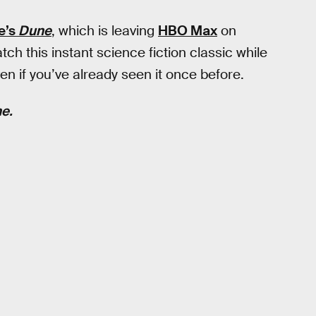
e’s
Dune
, which is leaving
HBO Max
on
h this instant science fiction classic while
en if you’ve already seen it once before.
e.