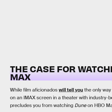
THE CASE FOR WATCH
MAX
While film aficionados
will tell you
the only way 
on an IMAX screen in a theater with industry-b
precludes you from watching
Dune
on HBO Ma