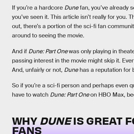
If you’re a hardcore
Dune
fan, you’ve already 
you’ve seen it. This article isn’t really for you
out, there’s a portion of the sci-fi fan communi
around to seeing the movie.
And if
Dune: Part One
was only playing in theat
passing interest in the movie might skip it. Ev
And, unfairly or not,
Dune
has a reputation for 
So if you’re a sci-fi person and perhaps even q
have to watch
Dune: Part One
on HBO Max, becau
WHY
DUNE
IS GREAT F
FANS