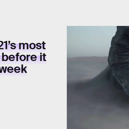
21’s
most
e
before it
 week