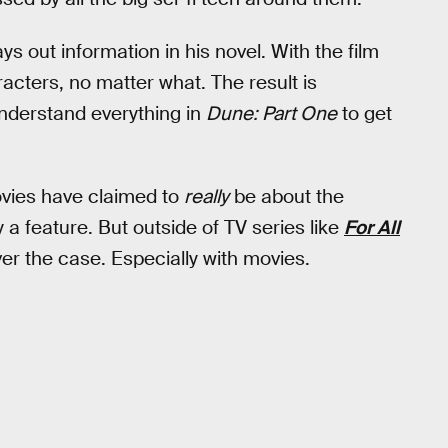
s out information in his novel. With the film
racters, no matter what. The result is
nderstand everything in
Dune: Part One
to get
movies have claimed to
really
be about the
y a feature. But outside of TV series like
For All
ver the case. Especially with movies.