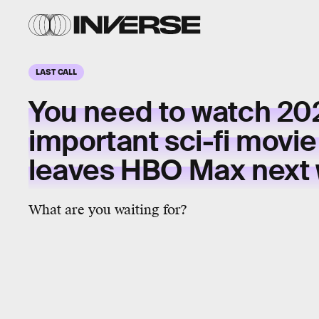
LAST CALL
You need to watch 20
important sci-fi movi
leaves HBO Max next
What are you waiting for?