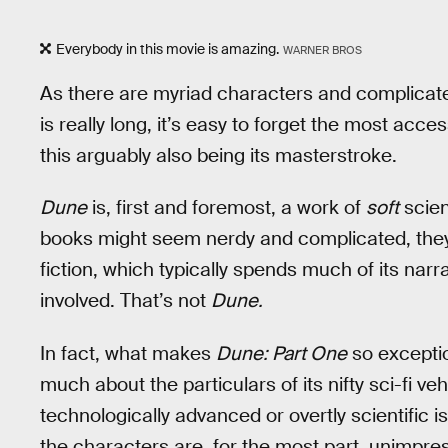
Everybody in this movie is amazing.
WARNER BROS
As there are myriad characters and complicat
is really long, it’s easy to forget the most acc
this arguably also being its masterstroke.
Dune
is, first and foremost, a work of
soft
scien
books might seem nerdy and complicated, they
fiction, which typically spends much of its nar
involved. That’s not
Dune.
In fact, what makes
Dune: Part One
so exceptio
much about the particulars of its nifty sci-fi ve
technologically advanced or overtly scientific 
the characters are, for the most part, unimpres