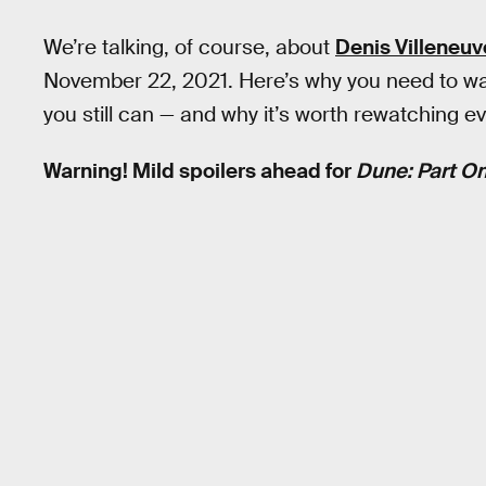
We’re talking, of course, about
Denis Villeneuv
November 22, 2021. Here’s why you need to watc
you still can — and why it’s worth rewatching ev
Warning! Mild spoilers ahead for
Dune: Part On