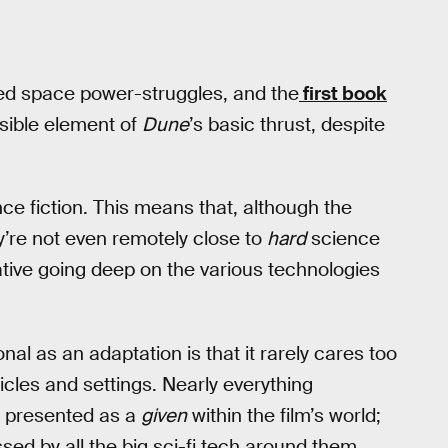
ed space power-struggles, and the
first book
essible element of
Dune
’s basic thrust, despite
ce fiction. This means that, although the
’re not even remotely close to
hard
science
rative going deep on the various technologies
nal as an adaptation is that it rarely cares too
hicles and settings. Nearly everything
is presented as a
given
within the film’s world;
sed by all the big sci-fi tech around them.