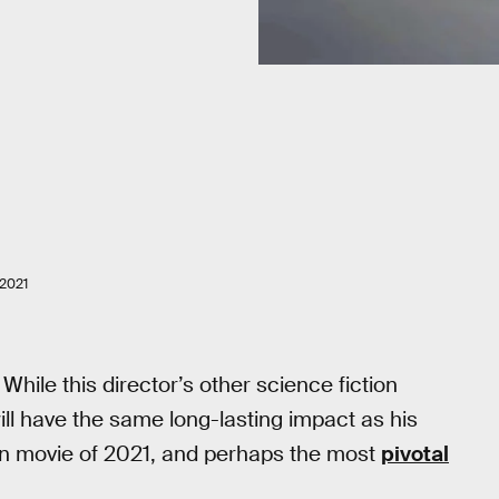
2021
While this director’s other science fiction
ill have the same long-lasting impact as his
tion movie of 2021, and perhaps the most
pivotal