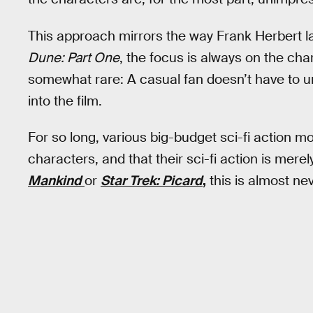
This approach mirrors the way Frank Herbert lay
Dune: Part One
, the focus is always on the cha
somewhat rare: A casual fan doesn’t have to u
into the film.
For so long, various big-budget sci-fi action 
characters, and that their sci-fi action is merel
Mankind
or
Star Trek: Picard
,
this is almost ne