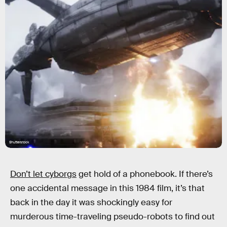
Shutterstock
Don’t let cyborgs
get hold of a phonebook. If there’s
one accidental message in this 1984 film, it’s that
back in the day it was shockingly easy for
murderous time-traveling pseudo-robots to find out