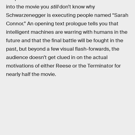
into the movie you
still
don’t know why
Schwarzenegger is executing people named “Sarah
Connor.” An opening text prologue tells you that
intelligent machines are warring with humans in the
future and that the final battle will be fought in the
past, but beyond a few visual flash-forwards, the
audience doesn’t get clued in on the actual
motivations of either Reese or the Terminator for
nearly half the movie.