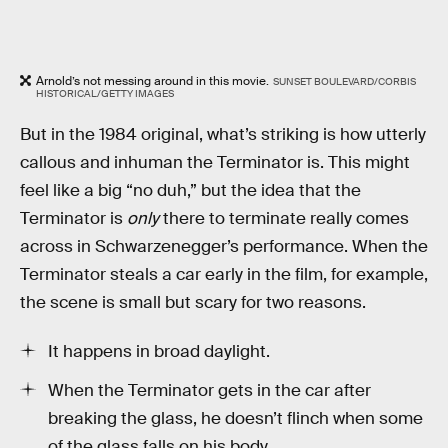
Arnold’s not messing around in this movie.
SUNSET BOULEVARD/CORBIS
HISTORICAL/GETTY IMAGES
But in the 1984 original, what’s striking is how utterly
callous and inhuman the Terminator is. This might
feel like a big “no duh,” but the idea that the
Terminator is
only
there to terminate really comes
across in Schwarzenegger’s performance. When the
Terminator steals a car early in the film, for example,
the scene is small but scary for two reasons.
It happens in broad daylight.
When the Terminator gets in the car after
breaking the glass, he doesn’t flinch when some
of the glass falls on his body.