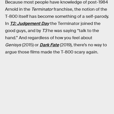
Because most people have knowledge of post-1984
Arnold in the
Terminator
franchise, the notion of the
T-800 itself has become something of a self-parody.
In
T2: Judgement Day
the Terminator joined the
good guys, and by
T3
he was saying “talk to the
hand.” And regardless of how you feel about
Genisys
(2015) or
Dark Fate
(2019), there’s no way to
argue those films made the T-800 scary again.