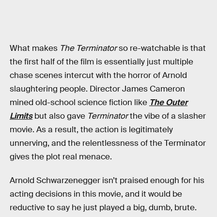
What makes
The Terminator
so re-watchable is that
the first half of the film is essentially just multiple
chase scenes intercut with the horror of Arnold
slaughtering people. Director James Cameron
mined old-school science fiction like
The Outer
Limits
but also gave
Terminator
the vibe of a slasher
movie. As a result, the action is legitimately
unnerving, and the relentlessness of the Terminator
gives the plot real menace.
Arnold Schwarzenegger isn’t praised enough for his
acting decisions in this movie, and it would be
reductive to say he just played a big, dumb, brute.