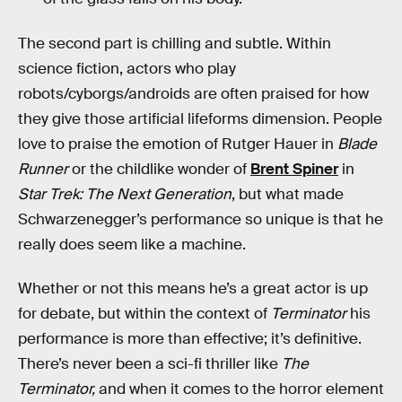
The second part is chilling and subtle. Within
science fiction, actors who play
robots/cyborgs/androids are often praised for how
they give those artificial lifeforms dimension. People
love to praise the emotion of Rutger Hauer in
Blade
Runner
or the childlike wonder of
Brent Spiner
in
Star Trek: The Next Generation
, but what made
Schwarzenegger’s performance so unique is that he
really does seem like a machine.
Whether or not this means he’s a great actor is up
for debate, but within the context of
Terminator
his
performance is more than effective; it’s definitive.
There’s never been a sci-fi thriller like
The
Terminator,
and when it comes to the horror element