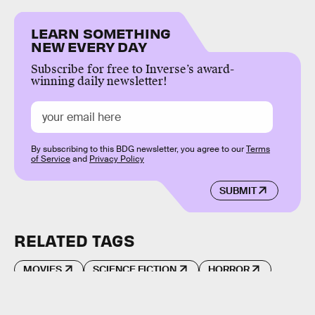
LEARN SOMETHING
NEW EVERY DAY
Subscribe for free to Inverse’s award-
winning daily newsletter!
By subscribing to this BDG newsletter, you agree to our
Terms
of Service
and
Privacy Policy
SUBMIT
RELATED TAGS
MOVIES
SCIENCE FICTION
HORROR