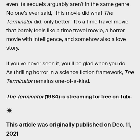
even its sequels arguably aren’t in the same genre.
No one’s ever said, “this movie did what
The
Terminator
did, only better.” It’s a time travel movie
that barely feels like a time travel movie, a horror
movie with intelligence, and somehow also a love
story.
If you’ve never seen it, you’ll be glad when you do.
As thrilling horror in a science fiction framework,
The
Terminator
remains one-of-a-kind.
The Terminator
(1984) is streaming for free on Tubi.
This article was originally published on
Dec. 11,
2021