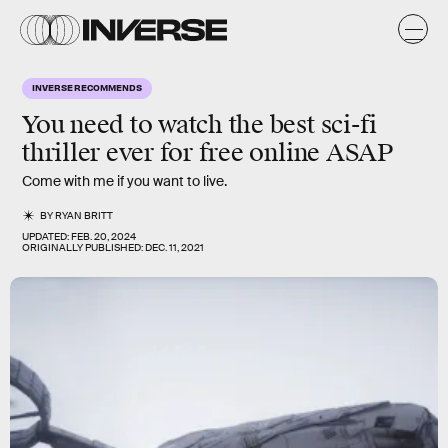
INVERSE RECOMMENDS
You need to watch the best sci-fi
thriller ever for free online ASAP
Come with me if you want to live.
BY
RYAN BRITT
UPDATED:
FEB. 20, 2024
ORIGINALLY PUBLISHED:
DEC. 11, 2021