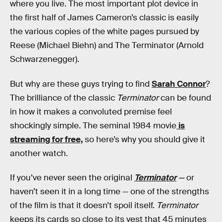
where you live. The most important plot device in
the first half of James Cameron’s classic is easily
the various copies of the white pages pursued by
Reese (Michael Biehn) and The Terminator (Arnold
Schwarzenegger).
But why are these guys trying to find
Sarah Connor
?
The brilliance of the classic
Terminator
can be found
in how it makes a convoluted premise feel
shockingly simple. The seminal 1984 movie
is
streaming for free,
so here’s why you should give it
another watch.
If you’ve never seen the original
Terminator
—
or
haven’t seen it in a long time — one of the strengths
of the film is that it doesn’t spoil itself.
Terminator
keeps its cards so close to its vest that 45 minutes