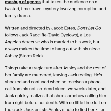
mashup of genres
that takes the audience on a
twisted, time-travel mystery involving corruption and
family drama.
Written and directed by Jacob Estes,
Don’t Let Go
follows Jack Radcliffe (David Oyelowo), a Los
Angeles detective who is married to his work, but
always makes the time to hang out with his niece
Ashley (Storm Reid).
Things take a tragic turn after Ashley and the rest of
her family are murdered, leaving Jack reeling. He’s
shocked and confused when he receives a phone
call from his not-so-dead niece two weeks later, and
Jack quickly realizes that she’s somehow calling him
from right before her death. With so little time left on
the clock, Jack enlists Ashley’s help to find her killer