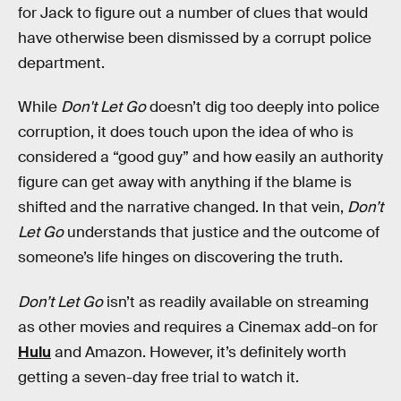
for Jack to figure out a number of clues that would
have otherwise been dismissed by a corrupt police
department.
While
Don't Let Go
doesn’t dig too deeply into police
corruption, it does touch upon the idea of who is
considered a “good guy” and how easily an authority
figure can get away with anything if the blame is
shifted and the narrative changed. In that vein,
Don’t
Let Go
understands that justice and the outcome of
someone’s life hinges on discovering the truth.
Don’t Let Go
isn’t as readily available on streaming
as other movies and requires a Cinemax add-on for
Hulu
and Amazon. However, it’s definitely worth
getting a seven-day free trial to watch it.