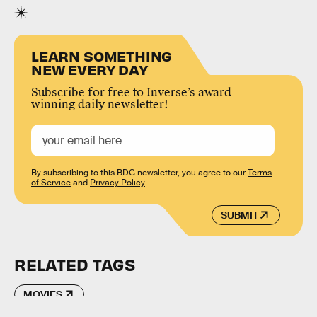
LEARN SOMETHING
NEW EVERY DAY
Subscribe for free to Inverse’s award-
winning daily newsletter!
By subscribing to this BDG newsletter, you agree to our
Terms
of Service
and
Privacy Policy
SUBMIT
RELATED TAGS
MOVIES