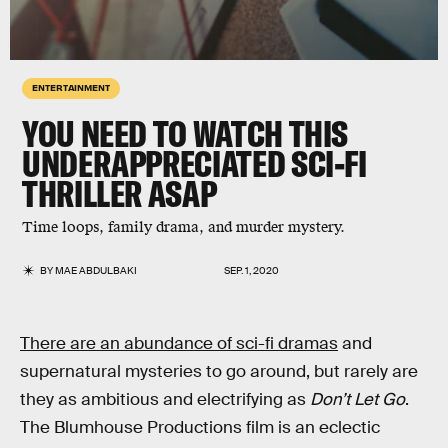
ENTERTAINMENT
YOU NEED TO WATCH THIS
UNDERAPPRECIATED SCI-FI
THRILLER
ASAP
Time loops, family drama, and murder mystery.
BY
MAE ABDULBAKI
SEP. 1, 2020
There are an abundance of sci-fi dramas
and
supernatural mysteries to go around, but rarely are
they as ambitious and electrifying as
Don’t Let Go
.
The Blumhouse Productions film is an eclectic