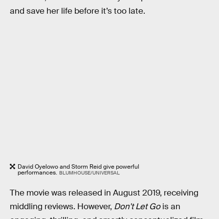
and save her life before it’s too late.
David Oyelowo and Storm Reid give powerful
performances.
BLUMHOUSE/UNIVERSAL
The movie was released in August 2019, receiving
middling reviews. However,
Don't Let Go
is an