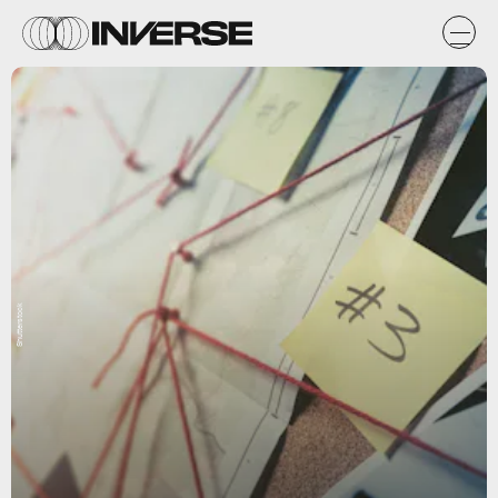
Shutterstock