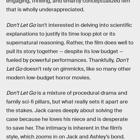
engaging, thrilling, and smartly conceptualized film
that is wholly underappreciated.
Don't Let Go
isn't interested in delving into scientific
explanations to justify its time loop plot or its
supernatural reasoning. Rather, the film does well to
pull its story together — despite its low budget —
fueled by powerful performances. Thankfully,
Don't
Let Go
doesn't rely on gimmicks, like so many other
modern low-budget horror movies.
Don’t Let Go
is a mixture of procedural drama and
family sci-fi pillars, but what really sets it apart are
the stakes. Jack cares deeply about solving the
case because he loves his niece and is desperate
to save her. The intimacy is inherent in the film’s
style, which zooms in on Jack and Ashley’s bond.