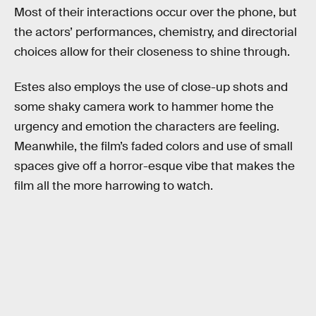
Most of their interactions occur over the phone, but
the actors’ performances, chemistry, and directorial
choices allow for their closeness to shine through.
Estes also employs the use of close-up shots and
some shaky camera work to hammer home the
urgency and emotion the characters are feeling.
Meanwhile, the film’s faded colors and use of small
spaces give off a horror-esque vibe that makes the
film all the more harrowing to watch.