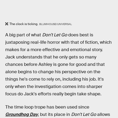
The clock is ticking.
BLUMHOUSE/UNIVERSAL
A big part of what
Don’t Let Go
does best is
juxtaposing real-life horror with that of fiction, which
makes for a more effective and emotional story.
Jack understands that he only gets so many
chances before Ashley is gone for good and that
alone begins to change his perspective on the
things he's come to rely on, including his job. It's
only when the investigation comes into sharper
focus do Jack's efforts really begin take shape.
The time loop trope has been used since
Groundhog Day
, but its place in
Don’t Let Go
allows