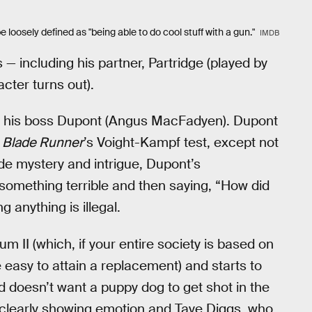
e loosely defined as "being able to do cool stuff with a gun."
IMDB
 — including his partner, Partridge (played by
cter turns out).
 of his boss Dupont (Angus MacFadyen). Dupont
o
Blade Runner
’s Voight-Kampf test, except not
de mystery and intrigue, Dupont’s
 something terrible and then saying, “How did
 anything is illegal.
um II (which, if your entire society is based on
be easy to attain a replacement) and starts to
nd doesn’t want a puppy dog to get shot in the
 clearly showing emotion and Taye Diggs, who