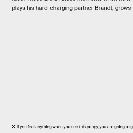
plays his hard-charging partner Brandt, grows 
If you feel anything when you see this puppy, you are going to