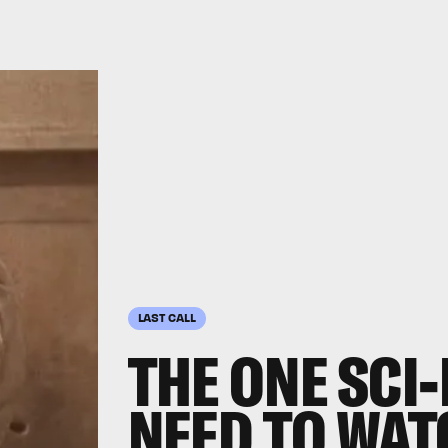
LAST CALL
THE ONE SCI-
NEED TO WAT