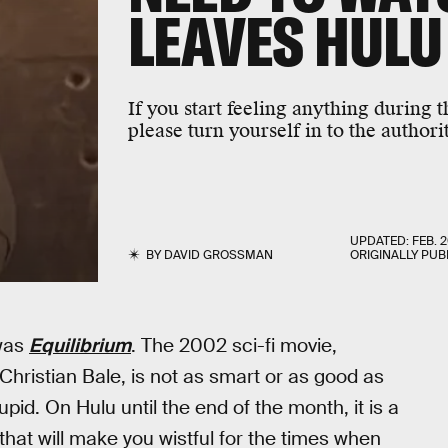
LEAVES HULU
If you start feeling anything during 
please turn yourself in to the authorit
UPDATED:
FEB. 2
BY
DAVID GROSSMAN
ORIGINALLY PUB
 was
Equilibrium
. The 2002 sci-fi movie,
hristian Bale, is not as smart or as good as
tupid. On Hulu until the end of the month, it is a
at will make you wistful for the times when