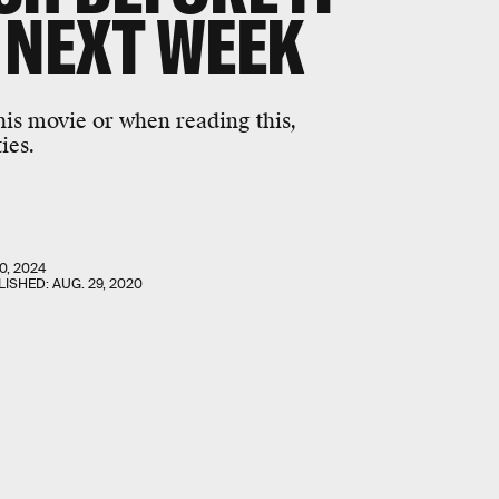
 NEXT WEEK
this movie or when reading this,
ies.
0, 2024
LISHED:
AUG. 29, 2020