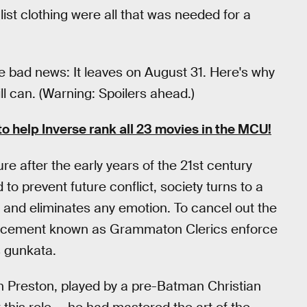
st clothing were all that was needed for a
e bad news: It leaves on August 31. Here's why
ill can. (Warning: Spoilers ahead.)
to help Inverse rank all 23 movies in the MCU!
re after the early years of the 21st century
o prevent future conflict, society turns to a
ck and eliminates any emotion. To cancel out the
nforcement known as Grammaton Clerics enforce
s gunkata.
n Preston, played by a pre-Batman Christian