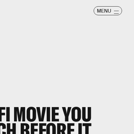
MENU
FI MOVIE YOU
CH BEFORE IT