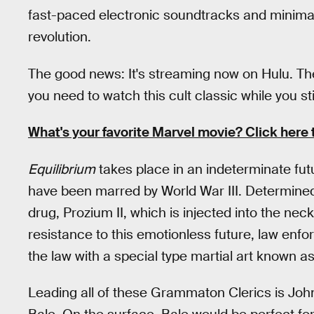
fast-paced electronic soundtracks and minimali
revolution.
The good news: It's streaming now on Hulu. Th
you need to watch this cult classic while you st
What's your favorite Marvel movie? Click here 
Equilibrium
takes place in an indeterminate futu
have been marred by World War III. Determined t
drug, Prozium II, which is injected into the ne
resistance to this emotionless future, law e
the law with a special type martial art known a
Leading all of these Grammaton Clerics is Joh