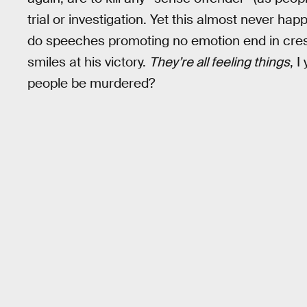
trial or investigation. Yet this almost never 
do speeches promoting no emotion end in cre
smiles at his victory.
They’re all feeling things
, I
people be murdered?