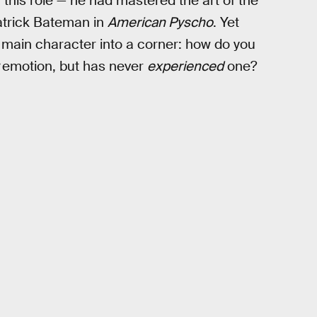
 this role — he had mastered the art of the
Patrick Bateman in
American Pyscho
. Yet
 main character into a corner: how do you
w
emotion, but has never
experienced
one?