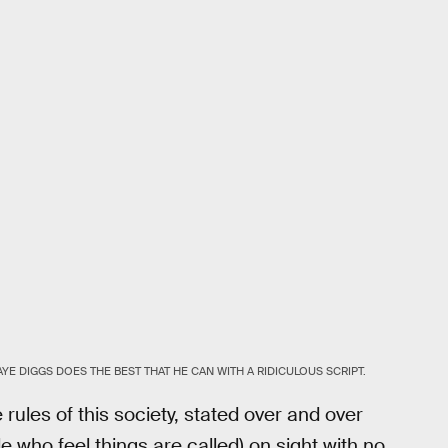
AYE DIGGS DOES THE BEST THAT HE CAN WITH A RIDICULOUS SCRIPT.
 rules of this society, stated over and over
le who feel things are called) on sight with no