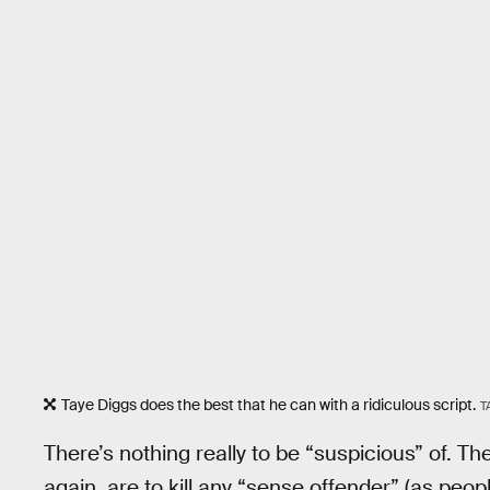
Taye Diggs does the best that he can with a ridiculous script.
T
There’s nothing really to be “suspicious” of. The
again, are to kill any “sense offender” (as peop