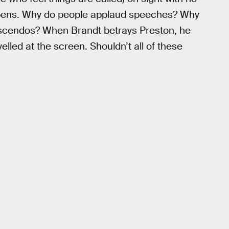
happens. Why do people applaud speeches? Why
scendos? When Brandt betrays Preston, he
 yelled at the screen. Shouldn’t all of these