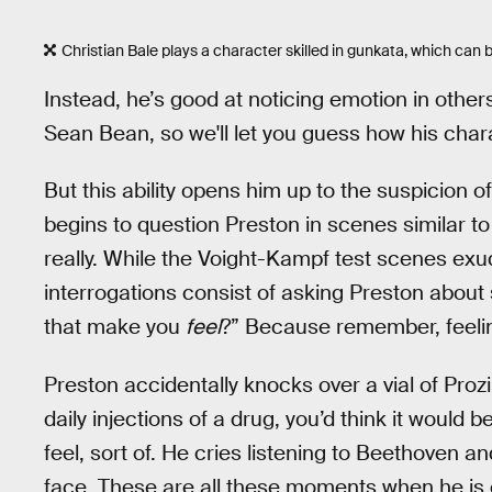
Christian Bale plays a character skilled in gunkata, which can b
Instead, he’s good at noticing emotion in others
Sean Bean, so we'll let you guess how his chara
But this ability opens him up to the suspicion
begins to question Preston in scenes similar t
really. While the Voight-Kampf test scenes exu
interrogations consist of asking Preston about
that make you
feel
?” Because remember, feeling
Preston accidentally knocks over a vial of Prozi
daily injections of a drug, you’d think it would 
feel, sort of. He cries listening to Beethoven a
face. These are all these moments when he is