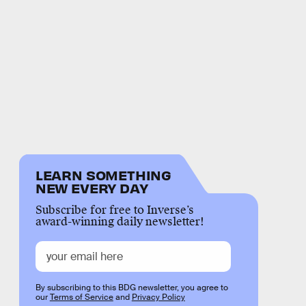
LEARN SOMETHING
NEW EVERY DAY
Subscribe for free to Inverse’s
award-winning daily newsletter!
By subscribing to this BDG newsletter, you agree to
our
Terms of Service
and
Privacy Policy