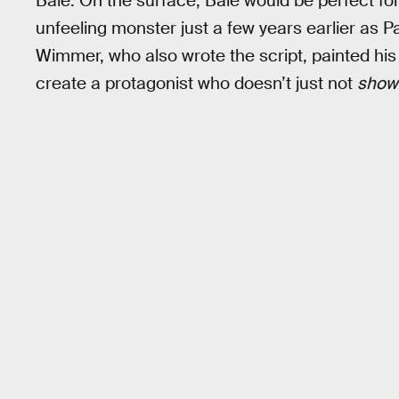
Bale. On the surface, Bale would be perfect for
unfeeling monster just a few years earlier as 
Wimmer, who also wrote the script, painted his
create a protagonist who doesn’t just not
sho