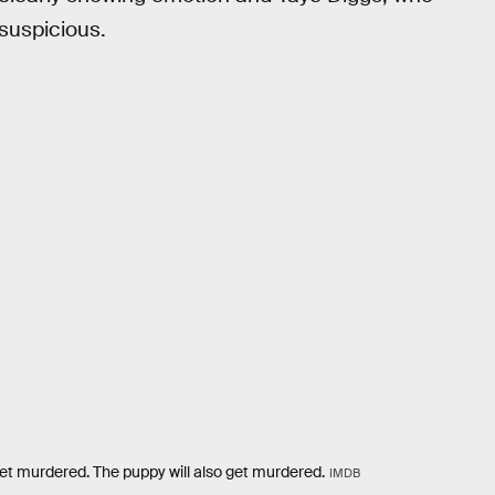
suspicious.
 get murdered. The puppy will also get murdered.
IMDB