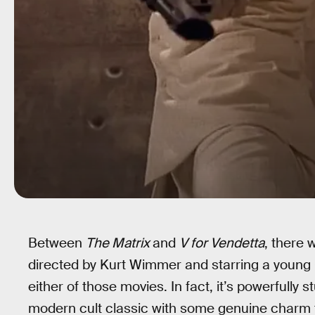
Between
The Matrix
and
V for Vendetta
, there
directed by Kurt Wimmer and starring a young C
either of those movies. In fact, it’s powerfully s
modern cult classic with some genuine charm th