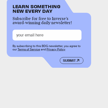
LEARN SOMETHING
NEW EVERY DAY
Subscribe for free to Inverse’s
award-winning daily newsletter!
By subscribing to this BDG newsletter, you agree to
our
Terms of Service
and
Privacy Policy
SUBMIT