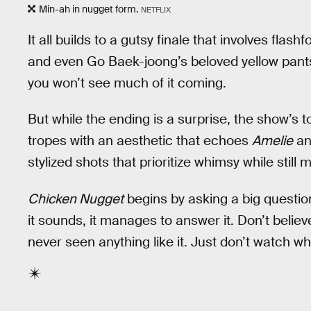
Min-ah in nugget form.
NETFLIX
It all builds to a gutsy finale that involves fla
and even Go Baek-joong’s beloved yellow pants.
you won’t see much of it coming.
But while the ending is a surprise, the show’s
tropes with an aesthetic that echoes
Amelie
a
stylized shots that prioritize whimsy while still 
Chicken Nugget
begins by asking a big questio
it sounds, it manages to answer it. Don’t belie
never seen anything like it. Just don’t watch wh