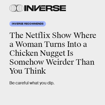
INVERSE RECOMMENDS
The Netflix Show Where
a Woman Turns Into a
Chicken Nugget Is
Somehow Weirder Than
You Think
Be careful what you dip.