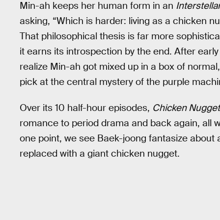
Min-ah keeps her human form in an
Interstella
asking, “Which is harder: living as a chicken n
That philosophical thesis is far more sophistica
it earns its introspection by the end. After e
realize Min-ah got mixed up in a box of normal
pick at the central mystery of the purple mach
Over its 10 half-hour episodes,
Chicken Nugget
romance to period drama and back again, all wit
one point, we see Baek-joong fantasize about a
replaced with a giant chicken nugget.