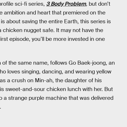
rofile sci-fi series,
3 Body Problem
,
but don’t
re ambition and heart that premiered on the
is about saving the entire Earth, this series is
 chicken nugget safe. It may not have the
irst episode, you’ll be more invested in one
 of the same name, follows Go Baek-joong, an
o loves singing, dancing, and wearing yellow
has a crush on Min-ah, the daughter of his
is sweet-and-sour chicken lunch with her. But
nto a strange purple machine that was delivered
.