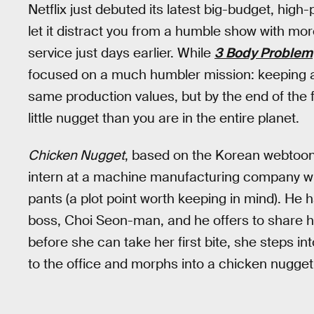
Netflix just debuted its latest big-budget, high-p
let it distract you from a humble show with mo
service just days earlier. While
3 Body Problem
focused on a much humbler mission: keeping a
same production values, but by the end of the f
little nugget than you are in the entire planet.
Chicken Nugget
, based on the Korean webtoon
intern at a machine manufacturing company wh
pants (a plot point worth keeping in mind). He 
boss, Choi Seon-man, and he offers to share h
before she can take her first bite, she steps i
to the office and morphs into a chicken nugget