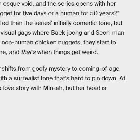
r
-esque void, and the series opens with her
ugget for five days or a human for 50 years?”
ted than the series’ initially comedic tone, but
arly visual gags where Baek-joong and Seon-man
, non-human chicken nuggets, they start to
ine, and
that’s
when things get weird.
shifts from goofy mystery to coming-of-age
h a surrealist tone that’s hard to pin down. At
 love story with Min-ah, but her head is