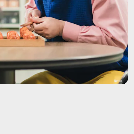
Netflix