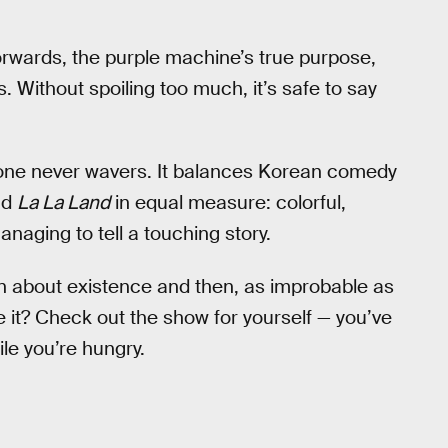
shforwards, the purple machine’s true purpose,
 Without spoiling too much, it’s safe to say
 tone never wavers. It balances Korean comedy
nd
La La Land
in equal measure: colorful,
managing to tell a touching story.
n about existence and then, as improbable as
ve it? Check out the show for yourself — you’ve
ile you’re hungry.