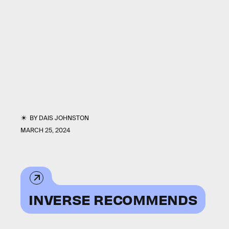
BY
DAIS JOHNSTON
MARCH 25, 2024
INVERSE RECOMMENDS