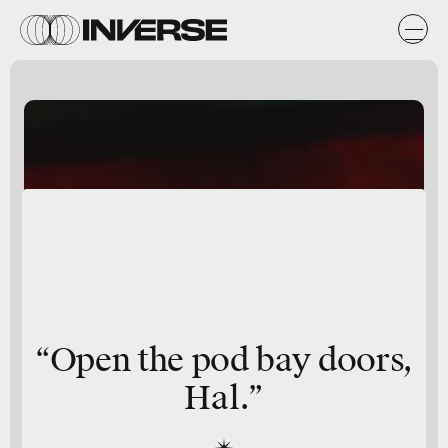
“Open the pod bay doors,
Hal.”