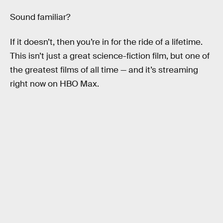
Sound familiar?
If it doesn’t, then you’re in for the ride of a lifetime.
This isn’t just a great science-fiction film, but one of
the greatest films of all time — and it’s streaming
right now on HBO Max.