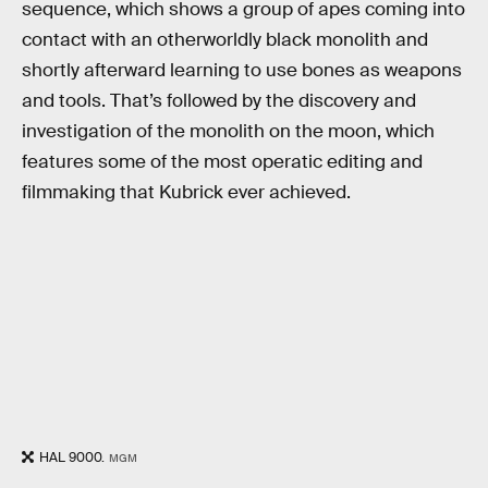
sequence, which shows a group of apes coming into
contact with an otherworldly black monolith and
shortly afterward learning to use bones as weapons
and tools. That’s followed by the discovery and
investigation of the monolith on the moon, which
features some of the most operatic editing and
filmmaking that Kubrick ever achieved.
HAL 9000.
MGM