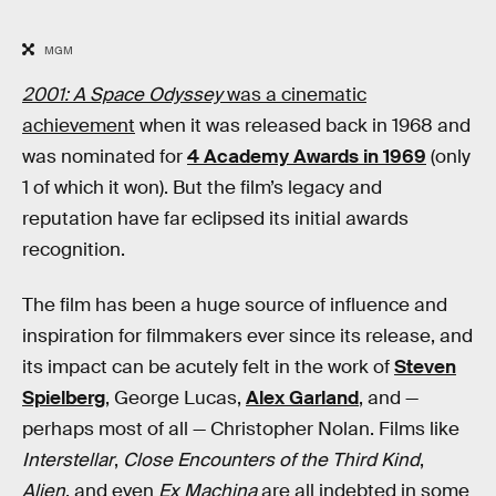
MGM
2001: A Space Odyssey
was a cinematic
achievement
when it was released back in 1968 and
was nominated for
4 Academy Awards in 1969
(only
1 of which it won). But the film’s legacy and
reputation have far eclipsed its initial awards
recognition.
The film has been a huge source of influence and
inspiration for filmmakers ever since its release, and
its impact can be acutely felt in the work of
Steven
Spielberg
, George Lucas,
Alex Garland
, and —
perhaps most of all — Christopher Nolan. Films like
Interstellar
,
Close Encounters of the Third Kind
,
Alien
, and even
Ex Machina
are all indebted in some