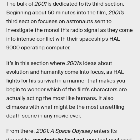
The bulk of
2001
is dedicated
to its third section.
Beginning about 50 minutes into the film,
2001’s
third section focuses on astronauts sent to
investigate the monolith’s radio signal as they come
into intense conflict with their spaceship’s HAL
9000 operating computer.
It’s in this section where
2001
’s ideas about
evolution and humanity come into focus, as HAL
fights for his survival in a manner that makes you
begin to wonder which of the film’s characters are
actually acting the most like humans. It also
climaxes with what might be the most unsettling
death scene in any movie ever.
From there,
2001: A Space Odyssey
enters its
dreamlike,
psychedelic final act
, one that confused