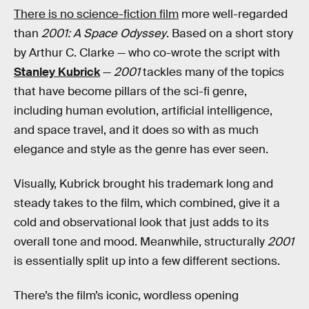
There is no science-fiction film
more well-regarded
than
2001: A Space Odyssey
. Based on a short story
by Arthur C. Clarke — who co-wrote the script with
Stanley Kubrick
—
2001
tackles many of the topics
that have become pillars of the sci-fi genre,
including human evolution, artificial intelligence,
and space travel, and it does so with as much
elegance and style as the genre has ever seen.
Visually, Kubrick brought his trademark long and
steady takes to the film, which combined, give it a
cold and observational look that just adds to its
overall tone and mood. Meanwhile, structurally
2001
is essentially split up into a few different sections.
There’s the film’s iconic, wordless opening