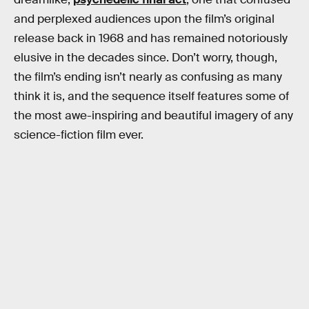
and perplexed audiences upon the film’s original
release back in 1968 and has remained notoriously
elusive in the decades since. Don’t worry, though,
the film’s ending isn’t nearly as confusing as many
think it is, and the sequence itself features some of
the most awe-inspiring and beautiful imagery of any
science-fiction film ever.