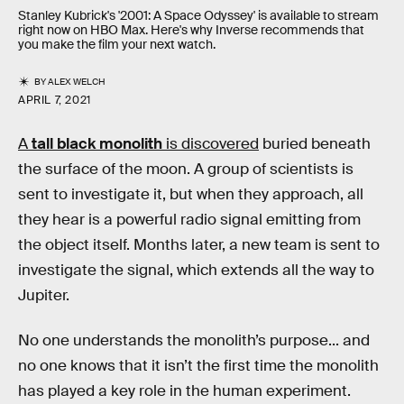
Stanley Kubrick's '2001: A Space Odyssey' is available to stream
right now on HBO Max. Here's why Inverse recommends that
you make the film your next watch.
BY
ALEX WELCH
APRIL 7, 2021
A
tall black monolith
is discovered
buried beneath
the surface of the moon. A group of scientists is
sent to investigate it, but when they approach, all
they hear is a powerful radio signal emitting from
the object itself. Months later, a new team is sent to
investigate the signal, which extends all the way to
Jupiter.
No one understands the monolith’s purpose... and
no one knows that it isn’t the first time the monolith
has played a key role in the human experiment.