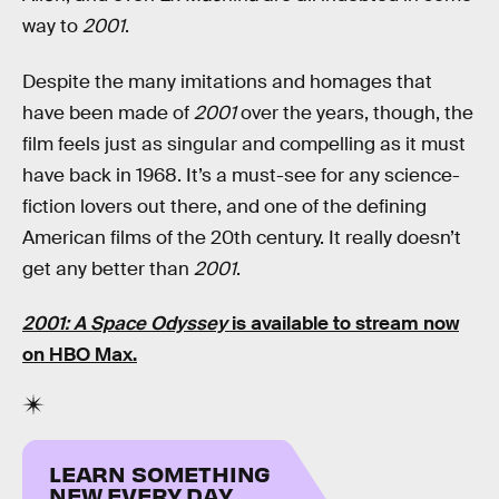
way to
2001
.
Despite the many imitations and homages that
have been made of
2001
over the years, though, the
film feels just as singular and compelling as it must
have back in 1968. It’s a must-see for any science-
fiction lovers out there, and one of the defining
American films of the 20th century. It really doesn’t
get any better than
2001
.
2001: A Space Odyssey
is available to stream now
on
HBO Max
.
LEARN SOMETHING
NEW EVERY DAY