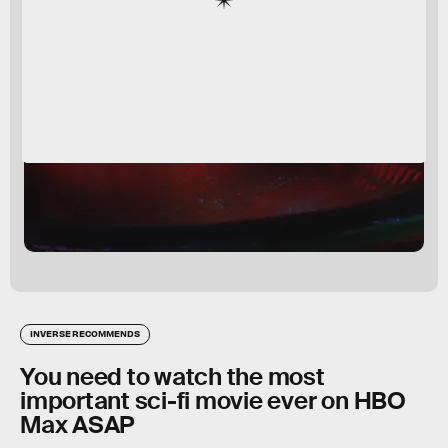
INVERSE RECOMMENDS
You need to watch the most
important sci-fi movie ever on HBO
Max ASAP