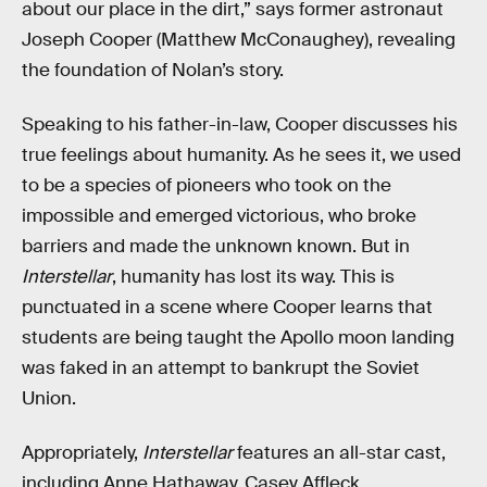
about our place in the dirt,” says former astronaut
Joseph Cooper (Matthew McConaughey), revealing
the foundation of Nolan’s story.
Speaking to his father-in-law, Cooper discusses his
true feelings about humanity. As he sees it, we used
to be a species of pioneers who took on the
impossible and emerged victorious, who broke
barriers and made the unknown known. But in
Interstellar
, humanity has lost its way. This is
punctuated in a scene where Cooper learns that
students are being taught the Apollo moon landing
was faked in an attempt to bankrupt the Soviet
Union.
Appropriately,
Interstellar
features an all-star cast,
including Anne Hathaway, Casey Affleck,