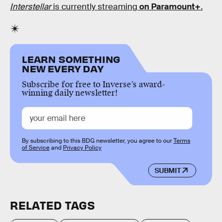
Interstellar
is currently streaming
on Paramount+
.
LEARN SOMETHING
NEW EVERY DAY
Subscribe for free to Inverse’s award-
winning daily newsletter!
By subscribing to this BDG newsletter, you agree to our
Terms
of Service
and
Privacy Policy
SUBMIT
RELATED TAGS