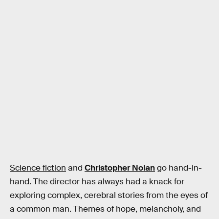
Science fiction
and
Christopher Nolan
go hand-in-
hand. The director has always had a knack for
exploring complex, cerebral stories from the eyes of
a common man. Themes of hope, melancholy, and