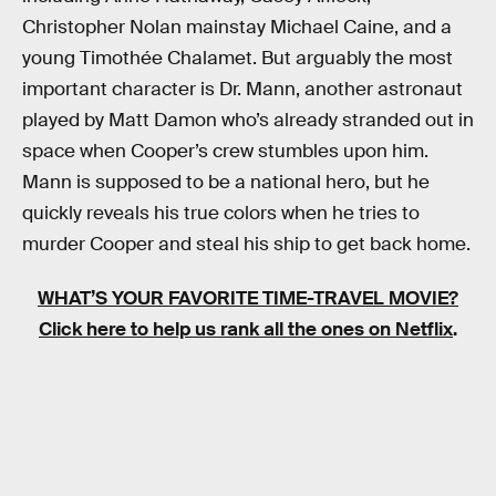
Christopher Nolan mainstay Michael Caine, and a
young Timothée Chalamet. But arguably the most
important character is Dr. Mann, another astronaut
played by Matt Damon who’s already stranded out in
space when Cooper’s crew stumbles upon him.
Mann is supposed to be a national hero, but he
quickly reveals his true colors when he tries to
murder Cooper and steal his ship to get back home.
WHAT’S YOUR FAVORITE TIME-TRAVEL MOVIE?
Click here to help us rank all the ones on Netflix
.