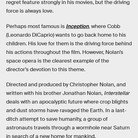
regret feature strongly in his movies, but the driving
force is always love.
Perhaps most famous is
Inception
, where Cobb
(Leonardo DiCaprio) wants to go back home to his
children. His love for them is the driving force behind
his actions throughout the film. However, Nolan’s
space opera is the clearest example of the
director’s devotion to this theme.‌‌
Directed and produced by Christopher Nolan, and
written with his brother Jonathan Nolan,
Interstellar
deals with an apocalyptic future where crop blights
and dust storms have ravaged the Earth. In a last-
ditch attempt to save humanity, a group of
astronauts travels through a wormhole near Saturn
in search of a new home for mankind.