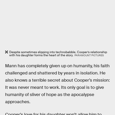
Despite sometimes slipping into technobabble, Cooper’s relationship
with his daughter forms the heart of the story.
PARAMOUNT PICTURES
Mann has completely given up on humanity, his faith
challenged and shattered by years in isolation. He
also knows a terrible secret about Cooper’s mission:
It was never meant to work. Its only goal is to give
humanity of sliver of hope as the apocalypse
approaches.
Cooper’s love for his daughter won’t allow him to