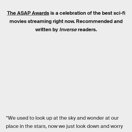
The ASAP Awards
is a celebration of the best sci-fi
movies streaming right now. Recommended and
written by
Inverse
readers.
“We used to look up at the sky and wonder at our
place in the stars, now we just look down and worry