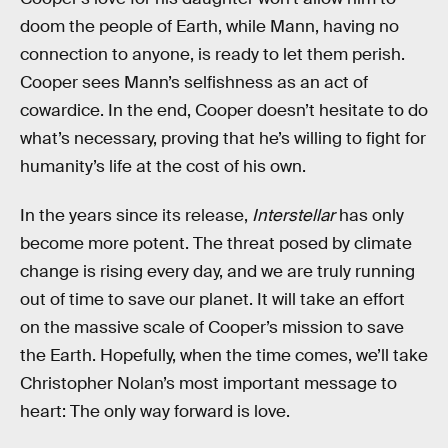
doom the people of Earth, while Mann, having no
connection to anyone, is ready to let them perish.
Cooper sees Mann’s selfishness as an act of
cowardice. In the end, Cooper doesn’t hesitate to do
what’s necessary, proving that he’s willing to fight for
humanity’s life at the cost of his own.
In the years since its release,
Interstellar
has only
become more potent. The threat posed by climate
change is rising every day, and we are truly running
out of time to save our planet. It will take an effort
on the massive scale of Cooper’s mission to save
the Earth. Hopefully, when the time comes, we’ll take
Christopher Nolan’s most important message to
heart: The only way forward is love.