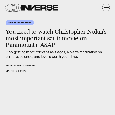
THE ASAP AWARDS
You need to watch Christopher Nolan’s
most important sci-fi movie on
Paramount+ ASAP
Only getting more relevant as it ages, Nolan’s meditation on
climate, science, and love is worth your time.
BY
ANSHUL KUMARIA
MARCH 24, 2022