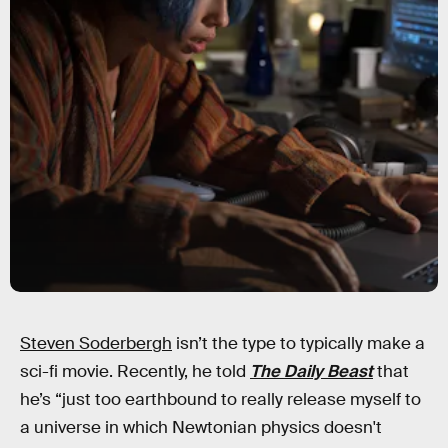
Steven Soderbergh
isn’t the type to typically make a
sci-fi movie. Recently, he told
The Daily Beast
that
he’s “just too earthbound to really release myself to
a universe in which Newtonian physics doesn't