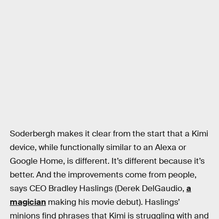
Soderbergh makes it clear from the start that a Kimi
device, while functionally similar to an Alexa or
Google Home, is different. It’s different because it’s
better. And the improvements come from people,
says CEO Bradley Haslings (Derek DelGaudio,
a
magician
making his movie debut). Haslings’
minions find phrases that Kimi is struggling with and