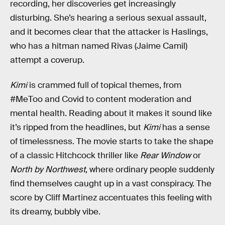
recording, her discoveries get increasingly
disturbing. She’s hearing a serious sexual assault,
and it becomes clear that the attacker is Haslings,
who has a hitman named Rivas (Jaime Camil)
attempt a coverup.
Kimi
is crammed full of topical themes, from
#MeToo and Covid to content moderation and
mental health. Reading about it makes it sound like
it’s ripped from the headlines, but
Kimi
has a sense
of timelessness. The movie starts to take the shape
of a classic Hitchcock thriller like
Rear Window
or
North by Northwest
, where ordinary people suddenly
find themselves caught up in a vast conspiracy. The
score by Cliff Martinez accentuates this feeling with
its dreamy, bubbly vibe.