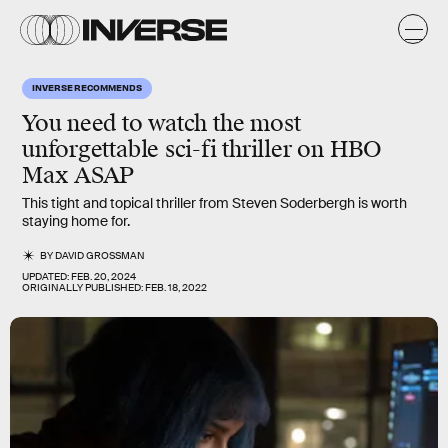
INVERSE RECOMMENDS
You need to watch the most
unforgettable sci-fi thriller on HBO
Max ASAP
This tight and topical thriller from Steven Soderbergh is worth
staying home for.
BY
DAVID GROSSMAN
UPDATED:
FEB. 20, 2024
ORIGINALLY PUBLISHED:
FEB. 18, 2022