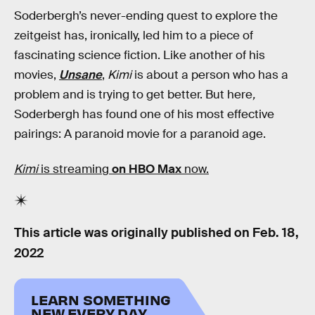
Soderbergh’s never-ending quest to explore the
zeitgeist has, ironically, led him to a piece of
fascinating science fiction. Like another of his
movies,
Unsane
,
Kimi
is about a person who has a
problem and is trying to get better. But here
,
Soderbergh has found one of his most effective
pairings: A paranoid movie for a paranoid age.
Kimi
is streaming
on HBO Max
now.
This article was originally published on
Feb. 18,
2022
LEARN SOMETHING
NEW EVERY DAY