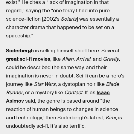
exist.” He cites a “lack of imagination in that
regard,” saying the “one foray I had into pure
science-fiction [2002’s
Solaris
]
was essentially a
character drama that happened to be set on a
spaceship.”
Soderbergh
is selling himself short here. Several
great sci-fi movies
, like
Alien, Arrival
, and
Gravity
,
could be described the same way, and their
imagination is never in doubt. Sci-fi can be a hero’s
journey like
Star Wars
, a dystopian noir like
Blade
Runner
, or a mystery like
Contact
. If, as
Isaac
Asimov
said, the genre is based around “the
reaction of human beings to changes in science
and technology," then Soderbergh’s latest,
Kimi
, is
undoubtedly sci-fi. It’s also terrific.