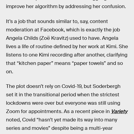
improve her algorithm by addressing her confusion.
It’s a job that sounds similar to, say, content
moderation at Facebook, which is exactly the job
Angela Childs (Zoë Kravitz) used to have. Angela
lives a life of routine defined by her work at Kimi. She
listens to one Kimi recording after another, clarifying
that “kitchen paper” means “paper towels” and so
on.
The plot doesn’t rely on Covid-19, but Soderbergh
set it in the transitional period when the strictest
lockdowns were over but everyone was still using
Zoom for appointments. As a recent piece in
Variety
noted, Covid “hasn’t yet made its way into many
series and movies” despite being a multi-year