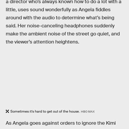
a director who’s always known how to do a lot with a
little, uses sound wonderfully as Angela fiddles
around with the audio to determine what’s being
said. Her noise-canceling headphones suddenly
make the ambient noise of the street go quiet, and
the viewer’s attention heightens.
Sometimes it’s hard to get out of the house.
HBO MAX
As Angela goes against orders to ignore the Kimi