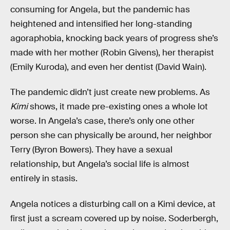
consuming for Angela, but the pandemic has
heightened and intensified her long-standing
agoraphobia, knocking back years of progress she’s
made with her mother (Robin Givens), her therapist
(Emily Kuroda), and even her dentist (David Wain).
The pandemic didn’t just create new problems. As
Kimi
shows, it made pre-existing ones a whole lot
worse. In Angela’s case, there’s only one other
person she can physically be around, her neighbor
Terry (Byron Bowers). They have a sexual
relationship, but Angela’s social life is almost
entirely in stasis.
Angela notices a disturbing call on a Kimi device, at
first just a scream covered up by noise. Soderbergh,