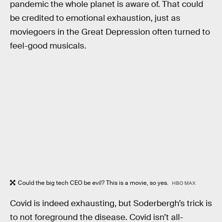
pandemic the whole planet is aware of. That could
be credited to emotional exhaustion, just as
moviegoers in the Great Depression often turned to
feel-good musicals.
Could the big tech CEO be evil? This is a movie, so yes.
HBO MAX
Covid is indeed exhausting, but Soderbergh’s trick is
to not foreground the disease. Covid isn’t all-