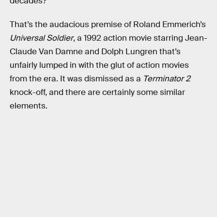
decades?
That’s the audacious premise of Roland Emmerich’s
Universal Soldier
, a 1992 action movie starring Jean-
Claude Van Damne and Dolph Lungren that’s
unfairly lumped in with the glut of action movies
from the era. It was dismissed as a
Terminator 2
knock-off, and there are certainly some similar
elements.