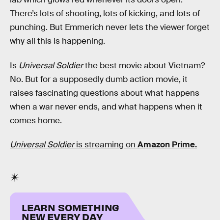
There’s lots of shooting, lots of kicking, and lots of
punching. But Emmerich never lets the viewer forget
why all this is happening.
Is
Universal Soldier
the best movie about Vietnam?
No. But for a supposedly dumb action movie, it
raises fascinating questions about what happens
when a war never ends, and what happens when it
comes home.
Universal Soldier
is streaming on
Amazon Prime.
LEARN SOMETHING
NEW EVERY DAY