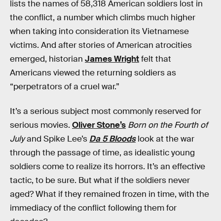
lists the names of 58,318 American soldiers lost in
the conflict, a number which climbs much higher
when taking into consideration its Vietnamese
victims. And after stories of American atrocities
emerged, historian
James Wright
felt that
Americans viewed the returning soldiers as
“perpetrators of a cruel war.”
It’s a serious subject most commonly reserved for
serious movies.
Oliver Stone’s
Born on the Fourth of
July
and Spike Lee’s
Da 5 Bloods
look at the war
through the passage of time, as idealistic young
soldiers come to realize its horrors. It’s an effective
tactic, to be sure. But what if the soldiers never
aged? What if they remained frozen in time, with the
immediacy of the conflict following them for