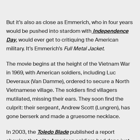
But it’s also as close as Emmerich, who in four years
would be pushed into stardom with
Independence
Day
, would ever get to critiquing the American
military. It’s Emmerich’s
Full Metal Jacket
.
The movie begins at the height of the Vietnam War
in 1969, with American soldiers, including Luc
Deveraux (Van Damme), ordered to secure a North
Vietnamese village. The soldiers find villagers
mutilated, missing their ears. They soon find the
culprit: their sergeant, Andrew Scott (Lungren), has
gone berserk and made a gruesome necklace.
In 2003, the
Toledo Blade
published a report