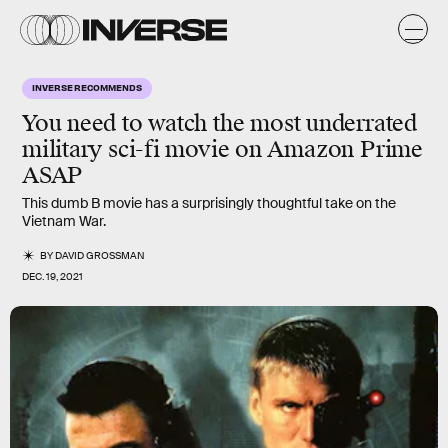
INVERSE RECOMMENDS
You need to watch the most underrated
military sci-fi movie on Amazon Prime
ASAP
This dumb B movie has a surprisingly thoughtful take on the
Vietnam War.
BY
DAVID GROSSMAN
DEC. 19, 2021