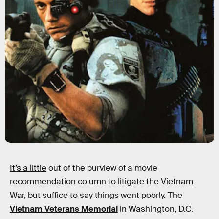
It’s a little
out of the purview of a movie
recommendation column to litigate the Vietnam
War, but suffice to say things went poorly. The
Vietnam Veterans Memorial
in Washington, D.C.