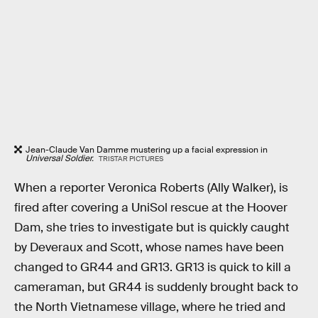
Jean-Claude Van Damme mustering up a facial expression in
Universal Soldier.
TRISTAR PICTURES
When a reporter Veronica Roberts (Ally Walker), is
fired after covering a UniSol rescue at the Hoover
Dam, she tries to investigate but is quickly caught
by Deveraux and Scott, whose names have been
changed to GR44 and GR13. GR13 is quick to kill a
cameraman, but GR44 is suddenly brought back to
the North Vietnamese village, where he tried and