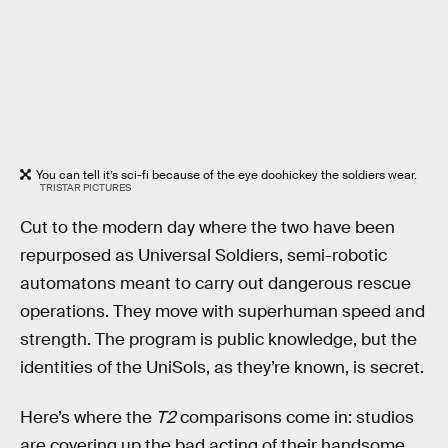
You can tell it’s sci-fi because of the eye doohickey the soldiers wear.
TRISTAR PICTURES
Cut to the modern day where the two have been
repurposed as Universal Soldiers, semi-robotic
automatons meant to carry out dangerous rescue
operations. They move with superhuman speed and
strength. The program is public knowledge, but the
identities of the UniSols, as they’re known, is secret.
Here’s where the
T2
comparisons come in: studios
are covering up the bad acting of their handsome