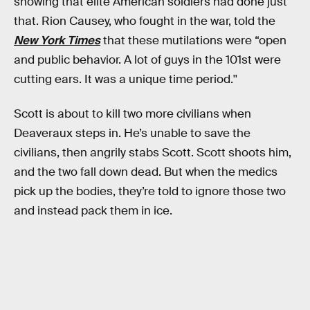
showing that elite American soldiers had done just
that. Rion Causey, who fought in the war, told the
New York Times
that these mutilations were “open
and public behavior. A lot of guys in the 101st were
cutting ears. It was a unique time period.''
Scott is about to kill two more civilians when
Deaveraux steps in. He’s unable to save the
civilians, then angrily stabs Scott. Scott shoots him,
and the two fall down dead. But when the medics
pick up the bodies, they’re told to ignore those two
and instead pack them in ice.