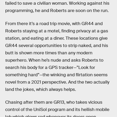
failed to save a civilian woman. Working against his
programming, he and Roberts are soon on the run.
From there it’s a road trip movie, with GR44 and
Roberts staying at a motel, finding privacy at a gas
station, and eating at a diner. These locations give
GR44 several opportunities to strip naked, and his
butt is shown more times than any modern
superhero. When he’s nude and asks Roberts to
search his body for a GPS tracker—”Look for
something hard”—the winking and flirtation seems
novel from a 2021 perspective. And the two actually
land the jokes, which always helps.
Chasing after them are GR13, who takes vicious
control of the UniSol program and its hellish mobile
lab which glows red whenever its doors open.