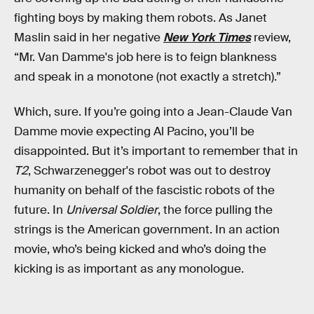
fighting boys by making them robots. As Janet
Maslin said in her negative
New York Times
review,
“Mr. Van Damme's job here is to feign blankness
and speak in a monotone (not exactly a stretch).”
Which, sure. If you’re going into a Jean-Claude Van
Damme movie expecting Al Pacino, you’ll be
disappointed. But it’s important to remember that in
T2
, Schwarzenegger's robot was out to destroy
humanity on behalf of the fascistic robots of the
future. In
Universal Soldier
, the force pulling the
strings is the American government. In an action
movie, who’s being kicked and who’s doing the
kicking is as important as any monologue.