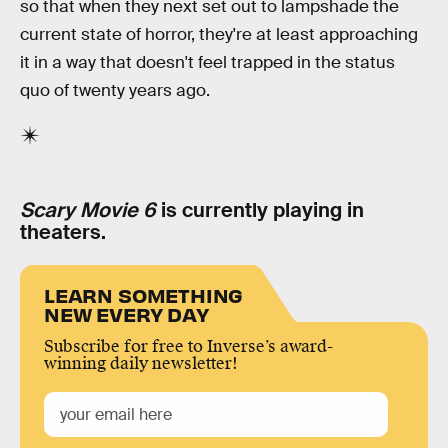
so that when they next set out to lampshade the
current state of horror, they're at least approaching
it in a way that doesn't feel trapped in the status
quo of twenty years ago.
Scary Movie 6
is currently playing in
theaters.
LEARN SOMETHING
NEW EVERY DAY
Subscribe for free to Inverse’s award-
winning daily newsletter!