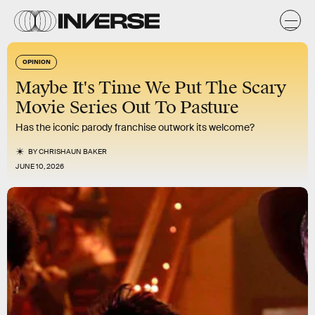
OPINION
Maybe It's Time We Put The Scary
Movie Series Out To Pasture
Has the iconic parody franchise outwork its welcome?
BY
CHRISHAUN BAKER
JUNE 10, 2026