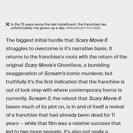
In the 13 years since the last installment, the franchise has
unfortunately not grown up a day.
PARAMOUNT PICTURES
The biggest initial hurdle that
Scary Movie 6
struggles to overcome is it's narrative basis. It
returns to the franchise's roots with the return of the
original
Scary Movie's
Ghostface, a bumbling
exaggeration of
Scream's
iconic murderer, but
truthfully it's the first indication that the franchise is
out of lock step with where contemporary horror is
currently.
Scream 5
, the reboot that
Scary Movie 6
bases much of its plot on, is in and of itself a revival
of a franchise that had already been dead for 11
years — while that film was a relative success that
led to two more sequels, it's also not really a