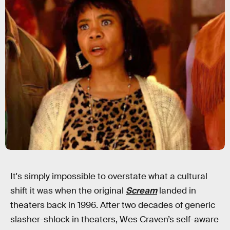
It's simply impossible to overstate what a cultural
shift it was when the original
Scream
landed in
theaters back in 1996. After two decades of generic
slasher-shlock in theaters, Wes Craven’s self-aware