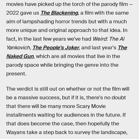
movies have picked up the torch of the parody film —
2022 gave us
The Blackening
, a film with the same
aim of lampshading horror trends but with a much
more unique and original approach to that idea. In
fact, in the last few years we've had
Weird: The Al
Yankovich
,
The People's Joker
, and last year's
The
Naked Gun
, which are all movies that live in the
parody space while bringing the genre into the
present.
The verdict is still out on whether or not the film will
be a massive success, but if it is, there's no doubt
that there will be many more Scary Movie
installments waiting for audiences in the future. If
that does become the case, then hopefully the
Wayans take a step back to survey the landscape,