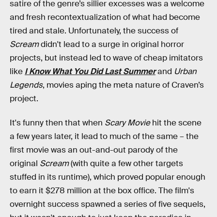
satire of the genre’s sillier excesses was a welcome
and fresh recontextualization of what had become
tired and stale. Unfortunately, the success of
Scream
didn't lead to a surge in original horror
projects, but instead led to wave of cheap imitators
like
I Know What You Did Last Summer
and
Urban
Legends
, movies aping the meta nature of Craven’s
project.
It's funny then that when
Scary Movie
hit the scene
a few years later, it lead to much of the same – the
first movie was an out-and-out parody of the
original
Scream
(with quite a few other targets
stuffed in its runtime), which proved popular enough
to earn it $278 million at the box office. The film's
overnight success spawned a series of five sequels,