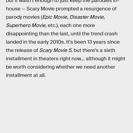
but it wasn't enough to just keep the parodies in-
house — Scary Movie prompted a resurgence of
parody movies (
Epic Movie, Disaster Movie,
Superhero Movie,
etc.), each one more
disappointing than the last, until the trend crash
landed in the early 2010s. It's been 13 years since
the release of
Scary Movie 5
, but there's a sixth
installment in theaters right now… although it might
be worth considering whether we need another
installment at all.