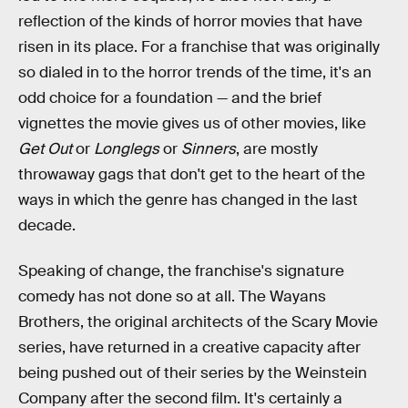
reflection of the kinds of horror movies that have
risen in its place. For a franchise that was originally
so dialed in to the horror trends of the time, it's an
odd choice for a foundation — and the brief
vignettes the movie gives us of other movies, like
Get Out
or
Longlegs
or
Sinners
, are mostly
throwaway gags that don't get to the heart of the
ways in which the genre has changed in the last
decade.
Speaking of change, the franchise's signature
comedy has not done so at all. The Wayans
Brothers, the original architects of the Scary Movie
series, have returned in a creative capacity after
being pushed out of their series by the Weinstein
Company after the second film. It's certainly a