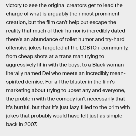
victory to see the original creators get to lead the
charge of what is arguably their most prominent
creation, but the film can't help but escape the
reality that much of their humor is incredibly dated —
there's an abundance of toilet humor and try-hard
offensive jokes targeted at the LGBTQ+ community,
from cheap shots at a trans man trying to
aggressively fit in with the boys, to a Black woman
literally named Dei who meets an incredibly mean-
spirited demise. For all the bluster in the film's
marketing about trying to upset any and everyone,
the problem with the comedy isn't necessarily that
it's hurtful, but that it's just lazy, filled to the brim with
jokes that probably would have felt just as simple
back in 2007.