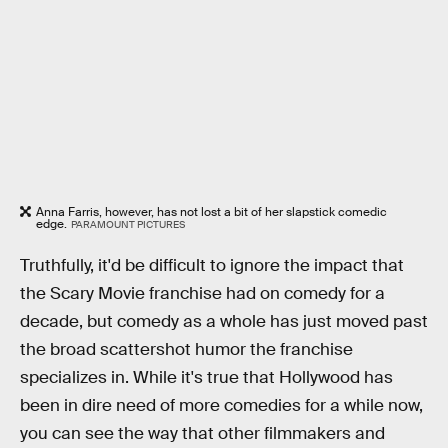
Anna Farris, however, has not lost a bit of her slapstick comedic
edge.
PARAMOUNT PICTURES
Truthfully, it'd be difficult to ignore the impact that
the Scary Movie franchise had on comedy for a
decade, but comedy as a whole has just moved past
the broad scattershot humor the franchise
specializes in. While it's true that Hollywood has
been in dire need of more comedies for a while now,
you can see the way that other filmmakers and