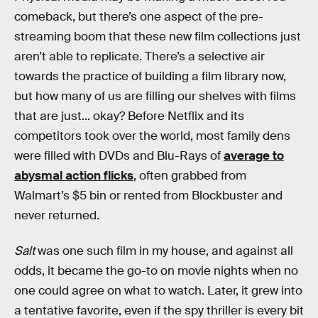
comeback, but there’s one aspect of the pre-
streaming boom that these new film collections just
aren’t able to replicate. There’s a selective air
towards the practice of building a film library now,
but how many of us are filling our shelves with films
that are just... okay? Before Netflix and its
competitors took over the world, most family dens
were filled with DVDs and Blu-Rays of
average to
abysmal action flicks
, often grabbed from
Walmart’s $5 bin or rented from Blockbuster and
never returned.
Salt
was one such film in my house, and against all
odds, it became the go-to on movie nights when no
one could agree on what to watch. Later, it grew into
a tentative favorite, even if the spy thriller is every bit