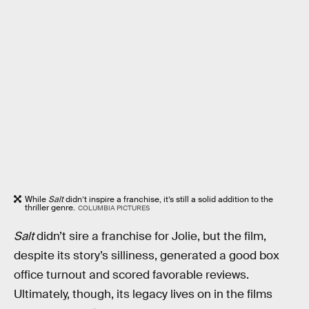
While
Salt
didn’t inspire a franchise, it’s still a solid addition to the
thriller genre.
COLUMBIA PICTURES
Salt
didn’t sire a franchise for Jolie, but the film,
despite its story’s silliness, generated a good box
office turnout and scored favorable reviews.
Ultimately, though, its legacy lives on in the films