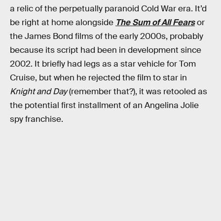
a relic of the perpetually paranoid Cold War era. It’d
be right at home alongside
The Sum of All Fears
or
the James Bond films of the early 2000s, probably
because its script had been in development since
2002. It briefly had legs as a star vehicle for Tom
Cruise, but when he rejected the film to star in
Knight and Day
(remember that?), it was retooled as
the potential first installment of an Angelina Jolie
spy franchise.