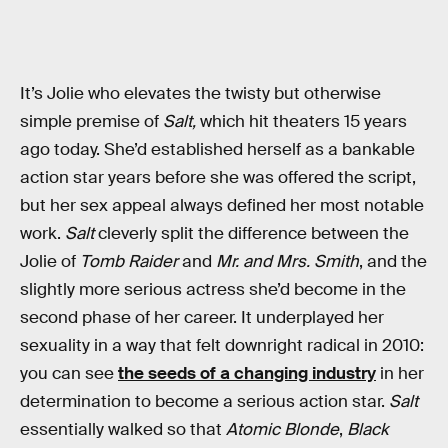
It’s Jolie who elevates the twisty but otherwise
simple premise of
Salt,
which hit theaters 15 years
ago today. She’d established herself as a bankable
action star years before she was offered the script,
but her sex appeal always defined her most notable
work.
Salt
cleverly split the difference between the
Jolie of
Tomb Raider
and
Mr. and Mrs. Smith
, and the
slightly more serious actress she’d become in the
second phase of her career. It underplayed her
sexuality in a way that felt downright radical in 2010:
you can see
the seeds of a changing industry
in her
determination to become a serious action star.
Salt
essentially walked so that
Atomic Blonde
,
Black