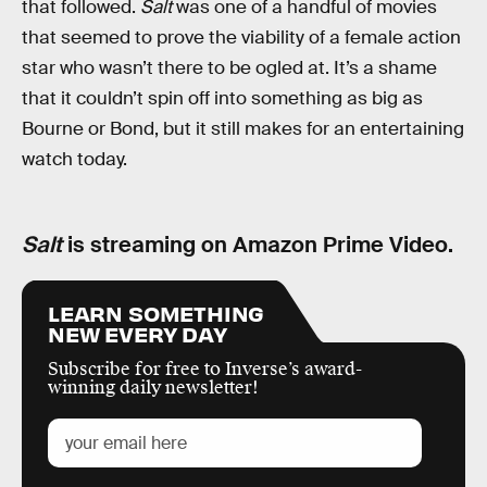
that followed.
Salt
was one of a handful of movies
that seemed to prove the viability of a female action
star who wasn’t there to be ogled at. It’s a shame
that it couldn’t spin off into something as big as
Bourne or Bond, but it still makes for an entertaining
watch today.
Salt
is streaming on Amazon Prime Video.
LEARN SOMETHING
NEW EVERY DAY
Subscribe for free to Inverse’s award-
winning daily newsletter!