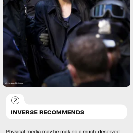
Columbia Pictures
INVERSE RECOMMENDS
Physical media may be making a much-deserved