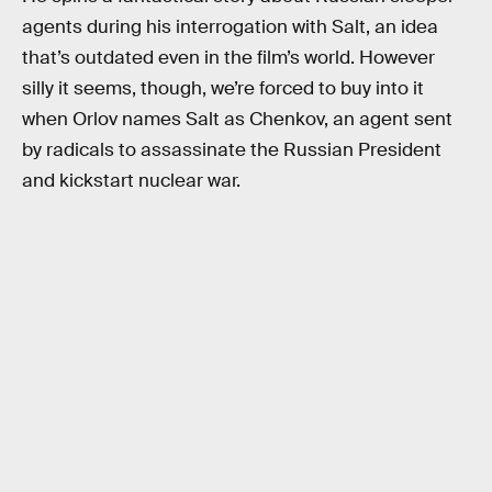
agents during his interrogation with Salt, an idea
that’s outdated even in the film’s world. However
silly it seems, though, we’re forced to buy into it
when Orlov names Salt as Chenkov, an agent sent
by radicals to assassinate the Russian President
and kickstart nuclear war.