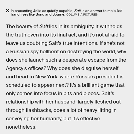
In presenting Jolie as quietly capable,
Salt
is an answer to male-led
franchises like Bond and Bourne.
COLUMBIA PICTURES
The beauty of
Salt
lies in its ambiguity. It withholds
the truth even into its final act, and it’s not afraid to
leave us doubting Salt’s true intentions. If she’s not
a Russian spy hellbent on destroying the world, why
does she launch such a desperate escape from the
Agency’s offices? Why does she disguise herself
and head to New York, where Russia’s president is
scheduled to appear next? It’s a brilliant game that
only comes into focus in bits and pieces. Salt’s
relationship with her husband, largely fleshed out
through flashbacks, does a lot of heavy lifting in
conveying her humanity, but it’s effective
nonetheless.