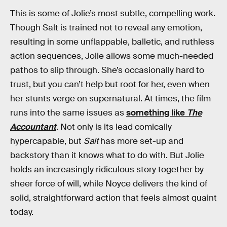
This is some of Jolie’s most subtle, compelling work.
Though Salt is trained not to reveal any emotion,
resulting in some unflappable, balletic, and ruthless
action sequences, Jolie allows some much-needed
pathos to slip through. She’s occasionally hard to
trust, but you can’t help but root for her, even when
her stunts verge on supernatural. At times, the film
runs into the same issues as
something like
The
Accountant
. Not only is its lead comically
hypercapable, but
Salt
has more set-up and
backstory than it knows what to do with. But Jolie
holds an increasingly ridiculous story together by
sheer force of will, while Noyce delivers the kind of
solid, straightforward action that feels almost quaint
today.