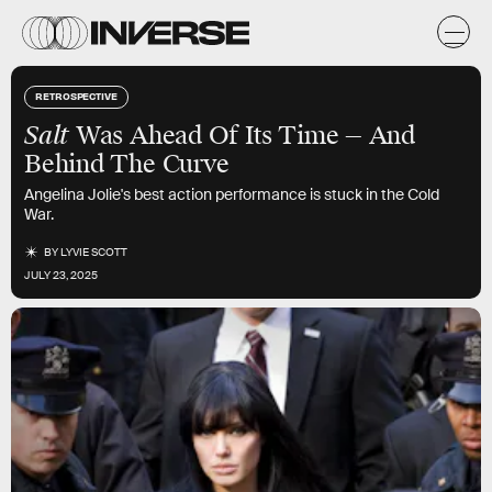
RETROSPECTIVE
Salt
Was Ahead Of Its Time — And
Behind The Curve
Angelina Jolie's best action performance is stuck in the Cold
War.
BY
LYVIE SCOTT
JULY 23, 2025