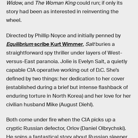
Widow
, and
The Woman King
could run; if only its
story had been as interested in reinventing the
wheel.
Directed by Phillip Noyce and initially penned by
Equilibrium
scribe Kurt Wimmer
,
Salt
buries a
straightforward spy thriller under layers of West-
versus-East paranoia. Jolie is Evelyn Salt, a quietly
capable CIA operative working out of D.C. She’s
defined by two things: her dedication to her cover
(established during a brief but intense flashback of
enduring torture in North Korea) and her love for her
civilian husband Mike (August Diehl).
Both come under fire when the CIA picks up a
cryptic Russian defector, Orlov (Daniel Olbrychski).
He spins a fantastical story about Russian sleeper