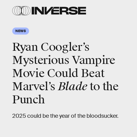
NEWS
Ryan Coogler’s
Mysterious Vampire
Movie Could Beat
Marvel’s
Blade
to the
Punch
2025 could be the year of the bloodsucker.