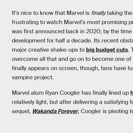
It’s nice to know that Marvel is
finally
taking the 
frustrating to watch Marvel’s most promising pro
was first announced back in 2020; by the time it
development for half a decade. Its recent obst
major creative shake-ups to
big budget cuts
.
overcome all that and go on to become one of M
finally appears on screen, though, fans have t
vampire project.
Marvel alum Ryan Coogler has finally lined up
h
relatively light, but after delivering a satisfying
sequel,
Wakanda Forever
, Coogler is pivoting to