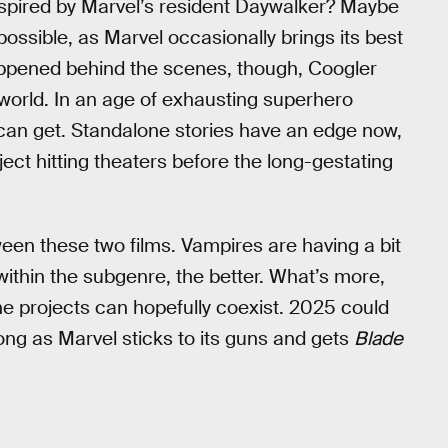
nspired by Marvel’s resident Daywalker? Maybe
 possible, as Marvel occasionally brings its best
appened behind the scenes, though, Coogler
 world. In an age of exhausting superhero
we can get. Standalone stories have an edge now,
ject hitting theaters before the long-gestating
een these two films. Vampires are having a bit
within the subgenre, the better. What’s more,
the projects can hopefully coexist. 2025 could
long as Marvel sticks to its guns and gets
Blade