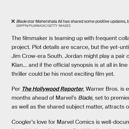
Blade
star Mahershala Ali has shared some positive updates, but
GRIFFIN/FILMMAGIC/GETTY IMAGES
The filmmaker is teaming up with frequent col
project. Plot details are scarce, but the yet-unt
Jim Crow-era South. Jordan might play a pair 
Klan... and if the official synopsis is at all in l
thriller could be his most exciting film yet.
Per
The Hollywood Reporter
, Warner Bros. is 
months ahead of Marvel’s
Blade
, set to premi
as well as the shared subject matter, attracts
Coogler’s love for Marvel Comics is well-docu