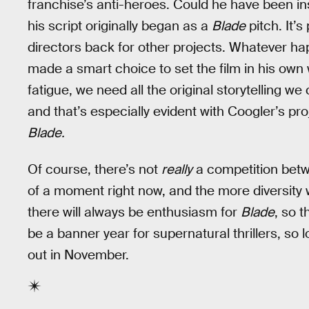
franchise’s anti-heroes. Could he have been i
his script originally began as a
Blade
pitch. It’s
directors back for other projects. Whatever h
made a smart choice to set the film in his own
fatigue, we need all the original storytelling 
and that’s especially evident with Coogler’s pro
Blade.
Of course, there’s not
really
a competition betw
of a moment right now, and the more diversity 
there will always be enthusiasm for
Blade
, so 
be a banner year for supernatural thrillers, so 
out in November.