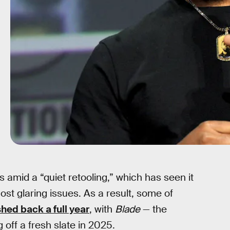
is amid a “quiet retooling,” which has seen it
ost glaring issues. As a result, some of
hed back a full year
, with
Blade
— the
off a fresh slate in 2025.