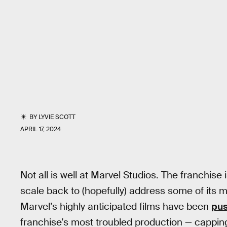
BY
LYVIE SCOTT
APRIL 17, 2024
Not all is well at Marvel Studios. The franchise 
scale back to (hopefully) address some of its m
Marvel’s highly anticipated films have been
pus
franchise’s most troubled production — capping 