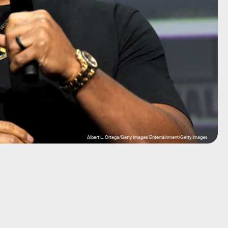
Albert L. Ortega/Getty Images Entertainment/Getty Images