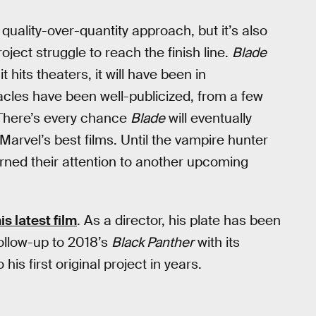
quality-over-quantity approach, but it’s also
ject struggle to reach the finish line.
Blade
 hits theaters, it will have been in
acles have been well-publicized, from a few
 There’s every chance
Blade
will eventually
arvel’s best films. Until the vampire hunter
urned their attention to another upcoming
is latest film
. As a director, his plate has been
 follow-up to 2018’s
Black Panther
with its
 his first original project in years.