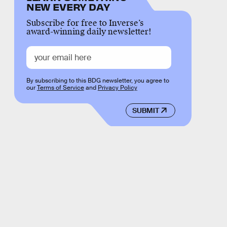
NEW EVERY DAY
Subscribe for free to Inverse’s
award-winning daily newsletter!
By subscribing to this BDG newsletter, you agree to
our
Terms of Service
and
Privacy Policy
SUBMIT