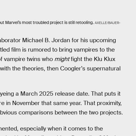
 Marvel’s most troubled project is still retooling.
AXELLE/BAUER-
laborator Michael B. Jordan for his upcoming
itled film is rumored to bring vampires to the
of vampire twins who
might
fight the Klu Klux
ine with the theories, then Coogler’s supernatural
eyeing a March 2025 release date. That puts it
ere in November that same year. That proximity,
 obvious comparisons between the two projects.
mented, especially when it comes to the