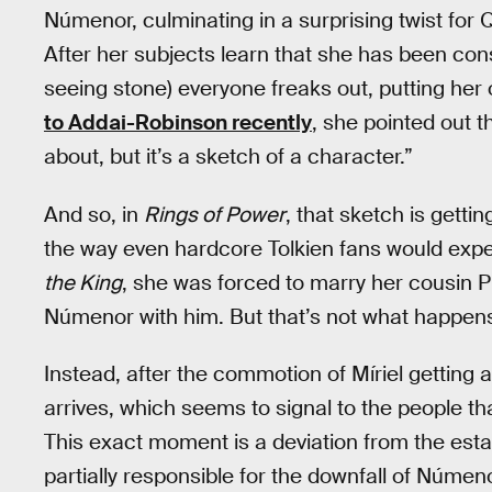
Númenor, culminating in a surprising twist for
After her subjects learn that she has been con
seeing stone) everyone freaks out, putting her o
to Addai-Robinson recently
, she pointed out tha
about, but it’s a sketch of a character.”
And so, in
Rings of Power
, that sketch is gettin
the way even hardcore Tolkien fans would exp
the King
, she was forced to marry her cousin P
Númenor with him. But that’s not what happens 
Instead, after the commotion of Míriel getting a
arrives, which seems to signal to the people th
This exact moment is a deviation from the esta
partially responsible for the downfall of Númen