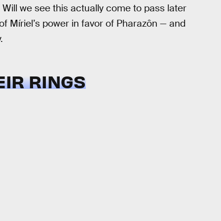
Will we see this actually come to pass later
of Míriel’s power in favor of Pharazôn — and
.
EIR RINGS