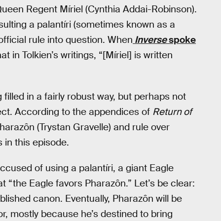
 Queen Regent Míriel (Cynthia Addai-Robinson).
sulting a palantíri (sometimes known as a
fficial rule into question. When
Inverse
spoke
t in Tolkien’s writings, “[Míriel] is written
g filled in a fairly robust way, but perhaps not
ect. According to the appendices of
Return of
harazôn (Trystan Gravelle) and rule over
in this episode.
ccused of using a palantíri, a giant Eagle
at “the Eagle favors Pharazôn.” Let’s be clear:
blished canon. Eventually, Pharazôn will be
or, mostly because he’s destined to bring