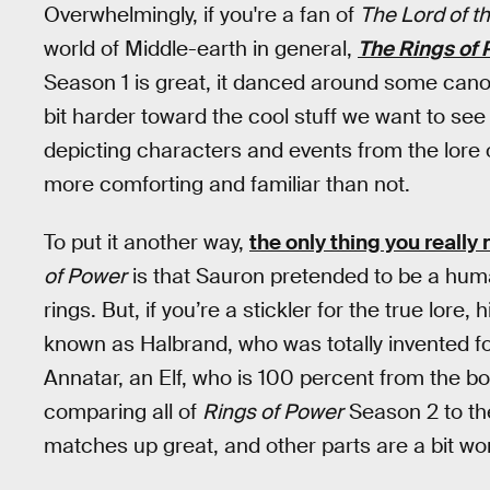
Overwhelmingly, if you're a fan of
The Lord of t
world of Middle-earth in general,
The Rings of
Season 1 is great, it danced around some cano
bit harder toward the cool stuff we want to see
depicting characters and events from the lore
more comforting and familiar than not.
To put it another way,
the only thing you reall
of Power
is that Sauron pretended to be a hum
rings. But, if you’re a stickler for the true lore
known as Halbrand, who was totally invented for
Annatar, an Elf, who is 100 percent from the b
comparing all of
Rings of Power
Season 2 to the
matches up great, and other parts are a bit won