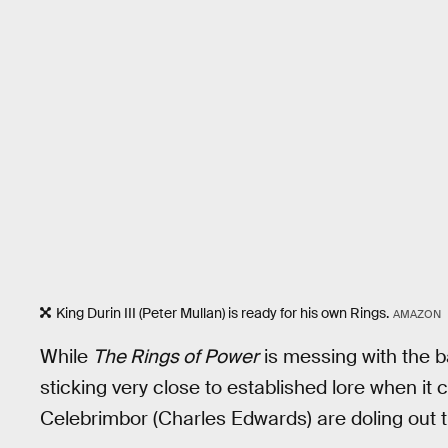
King Durin III (Peter Mullan) is ready for his own Rings.
AMAZON
While
The Rings of Power
is messing with the b
sticking very close to established lore when it
Celebrimbor (Charles Edwards) are doling out t