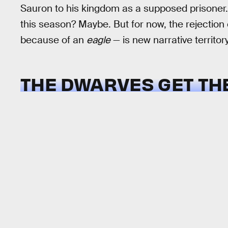
Sauron to his kingdom as a supposed prisoner. 
this season? Maybe. But for now, the rejection 
because of an
eagle
— is new narrative territory
THE DWARVES GET TH