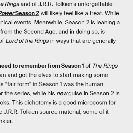
he Rings
and of J.R.R. Tolkien’s unforgettable
 Power
Season 2
will likely feel like a treat. While
nical events. Meanwhile, Season 2 is leaning a
 from the Second Age, and in doing so, is
 of
Lord of the Rings
in ways that are generally
y need to remember from Season 1
of
The Rings
an and got the elves to start making some
, his “fair form” in Season 1 was the human
 the series, while his
new
guise in Season 2 is
ooks. This dichotomy is a good microcosm for
 J.R.R. Tolkien source material; some of it
kier.