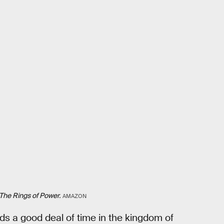
The Rings of Power.
AMAZON
nds a good deal of time in the kingdom of