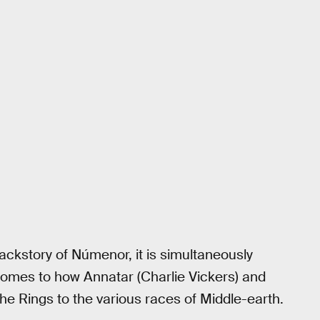
ackstory of Númenor, it is simultaneously
 comes to how Annatar (Charlie Vickers) and
he Rings to the various races of Middle-earth.