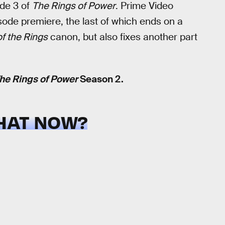
ode 3 of
The Rings of Power
. Prime Video
sode premiere, the last of which ends on a
of the Rings
canon, but also fixes another part
he Rings of Power
Season 2.
HAT NOW?