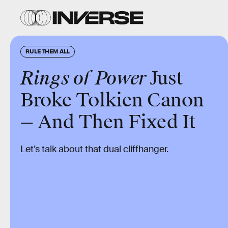
RULE THEM ALL
Rings of Power
Just
Broke Tolkien Canon
— And Then Fixed It
Let’s talk about that dual cliffhanger.