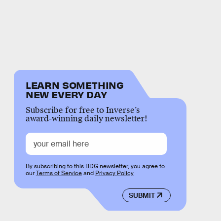
LEARN SOMETHING
NEW EVERY DAY
Subscribe for free to Inverse’s
award-winning daily newsletter!
By subscribing to this BDG newsletter, you agree to
our
Terms of Service
and
Privacy Policy
SUBMIT