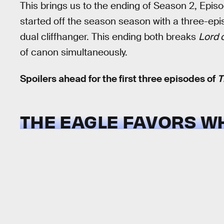
This brings us to the ending of Season 2, Epis
started off the season season with a three-epi
dual cliffhanger. This ending both breaks
Lord 
of canon simultaneously.
Spoilers ahead for the first three episodes of
T
THE EAGLE FAVORS W