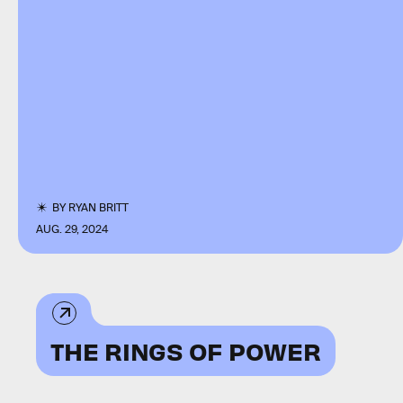
BY
RYAN BRITT
AUG. 29, 2024
THE RINGS OF POWER