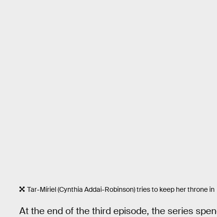
Tar-Míriel (Cynthia Addai-Robinson) tries to keep her throne in
At the end of the third episode, the series spe