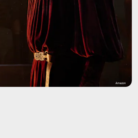
Amazon