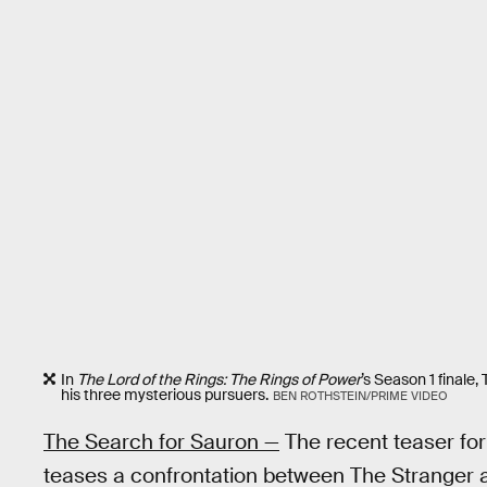
In
The Lord of the Rings: The Rings of Power
’s
Season 1 finale,
his three mysterious pursuers.
BEN ROTHSTEIN/PRIME VIDEO
The Search for Sauron —
The recent teaser fo
teases a confrontation between The Stranger 