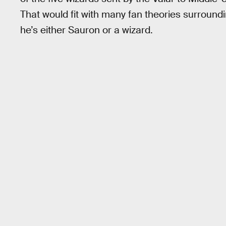
That would fit with many fan theories surround
he’s either Sauron or a wizard.