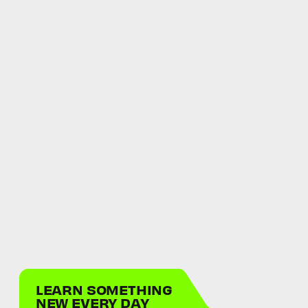
LEARN SOMETHING
NEW EVERY DAY