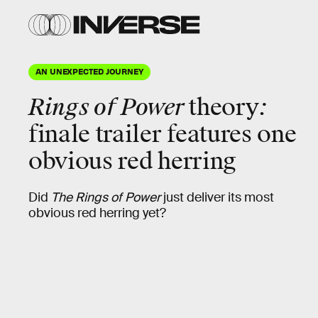
AN UNEXPECTED JOURNEY
Rings of Power
theory
:
finale trailer features one
obvious red herring
Did
The Rings of Power
just deliver its most
obvious red herring yet?