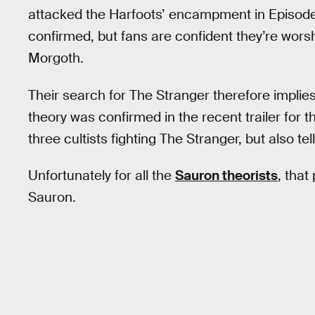
attacked the Harfoots’ encampment in Episode 7.
confirmed, but fans are confident they’re wors
Morgoth.
Their search for The Stranger therefore implies 
theory was confirmed in the recent trailer for 
three cultists fighting The Stranger, but also te
Unfortunately for all the
Sauron theorists
, that
Sauron.