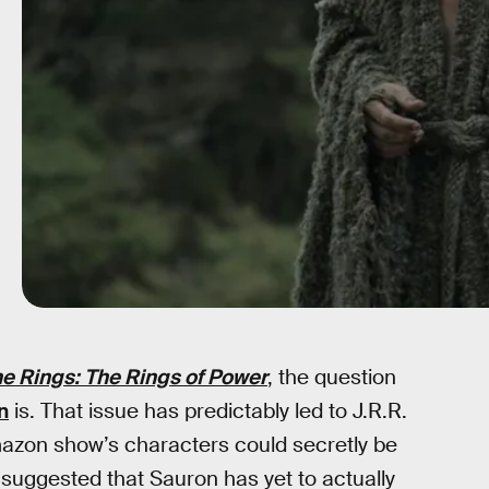
he Rings: The Rings of Power
, the question
n
is. That issue has predictably led to J.R.R.
mazon show’s characters could secretly be
suggested that Sauron has yet to actually