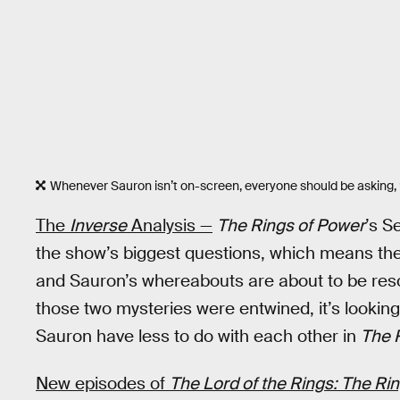
Whenever Sauron isn’t on-screen, everyone should be asking,
The
Inverse
Analysis —
The Rings of Power
’s S
the show’s biggest questions, which means the
and Sauron’s whereabouts are about to be resolv
those two mysteries were entwined, it’s looking
Sauron have less to do with each other in
The 
New episodes of
The Lord of the Rings: The Ri