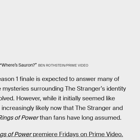
 “Where’s Sauron?”
BEN ROTHSTEIN/PRIME VIDEO
eason 1 finale is expected to answer many of
 mysteries surrounding The Stranger’s identity
ed. However, while it initially seemed like
 increasingly likely now that The Stranger and
Rings of Power
than fans have long assumed.
ngs of Power
premiere Fridays on Prime Video.