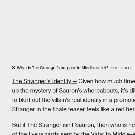
What is The Stranger’s purpose in Middle-earth?
PRIME VIDEO
The Stranger’s Identity —
Given how much tim
up the mystery of Sauron’s whereabouts, it’s di
to blurt out the villain’s real identity in a promo
Stranger in the finale teaser feels like a red her
But if The Stranger isn’t Sauron, then who is he
of the five wizards sent by the Valar to Middl