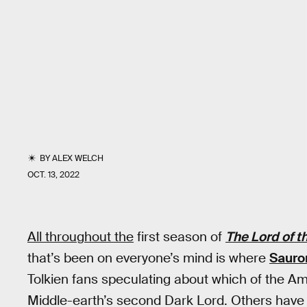
BY
ALEX WELCH
OCT. 13, 2022
All throughout the
first season of
The Lord of t
that’s been on everyone’s mind is where
Sauro
Tolkien fans speculating about which of the A
Middle-earth’s second Dark Lord. Others have 