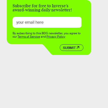
Subscribe for free to Inverse’s
award-winning daily newsletter!
By subscribing to this BDG newsletter, you agree to
our
Terms of Service
and
Privacy Policy
SUBMIT