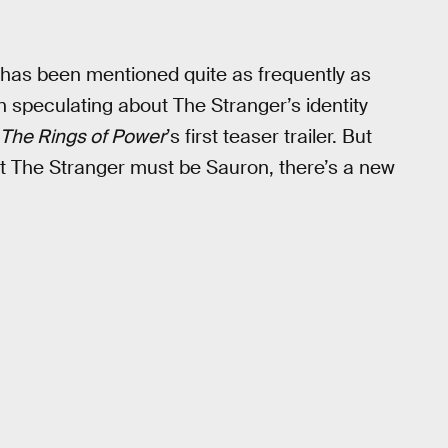
 has been mentioned quite as frequently as
speculating about The Stranger’s identity
The Rings of Power
’s first teaser trailer. But
t The Stranger must be Sauron, there’s a new