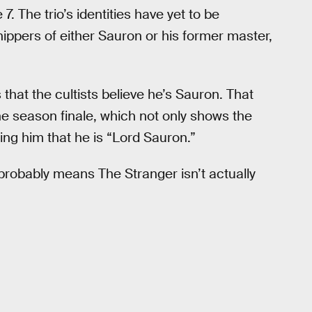
 The trio’s identities have yet to be
hippers of either Sauron or his former master,
that the cultists believe he’s Sauron. That
the season finale, which not only shows the
lling him that he is “Lord Sauron.”
 probably means The Stranger isn’t actually