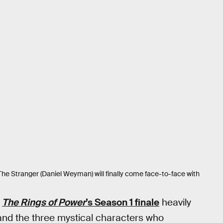
 The Stranger (Daniel Weyman) will finally come face-to-face with
r
The Rings of Power
’s Season 1 finale
heavily
and the three mystical characters who