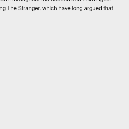
ing The Stranger, which have long argued that