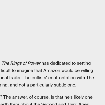
e
The Rings of Power
has dedicated to setting
fficult to imagine that Amazon would be willing
tional trailer. The cultists’ confrontation with The
ring, and not a particularly subtle one.
? The answer, of course, is that he’s likely one
e-earth throughout the Second and Third Ages.