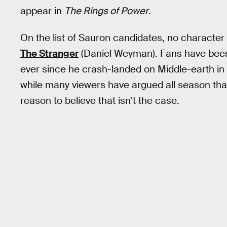
appear in
The Rings of Power
.
On the list of Sauron candidates, no character
The Stranger
(Daniel Weyman). Fans have been 
ever since he crash-landed on Middle-earth in
while many viewers have argued all season tha
reason to believe that isn’t the case.