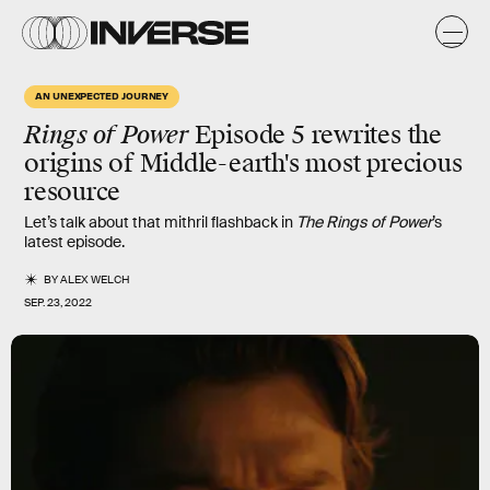
AN UNEXPECTED JOURNEY
Rings of Power
Episode 5 rewrites the
origins of Middle-earth's most precious
resource
Let’s talk about that mithril flashback in
The Rings of Power
’s
latest episode.
BY
ALEX WELCH
SEP. 23, 2022