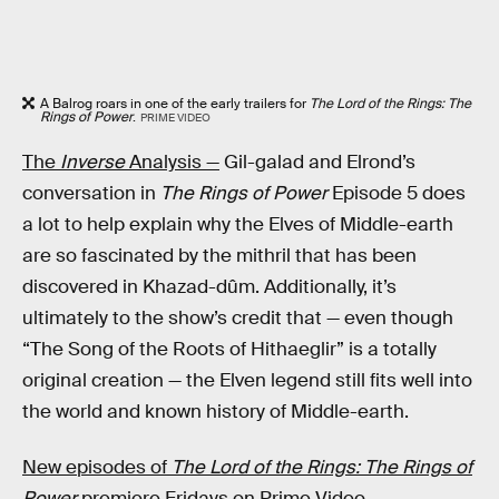
A Balrog roars in one of the early trailers for
The Lord of the Rings: The
Rings of Power
.
PRIME VIDEO
The
Inverse
Analysis —
Gil-galad and Elrond’s
conversation in
The Rings of Power
Episode 5 does
a lot to help explain why the Elves of Middle-earth
are so fascinated by the mithril that has been
discovered in Khazad-dûm. Additionally, it’s
ultimately to the show’s credit that — even though
“The Song of the Roots of Hithaeglir” is a totally
original creation — the Elven legend still fits well into
the world and known history of Middle-earth.
New episodes of
The Lord of the Rings: The Rings of
Power
premiere Fridays on Prime Video.