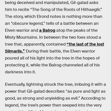
being deceived and manipulated, Gil-galad asks
him to recite “The Song of the Roots of Hithaeglir.”
The story, which Elrond notes is nothing more than
an “obscure legend,” tells of a battle between an
Elven warrior and
a Balrog
atop the peaks of the
Misty Mountains. In between the two foes stood a
tree that, apparently, contained
“the last of the lost
Silmarils.”
During their battle, the Elven warrior
poured all of his light into the tree in the hopes of
protecting it, while the Balrog channeled all of his
darkness into it.
Eventually, lightning struck the tree, imbuing it with a
power that Gil-galad describes “as pure and light as
good, as strong and unyielding as evil.” According to
legend, the tree’s power then seeped into the very