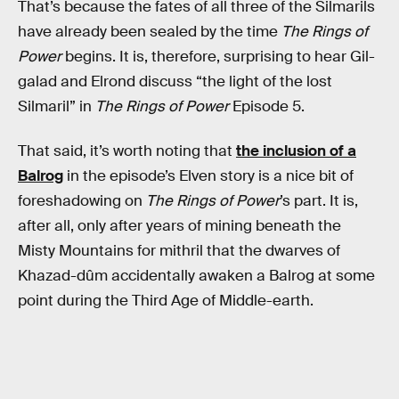
That’s because the fates of all three of the Silmarils
have already been sealed by the time
The Rings of
Power
begins. It is, therefore, surprising to hear Gil-
galad and Elrond discuss “the light of the lost
Silmaril” in
The Rings of Power
Episode 5.
That said, it’s worth noting that
the inclusion of a
Balrog
in the episode’s Elven story is a nice bit of
foreshadowing on
The Rings of Power
’s part. It is,
after all, only after years of mining beneath the
Misty Mountains for mithril that the dwarves of
Khazad-dûm accidentally awaken a Balrog at some
point during the Third Age of Middle-earth.