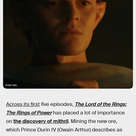
Prime Video
Across its first
five episodes,
The Lord of the Rings:
The Rings of Power
has placed a lot of importance
on
the discovery of mithril
. Mining the new ore,
which Prince Durin IV (Owain Arthur) describes as