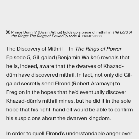
Prince Durin IV (Owain Arthur) holds up a piece of mithril in
The Lord of
the Rings: The Rings of Power
Episode 4.
PRIME VIDEO
The Discovery of Mithril —
In
The Rings of Power
Episode 5, Gil-galad (Benjamin Walker) reveals that
he is, indeed, aware that the dwarves of Khazad-
dûm have discovered mithril. In fact, not only did Gil-
galad secretly send Elrond (Robert Aramayo) to
Eregion in the hopes that he’d eventually discover
Khazad-dûm’s mithril mines, but he did it in the sole
hope that his right-hand elf would be able to confirm
his suspicions about the dwarven kingdom.
In order to quell Elrond’s understandable anger over