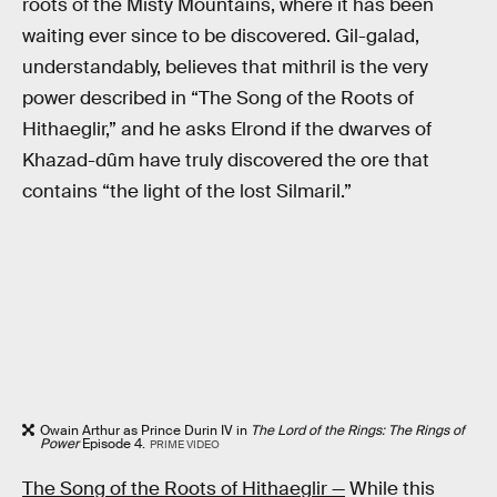
roots of the Misty Mountains, where it has been
waiting ever since to be discovered. Gil-galad,
understandably, believes that mithril is the very
power described in “The Song of the Roots of
Hithaeglir,” and he asks Elrond if the dwarves of
Khazad-dûm have truly discovered the ore that
contains “the light of the lost Silmaril.”
Owain Arthur as Prince Durin IV in
The Lord of the Rings: The Rings of
Power
Episode 4.
PRIME VIDEO
The Song of the Roots of Hithaeglir —
While this