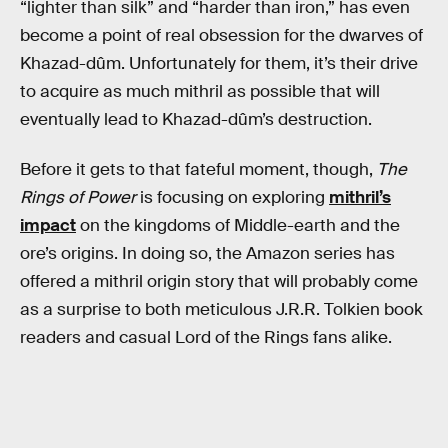
“lighter than silk” and “harder than iron,” has even
become a point of real obsession for the dwarves of
Khazad-dûm. Unfortunately for them, it’s their drive
to acquire as much mithril as possible that will
eventually lead to Khazad-dûm’s destruction.
Before it gets to that fateful moment, though,
The
Rings of Power
is focusing on exploring
mithril’s
impact
on the kingdoms of Middle-earth and the
ore’s origins. In doing so, the Amazon series has
offered a mithril origin story that will probably come
as a surprise to both meticulous J.R.R. Tolkien book
readers and casual Lord of the Rings fans alike.