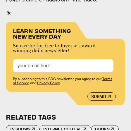
LEARN SOMETHING
NEW EVERY DAY
Subscribe for free to Inverse’s award-
winning daily newsletter!
By subscribing to this BDG newsletter, you agree to our
Terms
of Service
and
Privacy Policy
SUBMIT
RELATED TAGS
TV SHOWS
INTERNET CULTURE
BOOKS