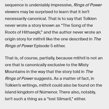
sequence is undeniably impressive,
Rings of Power
viewers may be surprised to learn that it isn’t
necessarily canonical. That is to say that Tolkien
never wrote a story known as “The Song of the
Roots of Hithaeglir,” and the author never wrote an
origin story for mithril like the one described in
The
Rings of Power
Episode 5 either.
That is, of course, partially, because mithril is not an
ore that is canonically exclusive to the Misty
Mountains in the way that the story told in
The
Rings of Power
suggests. As a matter of fact, in
Tolkien’s writings, mithril could also be found on the
island kingdom of Númenor. There also, notably,
isn’t such a thing as a “lost Silmaril,” either.