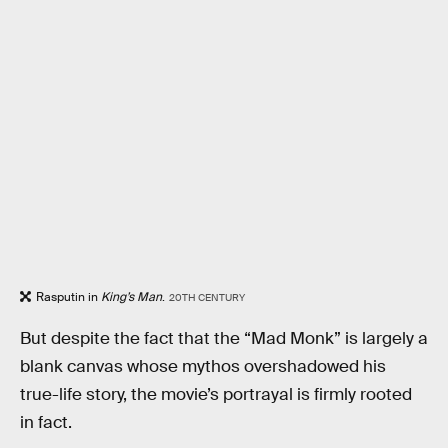
Rasputin in
King’s Man
.
20TH CENTURY
But despite the fact that the “Mad Monk” is largely a
blank canvas whose mythos overshadowed his
true-life story, the movie’s portrayal is firmly rooted
in fact.