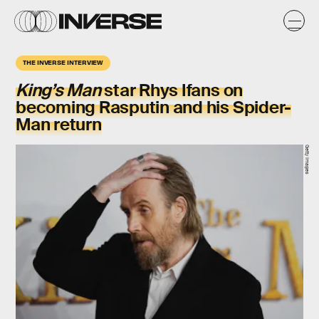
THE INVERSE INTERVIEW
King’s Man
star Rhys Ifans on
becoming Rasputin and his Spider-
Man return
Getty Images