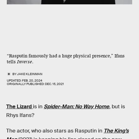
“Rasputin famously had a huge physical presence,” Ifans
tells
Inverse
.
BY
JAKE KLEINMAN
UPDATED:
FEB. 20, 2024
ORIGINALLY PUBLISHED:
DEC. 15, 2021
The Lizard
is in
Spider-Man: No Way Home
, but is
Rhys Ifans?
The actor, who also stars as Rasputin in
The King’s