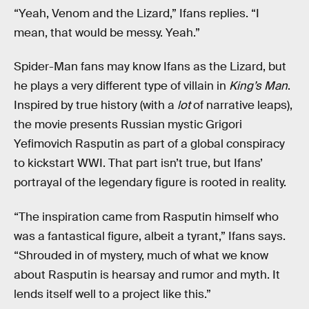
“Yeah, Venom and the Lizard,” Ifans replies. “I
mean, that would be messy. Yeah.”
Spider-Man fans may know Ifans as the Lizard, but
he plays a very different type of villain in
King’s Man
.
Inspired by true history (with a
lot
of narrative leaps),
the movie presents Russian mystic Grigori
Yefimovich Rasputin as part of a global conspiracy
to kickstart WWI. That part isn’t true, but Ifans’
portrayal of the legendary figure is rooted in reality.
“The inspiration came from Rasputin himself who
was a fantastical figure, albeit a tyrant,” Ifans says.
“Shrouded in of mystery, much of what we know
about Rasputin is hearsay and rumor and myth. It
lends itself well to a project like this.”