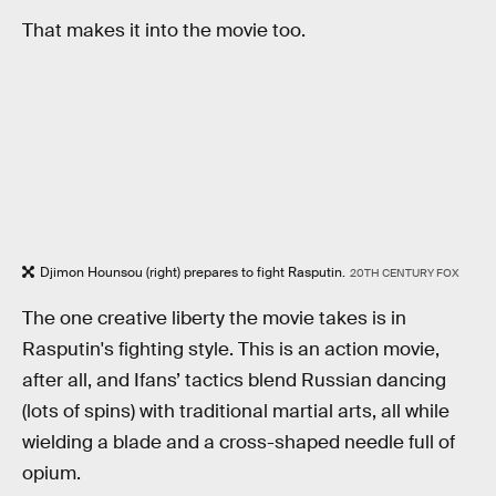
That makes it into the movie too.
Djimon Hounsou (right) prepares to fight Rasputin.
20TH CENTURY FOX
The one creative liberty the movie takes is in
Rasputin's fighting style. This is an action movie,
after all, and Ifans’ tactics blend Russian dancing
(lots of spins) with traditional martial arts, all while
wielding a blade and a cross-shaped needle full of
opium.