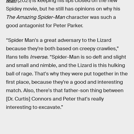
Man
(2021) is keeping his lips closed on the new
Spidey movie, but he still has opinions on why his
The
Amazing Spider-Man
character was such a
good antagonist for Peter Parker.
“Spider Man's a great adversary to the Lizard
because they're both based on creepy crawlies,”
Ifans tells
Inverse
. “Spider-Man is so deft and slight
and small and nimble, and the Lizard is this hulking
ball of rage. That's why they were put together in the
first place, because they're a good and interesting
match. Also, there's that father-son thing between
[Dr. Curtis] Connors and Peter that's really
interesting to excavate.”