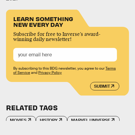
LEARN SOMETHING
NEW EVERY DAY
Subscribe for free to Inverse’s award-
winning daily newsletter!
By subscribing to this BDG newsletter, you agree to our
Terms
of Service
and
Privacy Policy
SUBMIT
RELATED TAGS
MOVIES
HISTORY
MARVEL UNIVERSE