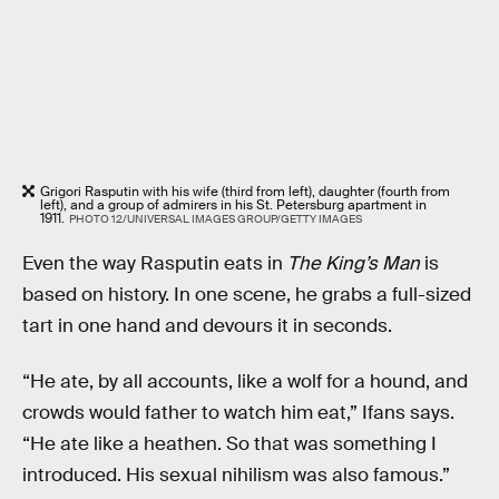
Grigori Rasputin with his wife (third from left), daughter (fourth from
left), and a group of admirers in his St. Petersburg apartment in
1911.
PHOTO 12/UNIVERSAL IMAGES GROUP/GETTY IMAGES
Even the way Rasputin eats in
The King’s Man
is
based on history. In one scene, he grabs a full-sized
tart in one hand and devours it in seconds.
“He ate, by all accounts, like a wolf for a hound, and
crowds would father to watch him eat,” Ifans says.
“He ate like a heathen. So that was something I
introduced. His sexual nihilism was also famous.”