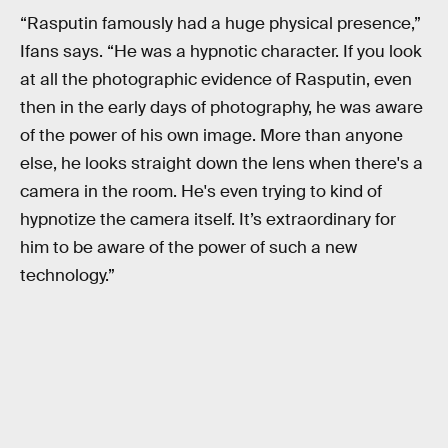
“Rasputin famously had a huge physical presence,”
Ifans says. “He was a hypnotic character. If you look
at all the photographic evidence of Rasputin, even
then in the early days of photography, he was aware
of the power of his own image. More than anyone
else, he looks straight down the lens when there's a
camera in the room. He's even trying to kind of
hypnotize the camera itself. It’s extraordinary for
him to be aware of the power of such a new
technology.”