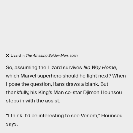
Lizard in
The Amazing Spider-Man
.
SONY
So, assuming the Lizard survives
No Way Home
,
which Marvel superhero should he fight next? When
I pose the question, Ifans draws a blank. But
thankfully, his King’s Man co-star Djimon Hounsou
steps in with the assist.
“I think it'd be interesting to see Venom,” Hounsou
says.