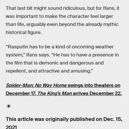
That last bit might sound ridiculous, but for Ifans, it
was important to make the character feel larger
than life, arguably even beyond the already mythic
historical figure.
“Rasputin has to be a kind of oncoming weather
system,” Ifans says. “He has to have a presence in
the film that is demonic and dangerous and
repellent, and attractive and amusing.”
Spider-Man: No Way Home
swings into theaters on
December 17.
The King’s Man
arrives December 22.
This article was originally published on
Dec. 15,
2021