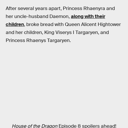
After several years apart, Princess Rhaenyra and
her uncle-husband Daemon,
along with their
children
, broke bread with Queen Alicent Hightower
and her children, King Viserys I Targaryen, and
Princess Rhaenys Targaryen.
House of the Dragon
Episode 8 spoilers ahead!