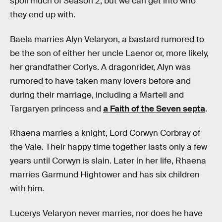
spoil much of Season 2, but we can get into who
they end up with.
Baela marries Alyn Velaryon, a bastard rumored to
be the son of either her uncle Laenor or, more likely,
her grandfather Corlys. A dragonrider, Alyn was
rumored to have taken many lovers before and
during their marriage, including a Martell and
Targaryen princess and
a Faith of the Seven septa
.
Rhaena marries a knight, Lord Corwyn Corbray of
the Vale. Their happy time together lasts only a few
years until Corwyn is slain. Later in her life, Rhaena
marries Garmund Hightower and has six children
with him.
Lucerys Velaryon never marries, nor does he have