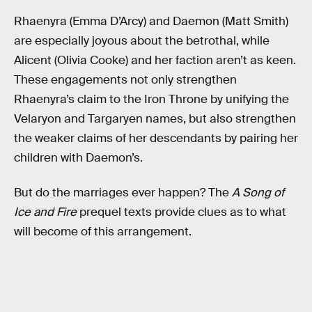
Rhaenyra (Emma D’Arcy) and Daemon (Matt Smith)
are especially joyous about the betrothal, while
Alicent (Olivia Cooke) and her faction aren’t as keen.
These engagements not only strengthen
Rhaenyra’s claim to the Iron Throne by unifying the
Velaryon and Targaryen names, but also strengthen
the weaker claims of her descendants by pairing her
children with Daemon’s.
But do the marriages ever happen? The
A Song of
Ice and Fire
prequel texts provide clues as to what
will become of this arrangement.