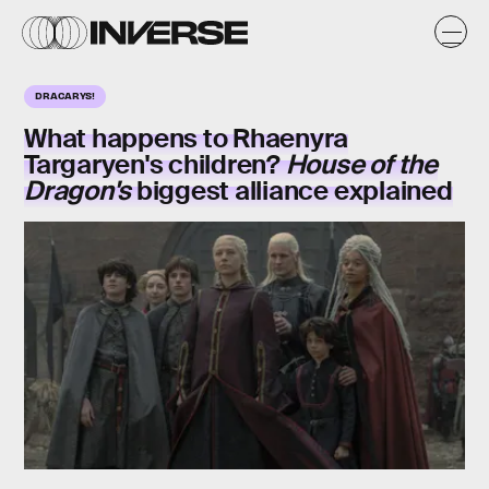
DRACARYS!
What happens to Rhaenyra
Targaryen's children?
House of the
Dragon's
biggest alliance explained