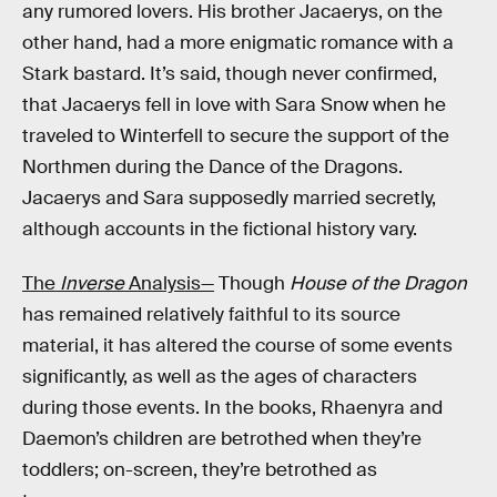
any rumored lovers. His brother Jacaerys, on the
other hand, had a more enigmatic romance with a
Stark bastard. It’s said, though never confirmed,
that Jacaerys fell in love with Sara Snow when he
traveled to Winterfell to secure the support of the
Northmen during the Dance of the Dragons.
Jacaerys and Sara supposedly married secretly,
although accounts in the fictional history vary.
The
Inverse
Analysis—
Though
House of the Dragon
has remained relatively faithful to its source
material, it has altered the course of some events
significantly, as well as the ages of characters
during those events. In the books, Rhaenyra and
Daemon’s children are betrothed when they’re
toddlers; on-screen, they’re betrothed as