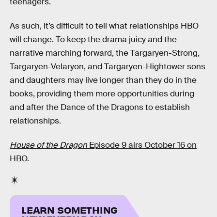
teenagers.
As such, it’s difficult to tell what relationships HBO
will change. To keep the drama juicy and the
narrative marching forward, the Targaryen-Strong,
Targaryen-Velaryon, and Targaryen-Hightower sons
and daughters may live longer than they do in the
books, providing them more opportunities during
and after the Dance of the Dragons to establish
relationships.
House of the Dragon
Episode 9 airs October 16 on
HBO.
LEARN SOMETHING