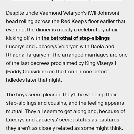
Despite uncle Vaemond Velaryon’s (Wil Johnson)
head rolling across the Red Keep’s floor earlier that
evening, the dinner is mostly a celebratory affair,
kicking off with
the betrothal of step-siblings
Lucerys and Jacaerys Velaryon with Baela and
Rhaena Targaryen. The arranged marriages are one
of the last decrees proclaimed by King Viserys I
(Paddy Considine) on the Iron Throne before
hdiedes later that night.
The boys seem pleased they’ll be wedding their
step-siblings and cousins, and the feeling appears
mutual. They all seem to get along and, because of
Lucerys and Jacaerys’ secret status as bastards,
they aren’t as closely related as some might think.