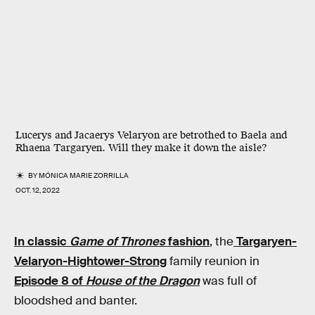
Lucerys and Jacaerys Velaryon are betrothed to Baela and
Rhaena Targaryen. Will they make it down the aisle?
BY
MÓNICA MARIE ZORRILLA
OCT. 12, 2022
In classic
Game of Thrones
fashion
, the
Targaryen-
Velaryon-Hightower-Strong
family reunion in
Episode 8 of
House of the Dragon
was full of
bloodshed and banter.