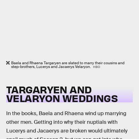
Baela and Rhaena Targaryen are slated to marry their cousins and
step-brothers, Lucerys and Jacaerys Velaryon.
HBO
TARGARYEN AND
VELARYON WEDDINGS
In the books, Baela and Rhaena wind up marrying
other men. Getting into why their nuptials with
Lucerys and Jacaerys are broken would ultimately