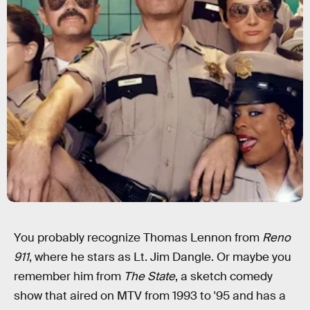
You probably recognize Thomas Lennon from
Reno
911
, where he stars as Lt. Jim Dangle. Or maybe you
remember him from
The State
, a sketch comedy
show that aired on MTV from 1993 to '95 and has a