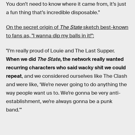
You don’t need to know where it came from, it’s just
a fun thing that’s incredible disposable.”
On the secret origin of
The State
sketch best-known
to fans as, "I wanna dip my balls in it!":
"I’m really proud of Louie and The Last Supper.
When we did
The State
, the network really wanted
recurring characters who said wacky shit we could
repeat
, and we considered ourselves like The Clash
and were like, ‘We’re never going to do anything the
way people want us to. We’re gonna be very anti-
establishment, we’re always gonna be a punk
band.'"