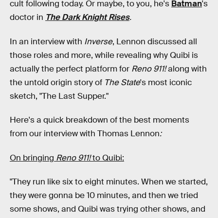
cult following today. Or maybe, to you, he's
Batman
's
doctor in
The Dark Knight Rises
.
In an interview with
Inverse
, Lennon discussed all
those roles and more, while revealing why Quibi is
actually the perfect platform for
Reno 911!
along with
the untold origin story of
The State
's most iconic
sketch, "The Last Supper."
Here's a quick breakdown of the best moments
from our interview with Thomas Lennon
:
On bringing
Reno 911!
to Quibi:
"They run like six to eight minutes. When we started,
they were gonna be 10 minutes, and then we tried
some shows, and Quibi was trying other shows, and