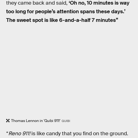
they came back and said,
‘Oh no, 10 minutes is way
too long for people’s attention spans these days.’
The sweet spot is like 6-and-a-half 7 minutes”
Thomas Lennon in 'Quibi 911!'
QUIBI
“
Reno 911!
is like candy that you find on the ground.