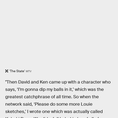
'The State'
MTV
"Then David and Ken came up with a character who
says, ‘I’m gonna dip my balls in it,’ which was the
greatest catchphrase of all time. So when the
network said, ‘Please do some more Louie
sketches,' I wrote one which was actually called