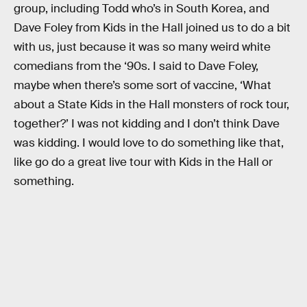
group, including Todd who’s in South Korea, and
Dave Foley from Kids in the Hall joined us to do a bit
with us, just because it was so many weird white
comedians from the ‘90s. I said to Dave Foley,
maybe when there’s some sort of vaccine, ‘What
about a State Kids in the Hall monsters of rock tour,
together?’ I was not kidding and I don’t think Dave
was kidding. I would love to do something like that,
like go do a great live tour with Kids in the Hall or
something.