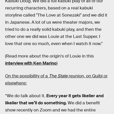
Kabuki Doug. We did a full kabuki play of all of our
recurring characters, based on a real kabuki
storyline called "The Love at Sonezaki" and we did it
in Japanese. A lot of us were theater majors, we
tried to do a really solid kabuki play, and then the
other one we did was Louie at the Last Supper. I
love that one so much, even when I watch it now."
(Read more about the origin's of Louie in this
interview with Ken Marino
)
On the possibility of a
The State
reunion, on Quibi or
elsewhere:
“We do talk about it.
Every year it gets likelier and
likelier that we’ll do something.
We did a benefit
show recently on Zoom and we had the entire