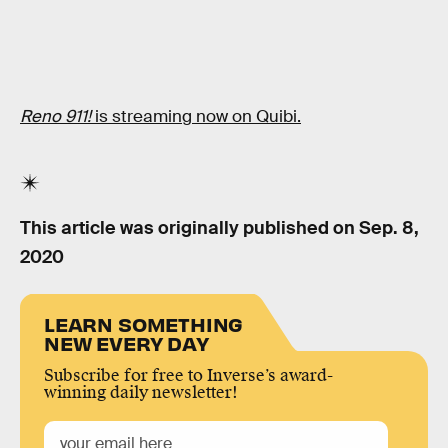
Reno 911!
is streaming now on Quibi.
This article was originally published on
Sep. 8,
2020
LEARN SOMETHING
NEW EVERY DAY
Subscribe for free to Inverse’s award-
winning daily newsletter!