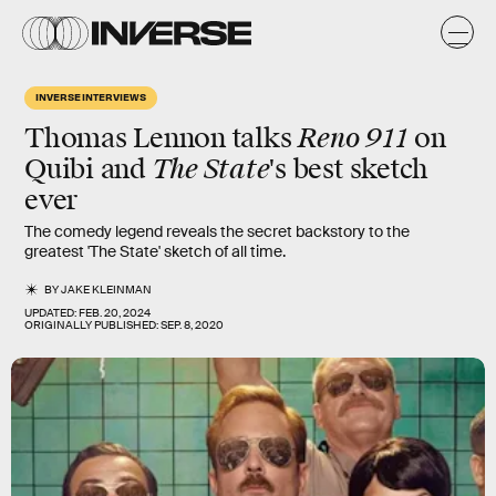
INVERSE INTERVIEWS
Reno 911
Thomas Lennon
talks
on
The State
Quibi and
's
best sketch
ever
The comedy legend reveals the secret backstory to the
greatest 'The State' sketch of all time.
BY
JAKE KLEINMAN
UPDATED:
FEB. 20, 2024
ORIGINALLY PUBLISHED:
SEP. 8, 2020