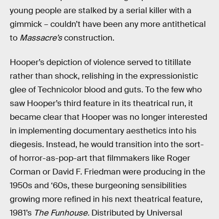
young people are stalked by a serial killer with a
gimmick – couldn’t have been any more antithetical
to
Massacre’s
construction.
Hooper’s depiction of violence served to titillate
rather than shock, relishing in the expressionistic
glee of Technicolor blood and guts. To the few who
saw Hooper’s third feature in its theatrical run, it
became clear that Hooper was no longer interested
in implementing documentary aesthetics into his
diegesis. Instead, he would transition into the sort-
of horror-as-pop-art that filmmakers like Roger
Corman or David F. Friedman were producing in the
1950s and ‘60s, these burgeoning sensibilities
growing more refined in his next theatrical feature,
1981’s
The Funhouse.
Distributed by Universal