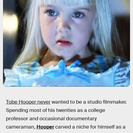
Tobe Hooper never
wanted to be a studio filmmaker.
Spending most of his twenties as a college
professor and occasional documentary
cameraman,
Hooper
carved a niche for himself as a