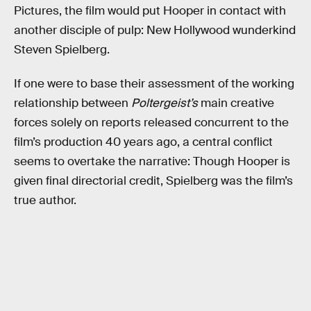
Pictures, the film would put Hooper in contact with
another disciple of pulp: New Hollywood wunderkind
Steven Spielberg.
If one were to base their assessment of the working
relationship between
Poltergeist’s
main creative
forces solely on reports released concurrent to the
film’s production 40 years ago, a central conflict
seems to overtake the narrative: Though Hooper is
given final directorial credit, Spielberg was the film’s
true author.