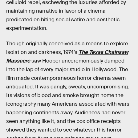
celluloid rebel, eschewing the luxuries afforded by
maintaining narrative in favor of a cinema
predicated on biting social satire and aesthetic
experimentation.
Though originally conceived as a means to explore
isolation and darkness, 1974’s
The Texas Chainsaw
Massacre
saw Hooper unceremoniously dumped
into the lap of every major studio in Hollywood. The
film made contemporaneous horror cinema seem
antiquated. It was gangly, sweaty, uncompromising.
Its visions of blood and smoke brought home the
iconography many Americans associated with wars
happening continents away. Audiences had never
seen anything like it, and the box office receipts
showed they wanted to see whatever this horror