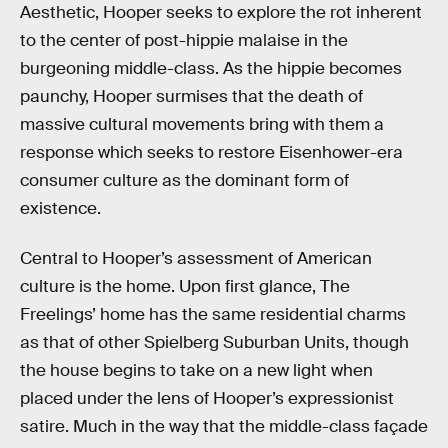
Aesthetic, Hooper seeks to explore the rot inherent
to the center of post-hippie malaise in the
burgeoning middle-class. As the hippie becomes
paunchy, Hooper surmises that the death of
massive cultural movements bring with them a
response which seeks to restore Eisenhower-era
consumer culture as the dominant form of
existence.
Central to Hooper’s assessment of American
culture is the home. Upon first glance, The
Freelings’ home has the same residential charms
as that of other Spielberg Suburban Units, though
the house begins to take on a new light when
placed under the lens of Hooper’s expressionist
satire. Much in the way that the middle-class façade