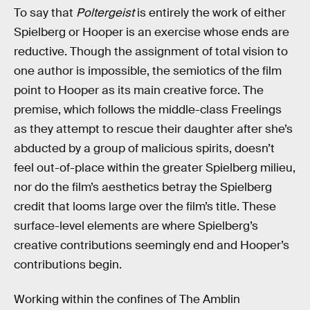
To say that
Poltergeist
is entirely the work of either
Spielberg or Hooper is an exercise whose ends are
reductive. Though the assignment of total vision to
one author is impossible, the semiotics of the film
point to Hooper as its main creative force. The
premise, which follows the middle-class Freelings
as they attempt to rescue their daughter after she’s
abducted by a group of malicious spirits, doesn’t
feel out-of-place within the greater Spielberg milieu,
nor do the film’s aesthetics betray the Spielberg
credit that looms large over the film’s title. These
surface-level elements are where Spielberg’s
creative contributions seemingly end and Hooper’s
contributions begin.
Working within the confines of The Amblin