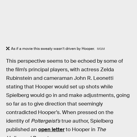
As if a movie this sweaty wasn’t driven by Hooper.
MGM
This perspective seems to be echoed by some of
the film’s principal players, with actress Zelda
Rubinstein and cameraman John R. Leonetti
stating that Hooper would set up shots while
Spielberg would go in and make adjustments, going
so far as to give direction that seemingly
contradicted Hooper’s. When pressed on the
identity of
Poltergeist’s
true author, Spielberg
published an
open letter
to Hooper in
The