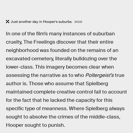
Just another day in Hooper’s suburbs.
MGM
In one of the film’s many instances of suburban
cruelty, The Freelings discover that their entire
neighborhood was founded on the remains of an
excavated cemetery, literally bulldozing over the
lower-class. This imagery becomes clear when
assessing the narrative as to who
Poltergeist’s
true
author is. Those who assume that Spielberg
maintained complete creative control fail to account
for the fact that he lacked the capacity for this
specific type of meanness. Where Spielberg always
sought to absolve the crimes of the middle-class,
Hooper sought to punish.