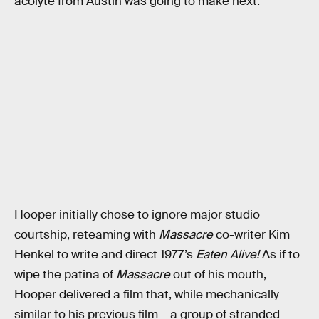
acolyte from Austin was going to make next.
Hooper initially chose to ignore major studio
courtship, reteaming with
Massacre
co-writer Kim
Henkel to write and direct 1977’s
Eaten Alive!
As if to
wipe the patina of
Massacre
out of his mouth,
Hooper delivered a film that, while mechanically
similar to his previous film – a group of stranded