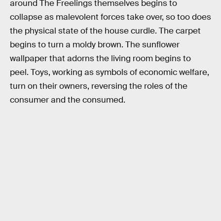
around The Freelings themselves begins to
collapse as malevolent forces take over, so too does
the physical state of the house curdle. The carpet
begins to turn a moldy brown. The sunflower
wallpaper that adorns the living room begins to
peel. Toys, working as symbols of economic welfare,
turn on their owners, reversing the roles of the
consumer and the consumed.