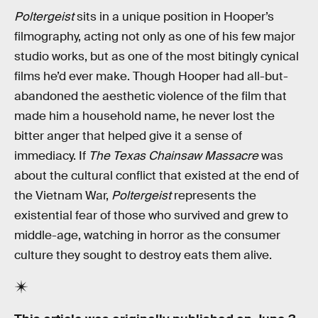
Poltergeist
sits in a unique position in Hooper’s
filmography, acting not only as one of his few major
studio works, but as one of the most bitingly cynical
films he’d ever make. Though Hooper had all-but-
abandoned the aesthetic violence of the film that
made him a household name, he never lost the
bitter anger that helped give it a sense of
immediacy. If
The Texas Chainsaw Massacre
was
about the cultural conflict that existed at the end of
the Vietnam War,
Poltergeist
represents the
existential fear of those who survived and grew to
middle-age, watching in horror as the consumer
culture they sought to destroy eats them alive.