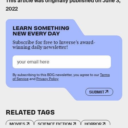
This article was originally published on
June 3,
2022
LEARN SOMETHING
NEW EVERY DAY
Subscribe for free to Inverse’s award-
winning daily newsletter!
By subscribing to this BDG newsletter, you agree to our
Terms
of Service
and
Privacy Policy
SUBMIT
RELATED TAGS
MOVIES
SCIENCE FICTION
HORROR