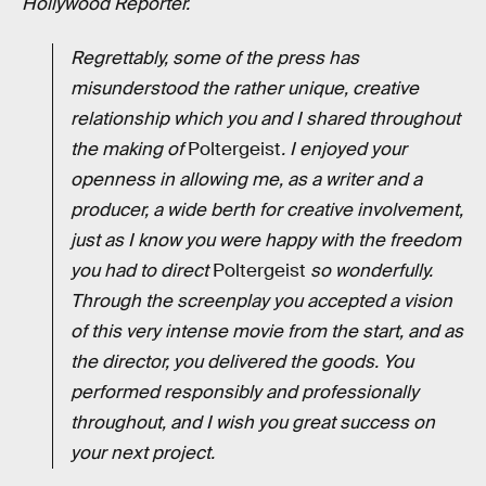
Hollywood Reporter.
Regrettably, some of the press has
misunderstood the rather unique, creative
relationship which you and I shared throughout
the making of
Poltergeist
. I enjoyed your
openness in allowing me, as a writer and a
producer, a wide berth for creative involvement,
just as I know you were happy with the freedom
you had to direct
Poltergeist
so wonderfully.
Through the screenplay you accepted a vision
of this very intense movie from the start, and as
the director, you delivered the goods. You
performed responsibly and professionally
throughout, and I wish you great success on
your next project.