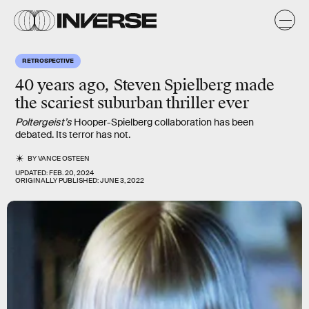
RETROSPECTIVE
40 years ago, Steven Spielberg made
the scariest suburban thriller ever
Poltergeist’s
Hooper-Spielberg collaboration has been
debated. Its terror has not.
BY
VANCE OSTEEN
UPDATED:
FEB. 20, 2024
ORIGINALLY PUBLISHED:
JUNE 3, 2022