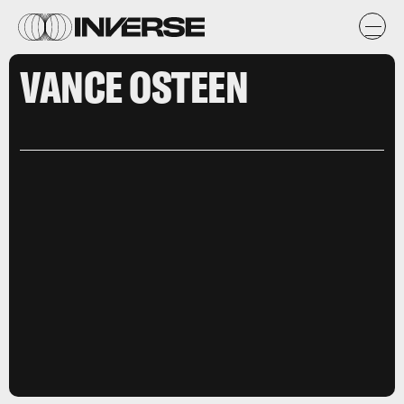
VANCE OSTEEN