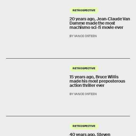
RETROSPECTIVE
20 years ago, Jean-Claude Van
Damme made the most
machismo sci-fi movie ever
BY VANCE OSTEEN
RETROSPECTIVE
15 years ago, Bruce Willis
made his most preposterous
action thriller ever
BY VANCE OSTEEN
RETROSPECTIVE
40 years ago, Steven