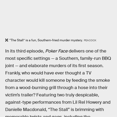
“The Stall” is a fun, Southern-fried murder mystery.
PEACOCK
In its third episode,
Poker Face
delivers one of the
most specific settings — a Southern, family-run BBQ
joint — and elaborate murders of its first season.
Frankly, who would have ever thought a TV
character would kill someone by feeding the smoke
from a wood-burning grill through a hose into their
victim’s trailer? Featuring two truly despicable,
against-type performances from Lil Rel Howery and
Danielle Macdonald, “The Stall” is brimming with
memorable twists and gags, including the