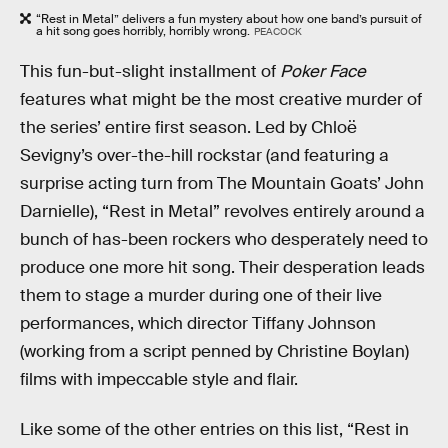
“Rest in Metal” delivers a fun mystery about how one band’s pursuit of
a hit song goes horribly, horribly wrong.
PEACOCK
This fun-but-slight installment of
Poker Face
features what might be the most creative murder of
the series’ entire first season. Led by Chloë
Sevigny’s over-the-hill rockstar (and featuring a
surprise acting turn from The Mountain Goats’ John
Darnielle), “Rest in Metal” revolves entirely around a
bunch of has-been rockers who desperately need to
produce one more hit song. Their desperation leads
them to stage a murder during one of their live
performances, which director Tiffany Johnson
(working from a script penned by Christine Boylan)
films with impeccable style and flair.
Like some of the other entries on this list, “Rest in