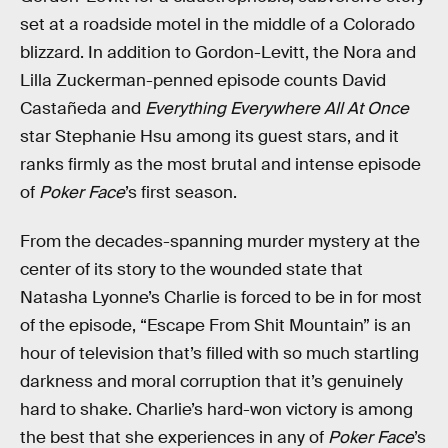
set at a roadside motel in the middle of a Colorado
blizzard. In addition to Gordon-Levitt, the Nora and
Lilla Zuckerman-penned episode counts David
Castañeda and
Everything Everywhere All At Once
star Stephanie Hsu among its guest stars, and it
ranks firmly as the most brutal and intense episode
of
Poker Face
’s first season.
From the decades-spanning murder mystery at the
center of its story to the wounded state that
Natasha Lyonne’s Charlie is forced to be in for most
of the episode, “Escape From Shit Mountain” is an
hour of television that’s filled with so much startling
darkness and moral corruption that it’s genuinely
hard to shake. Charlie’s hard-won victory is among
the best that she experiences in any of
Poker Face
’s