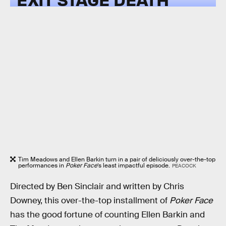
Tim Meadows and Ellen Barkin turn in a pair of deliciously over-the-top
performances in
Poker Face
’s least impactful episode.
PEACOCK
Directed by Ben Sinclair and written by Chris
Downey, this over-the-top installment of
Poker Face
has the good fortune of counting Ellen Barkin and