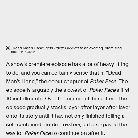
“Dead Man’s Hand” gets
Poker Face
off to an exciting, promising
start.
PEACOCK
A show’s premiere episode has a lot of heavy lifting
to do, and you can certainly sense that in “Dead
Man’s Hand,” the debut chapter of
Poker Face
. The
episode is arguably the slowest of
Poker Face
’s first
10 installments. Over the course of its runtime, the
episode gradually stacks layer after layer after layer
onto its story until it has not only finished telling a
self-contained murder mystery, but also paved the
way for
Poker Face
to continue on after it.