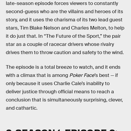
late-season episode forces viewers to constantly
second-guess who are the villains and heroes of its
story, and it uses the charisma of its two lead guest
stars, Tim Blake Nelson and Charles Melton, to help
it do just that. In “The Future of the Sport,” the pair
star as a couple of racecar drivers whose rivalry
drives them to throw caution and safety to the wind.
The episode is a total breeze to watch, and it ends
with a climax that is among
Poker Face
’s best — if
only because it uses Charlie Cale’s inability to
deliver justice through official means to reach a
conclusion that is simultaneously surprising, clever,
and cathartic.