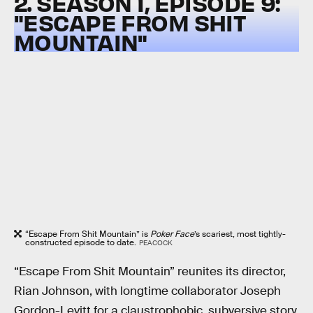
2. SEASON 1, EPISODE 9:
"ESCAPE FROM SHIT
MOUNTAIN"
“Escape From Shit Mountain” is
Poker Face
’s scariest, most tightly-
constructed episode to date.
PEACOCK
“Escape From Shit Mountain” reunites its director,
Rian Johnson, with longtime collaborator Joseph
Gordon-Levitt for a claustrophobic, subversive story