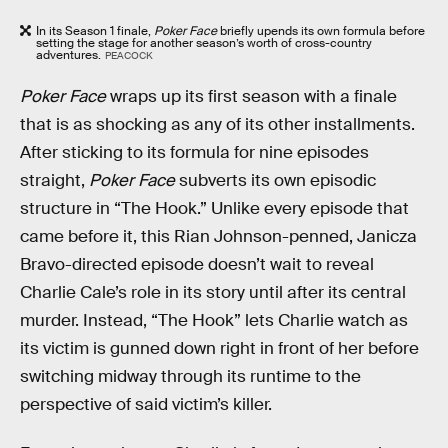
In its Season 1 finale,
Poker Face
briefly upends its own formula before
setting the stage for another season’s worth of cross-country
adventures.
PEACOCK
Poker Face
wraps up its first season with a finale
that is as shocking as any of its other installments.
After sticking to its formula for nine episodes
straight,
Poker Face
subverts its own episodic
structure in “The Hook.” Unlike every episode that
came before it, this Rian Johnson-penned, Janicza
Bravo-directed episode doesn’t wait to reveal
Charlie Cale’s role in its story until after its central
murder. Instead, “The Hook” lets Charlie watch as
its victim is gunned down right in front of her before
switching midway through its runtime to the
perspective of said victim’s killer.