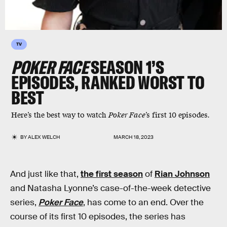
TV
POKER FACE
SEASON 1’S
EPISODES, RANKED WORST TO
BEST
Here’s the best way to watch
Poker Face
’s first 10 episodes.
BY
ALEX WELCH
MARCH 18, 2023
And just like that,
the first season
of
Rian Johnson
and Natasha Lyonne’s case-of-the-week detective
series,
Poker Face
, has come to an end. Over the
course of its first 10 episodes, the series has