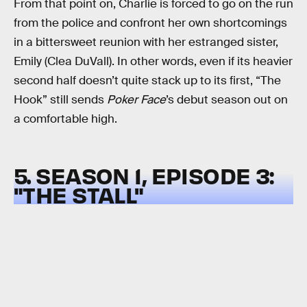
From that point on, Charlie is forced to go on the run
from the police and confront her own shortcomings
in a bittersweet reunion with her estranged sister,
Emily (Clea DuVall). In other words, even if its heavier
second half doesn’t quite stack up to its first, “The
Hook” still sends
Poker Face
’s debut season out on
a comfortable high.
5. SEASON 1, EPISODE 3:
"THE STALL"