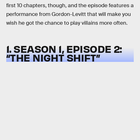
first 10 chapters, though, and the episode features a
performance from Gordon-Levitt that will make you
wish he got the chance to play villains more often.
1. SEASON 1, EPISODE 2:
“THE NIGHT SHIFT”