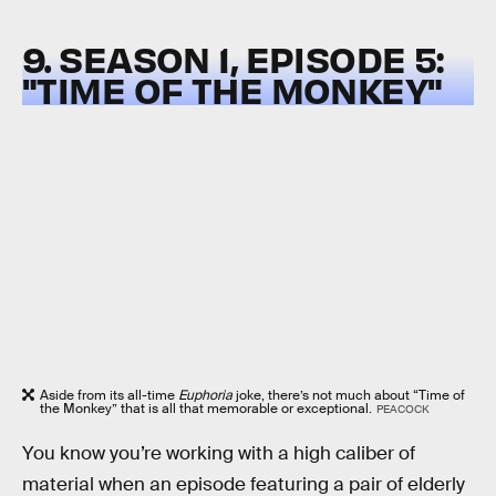
9. SEASON 1, EPISODE 5:
"TIME OF THE MONKEY"
Aside from its all-time
Euphoria
joke, there’s not much about “Time of
the Monkey” that is all that memorable or exceptional.
PEACOCK
You know you’re working with a high caliber of
material when an episode featuring a pair of elderly