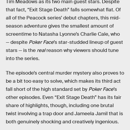
Tim Meadows as its two main guest stars. Despite
that fact, “Exit Stage Death” falls somewhat flat. Of
all of the Peacock series’ debut chapters, this mid-
season adventure gives the smallest amount of
screentime to Natasha Lyonne’s Charlie Cale, who
— despite
Poker Face
’s star-studded lineup of guest
stars — is the
real
reason why viewers should tune
into the series.
The episode’s central murder mystery also proves to
be a bit too easy to solve, which makes its third act
fall short of the high standard set by
Poker Face
’s
other episodes. Even “Exit Stage Death” has its fair
share of highlights, though, including one brutal
twist involving a trap door and Jameela Jamil that is
both genuinely shocking and creatively ingenious.