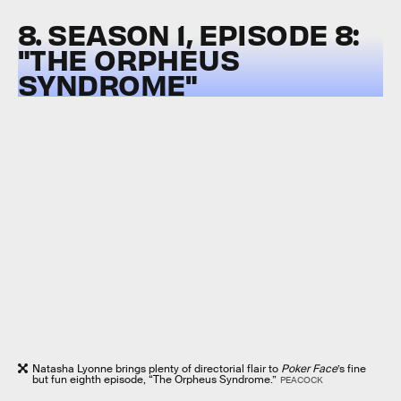
8. SEASON 1, EPISODE 8:
"THE ORPHEUS
SYNDROME"
Natasha Lyonne brings plenty of directorial flair to
Poker Face
’s fine
but fun eighth episode, “The Orpheus Syndrome.”
PEACOCK