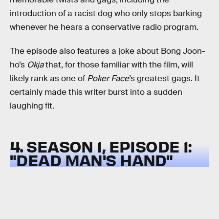
introduction of a racist dog who only stops barking
whenever he hears a conservative radio program.
The episode also features a joke about Bong Joon-
ho’s
Okja
that, for those familiar with the film, will
likely rank as one of
Poker Face
’s greatest gags. It
certainly made this writer burst into a sudden
laughing fit.
4. SEASON 1, EPISODE 1:
"DEAD MAN'S HAND"