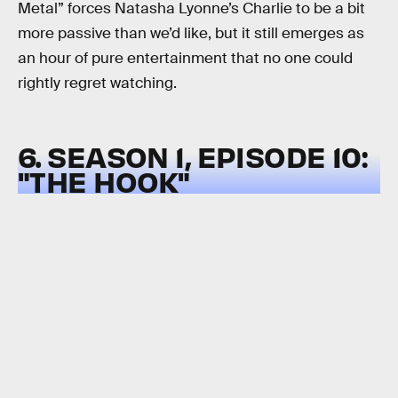
Metal” forces Natasha Lyonne’s Charlie to be a bit
more passive than we’d like, but it still emerges as
an hour of pure entertainment that no one could
rightly regret watching.
6. SEASON 1, EPISODE 10:
"THE HOOK"