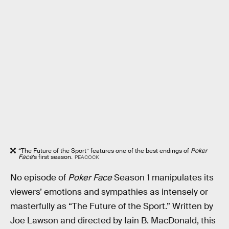
“The Future of the Sport” features one of the best endings of
Poker
Face
’s first season.
PEACOCK
No episode of
Poker Face
Season 1 manipulates its
viewers’ emotions and sympathies as intensely or
masterfully as “The Future of the Sport.” Written by
Joe Lawson and directed by Iain B. MacDonald, this