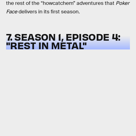
the rest of the “howcatchem” adventures that
Poker
Face
delivers in its first season.
7. SEASON 1, EPISODE 4:
"REST IN METAL"