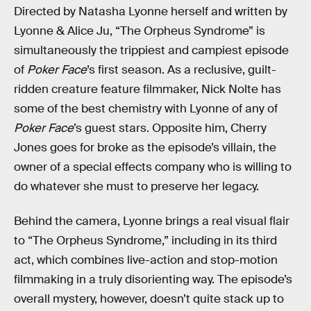
Directed by Natasha Lyonne herself and written by
Lyonne & Alice Ju, “The Orpheus Syndrome” is
simultaneously the trippiest and campiest episode
of
Poker Face
’s first season. As a reclusive, guilt-
ridden creature feature filmmaker, Nick Nolte has
some of the best chemistry with Lyonne of any of
Poker Face
’s guest stars. Opposite him, Cherry
Jones goes for broke as the episode’s villain, the
owner of a special effects company who is willing to
do whatever she must to preserve her legacy.
Behind the camera, Lyonne brings a real visual flair
to “The Orpheus Syndrome,” including in its third
act, which combines live-action and stop-motion
filmmaking in a truly disorienting way. The episode’s
overall mystery, however, doesn’t quite stack up to