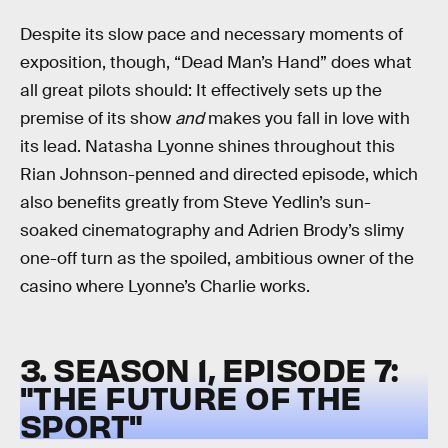
Despite its slow pace and necessary moments of
exposition, though, “Dead Man’s Hand” does what
all great pilots should: It effectively sets up the
premise of its show
and
makes you fall in love with
its lead. Natasha Lyonne shines throughout this
Rian Johnson-penned and directed episode, which
also benefits greatly from Steve Yedlin’s sun-
soaked cinematography and Adrien Brody’s slimy
one-off turn as the spoiled, ambitious owner of the
casino where Lyonne’s Charlie works.
3. SEASON 1, EPISODE 7:
"THE FUTURE OF THE
SPORT"