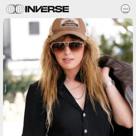
Peacock