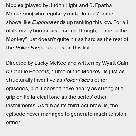
hippies (played by Judith Light and S. Epatha
Merkerson) who regularly make fun of Zoomer
shows like
Euphoria
ends up ranking this low. For all
of its many humorous charms, though, “Time of the
Monkey” just doesn’t quite hit as hard as the rest of
the
Poker Face
episodes on this list.
Directed by Lucky McKee and written by Wyatt Cain
& Charlie Peppers, “Time of the Monkey” is just as
structurally inventive as
Poker Face
’s other
episodes, but it doesn’t have nearly as strong of a
grip on its farcical tone as the series’ other
installments. As fun as its third-act brawl is, the
episode never manages to generate much tension,
either.