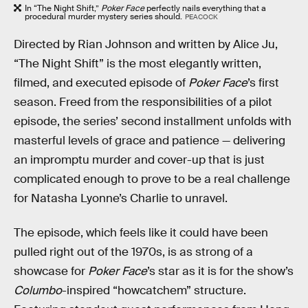
In “The Night Shift,”
Poker Face
perfectly nails everything that a
procedural murder mystery series should.
PEACOCK
Directed by Rian Johnson and written by Alice Ju,
“The Night Shift” is the most elegantly written,
filmed, and executed episode of
Poker Face
’s first
season. Freed from the responsibilities of a pilot
episode, the series’ second installment unfolds with
masterful levels of grace and patience — delivering
an impromptu murder and cover-up that is just
complicated enough to prove to be a real challenge
for Natasha Lyonne’s Charlie to unravel.
The episode, which feels like it could have been
pulled right out of the 1970s, is as strong of a
showcase for
Poker Face
’s star as it is for the show’s
Columbo
-inspired “howcatchem” structure.