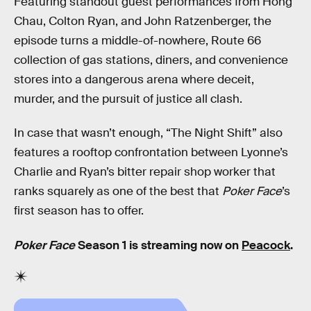
Featuring standout guest performances from Hong
Chau, Colton Ryan, and John Ratzenberger, the
episode turns a middle-of-nowhere, Route 66
collection of gas stations, diners, and convenience
stores into a dangerous arena where deceit,
murder, and the pursuit of justice all clash.
In case that wasn’t enough, “The Night Shift” also
features a rooftop confrontation between Lyonne’s
Charlie and Ryan’s bitter repair shop worker that
ranks squarely as one of the best that
Poker Face
’s
first season has to offer.
Poker Face
Season 1 is streaming now on
Peacock
.