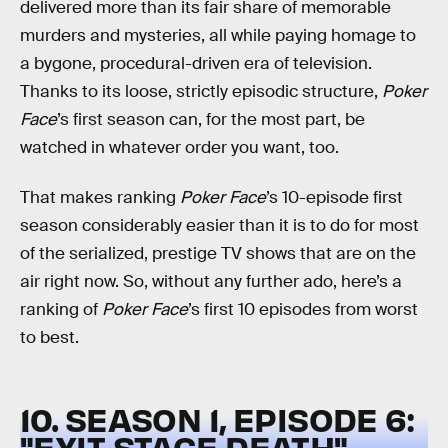
delivered more than its fair share of memorable
murders and mysteries, all while paying homage to
a bygone, procedural-driven era of television.
Thanks to its loose, strictly episodic structure,
Poker
Face
’s first season can, for the most part, be
watched in whatever order you want, too.
That makes ranking
Poker Face
’s 10-episode first
season considerably easier than it is to do for most
of the serialized, prestige TV shows that are on the
air right now. So, without any further ado, here’s a
ranking of
Poker Face
’s first 10 episodes from worst
to best.
10. SEASON 1, EPISODE 6:
"EXIT STAGE DEATH"