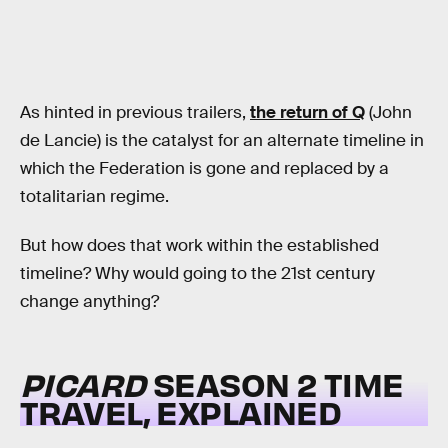
As hinted in previous trailers,
the return of Q
(John
de Lancie) is the catalyst for an alternate timeline in
which the Federation is gone and replaced by a
totalitarian regime.
But how does that work within the established
timeline? Why would going to the 21st century
change anything?
PICARD
SEASON 2 TIME
TRAVEL, EXPLAINED