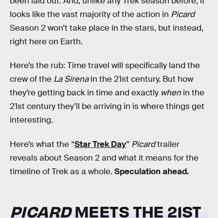
been laid out. And, unlike any Trek season before, it
looks like the vast majority of the action in
Picard
Season 2 won’t take place in the stars, but instead,
right here on Earth.
Here’s the rub: Time travel will specifically land the
crew of the
La Sirena
in the 21st century. But how
they’re getting back in time and exactly
when
in the
21st century they’ll be arriving in is where things get
interesting.
Here’s what the “
Star Trek Day
”
Picard
trailer
reveals about Season 2 and what it means for the
timeline of Trek as a whole.
Speculation ahead.
PICARD
MEETS THE 21ST