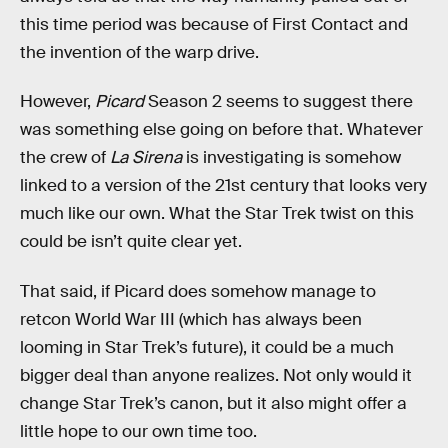
this time period was because of First Contact and
the invention of the warp drive.
However,
Picard
Season 2 seems to suggest there
was something else going on before that. Whatever
the crew of
La Sirena
is investigating is somehow
linked to a version of the 21st century that looks very
much like our own. What the Star Trek twist on this
could be isn’t quite clear yet.
That said, if Picard does somehow manage to
retcon World War III (which has always been
looming in Star Trek’s future), it could be a much
bigger deal than anyone realizes. Not only would it
change Star Trek’s canon, but it also might offer a
little hope to our own time too.