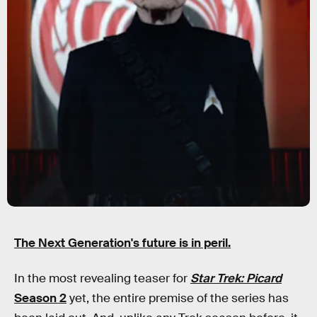
The Next Generation's future is in peril.
In the most revealing teaser for
Star Trek: Picard
Season 2
yet, the entire premise of the series has