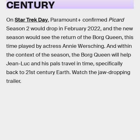
CENTURY
On
Star Trek Day
, Paramount+ confirmed
Picard
Season 2 would drop in February 2022, and the new
season would see the return of the Borg Queen, this
time played by actress Annie Wersching. And within
the context of the season, the Borg Queen will help
Jean-Luc and his pals travel in time, specifically
back to 21st century Earth. Watch the jaw-dropping
trailer.