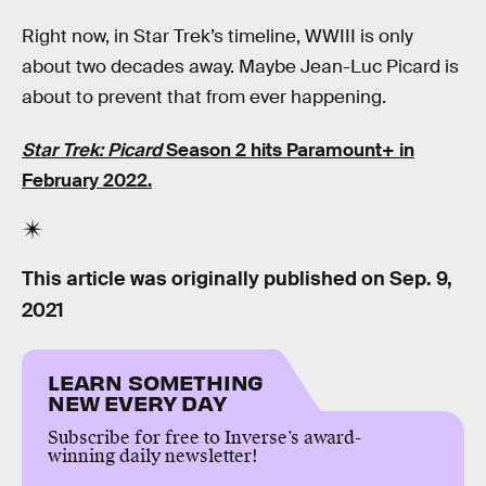
Right now, in Star Trek’s timeline, WWIII is only
about two decades away. Maybe Jean-Luc Picard is
about to prevent that from ever happening.
Star Trek: Picard
Season 2 hits Paramount+ in
February 2022.
This article was originally published on
Sep. 9,
2021
LEARN SOMETHING
NEW EVERY DAY
Subscribe for free to Inverse’s award-
winning daily newsletter!