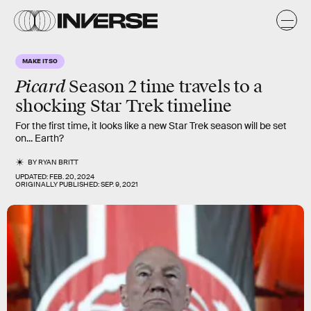
MAKE IT SO
Picard
Season 2
time travels to a
shocking
Star Trek timeline
For the first time, it looks like a new Star Trek season will be set
on... Earth?
BY
RYAN BRITT
UPDATED:
FEB. 20, 2024
ORIGINALLY PUBLISHED:
SEP. 9, 2021