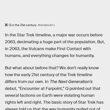
Q in the 21st century.
PARAMOUNT+
In the Star Trek timeline, a major war occurs before
2063, decimating a huge part of the population. But,
in 2063, the Vulcans make First Contact with
humans, and everything changes for humanity.
But what about before that? We don’t really know
how the early 21st century of the Trek timeline
differs from our own. In
The Next Generation's
debut, “Encounter at Farpoint,” Q pointed out that
several factions on Earth were violating human
rights left and right. The basic story of Star Trek has
always told us that the way humanity pulled out of