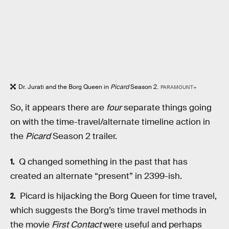
Dr. Jurati and the Borg Queen in
Picard
Season 2.
PARAMOUNT+
So, it appears there are
four
separate things going
on with the time-travel/alternate timeline action in
the
Picard
Season 2 trailer.
Q changed something in the past that has
created an alternate “present” in 2399-ish.
Picard is hijacking the Borg Queen for time travel,
which suggests the Borg’s time travel methods in
the movie
First Contact
were useful and perhaps