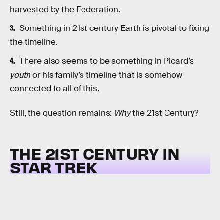
harvested by the Federation.
Something in 21st century Earth is pivotal to fixing
the timeline.
There also seems to be something in Picard’s
youth
or his family’s timeline that is somehow
connected to all of this.
Still, the question remains:
Why
the 21st Century?
THE 21ST CENTURY IN
STAR TREK