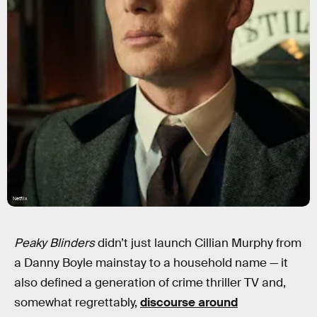
Netflix
Peaky Blinders
didn’t just launch Cillian Murphy from
a Danny Boyle mainstay to a household name — it
also defined a generation of crime thriller TV and,
somewhat regrettably,
discourse around