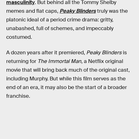
masculinity
. But behind all the Tommy Shelby
memes and flat caps,
Peaky Blinders
truly was the
platonic ideal of a period crime drama: gritty,
unabashed, full of schemes, and impeccably
costumed.
A dozen years after it premiered,
Peaky Blinders
is
returning for
The Immortal Man
, a Netflix original
movie that will bring back much of the original cast,
including Murphy. But while this film serves as the
end of an era, it may also be the start of a broader
franchise.