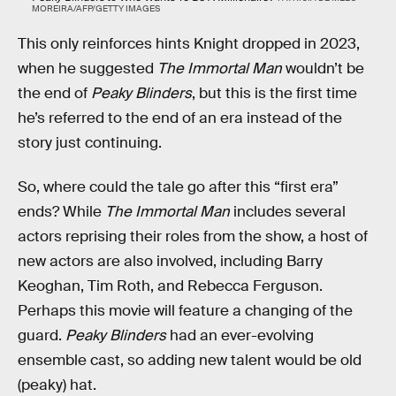
MOREIRA/AFP/GETTY IMAGES
This only reinforces hints Knight dropped in 2023,
when he suggested
The Immortal Man
wouldn’t be
the end of
Peaky Blinders
, but this is the first time
he’s referred to the end of an era instead of the
story just continuing.
So, where could the tale go after this “first era”
ends? While
The Immortal Man
includes several
actors reprising their roles from the show, a host of
new actors are also involved, including Barry
Keoghan, Tim Roth, and Rebecca Ferguson.
Perhaps this movie will feature a changing of the
guard.
Peaky Blinders
had an ever-evolving
ensemble cast, so adding new talent would be old
(peaky) hat.