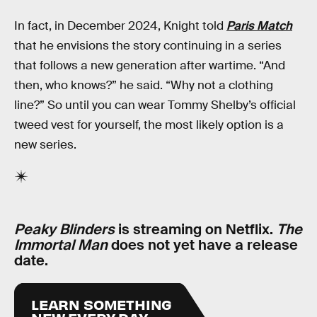
In fact, in December 2024, Knight told
Paris Match
that he envisions the story continuing in a series
that follows a new generation after wartime. “And
then, who knows?” he said. “Why not a clothing
line?” So until you can wear Tommy Shelby’s official
tweed vest for yourself, the most likely option is a
new series.
Peaky Blinders
is streaming on Netflix.
The
Immortal Man
does not yet have a release
date.
LEARN SOMETHING