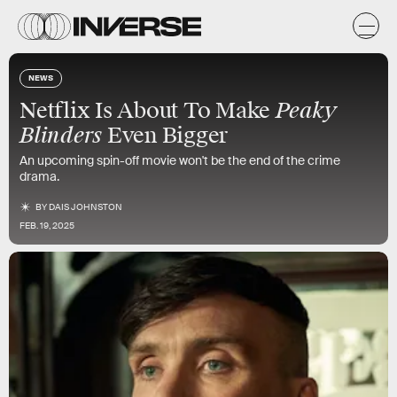
NEWS
Peaky
Netflix Is About To Make
Blinders
Even Bigger
An upcoming spin-off movie won't be the end of the crime
drama.
BY
DAIS JOHNSTON
FEB. 19, 2025