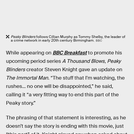
Peaky Blinders
follows Cillian Murphy as Tommy Shelby, the leader of
a crime network in early 20th century Birmingham.
BBC
While appearing on
BBC Breakfast
to promote his
upcoming period series
A Thousand Blows,
Peaky
Blinders
creator Steven Knight gave an update on
The Immortal Man
. “The stuff that I'm watching, the
rushes... no one will be disappointed,” he said,
calling it “a very fitting way to end this part of the
Peaky story.”
The phrasing of that statement is interesting, as he
doesn’t say the story is ending with this movie, just