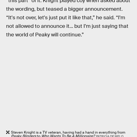
“this part” of it. Knight played coy when asked about
the wording, but teased a bigger announcement.
“It's not over, let's just put it like that,” he said. “I'm
not allowed to announce it... but I'm just saying that
the world of Peaky will continue.”
Steven Knight is a TV veteran, having had a hand in everything from
Peaky Blinders
to
Who Wants To Be A Millionaire?
PATRICIA DE MELO