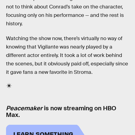
not to think about Conrad’s take on the character,
focusing only on his performance — and the rest is
history.
Watching the show now, there’s virtually no way of
knowing that Vigilante was nearly played by a
different actor entirely. It took a lot of work behind
the scenes, but it obviously paid off, especially since
it gave fans a new favorite in Stroma.
Peacemaker
is now streaming on HBO
Max.
LEARN SOMETHING