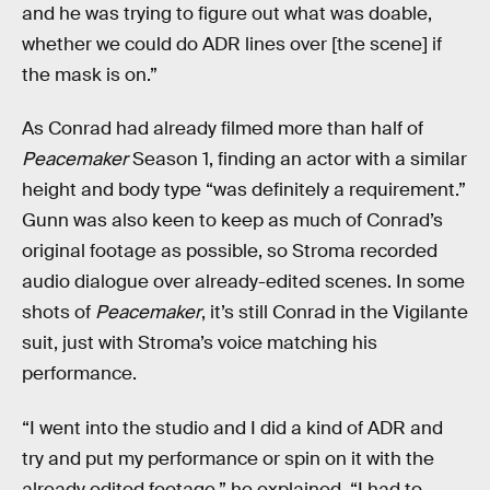
and he was trying to figure out what was doable,
whether we could do ADR lines over [the scene] if
the mask is on.”
As Conrad had already filmed more than half of
Peacemaker
Season 1, finding an actor with a similar
height and body type “was definitely a requirement.”
Gunn was also keen to keep as much of Conrad’s
original footage as possible, so Stroma recorded
audio dialogue over already-edited scenes. In some
shots of
Peacemaker
, it’s still Conrad in the Vigilante
suit, just with Stroma’s voice matching his
performance.
“I went into the studio and I did a kind of ADR and
try and put my performance or spin on it with the
already edited footage,” he explained. “I had to