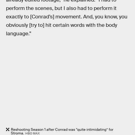
perform the scenes, but I also had to perform it
exactly to [Conrad’s] movement. And, you know, you
obviously [try to] hit certain words with the body
language.”
Reshooting Season 1 after Conrad was “quite intimidating” for
Stroma.
HBO MAX