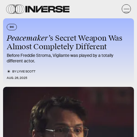
DC
Peacemaker’
s Secret Weapon Was
Almost Completely Different
Before Freddie Stroma, Vigilante was played by a totally
different actor.
BY
LYVIE SCOTT
AUG. 26, 2025