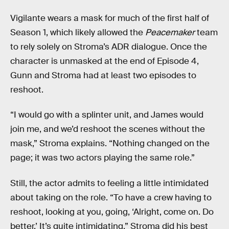
Vigilante wears a mask for much of the first half of
Season 1, which likely allowed the
Peacemaker
team
to rely solely on Stroma’s ADR dialogue. Once the
character is unmasked at the end of Episode 4,
Gunn and Stroma had at least two episodes to
reshoot.
“I would go with a splinter unit, and James would
join me, and we’d reshoot the scenes without the
mask,” Stroma explains. “Nothing changed on the
page; it was two actors playing the same role.”
Still, the actor admits to feeling a little intimidated
about taking on the role. “To have a crew having to
reshoot, looking at you, going, ‘Alright, come on. Do
better.’ It’s quite intimidating.” Stroma did his best