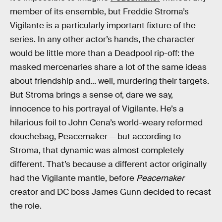
member of its ensemble, but Freddie Stroma’s
Vigilante is a particularly important fixture of the
series. In any other actor’s hands, the character
would be little more than a Deadpool rip-off: the
masked mercenaries share a lot of the same ideas
about friendship and... well, murdering their targets.
But Stroma brings a sense of, dare we say,
innocence to his portrayal of Vigilante. He’s a
hilarious foil to John Cena’s world-weary reformed
douchebag, Peacemaker — but according to
Stroma, that dynamic was almost completely
different. That’s because a different actor originally
had the Vigilante mantle, before
Peacemaker
creator and DC boss James Gunn decided to recast
the role.