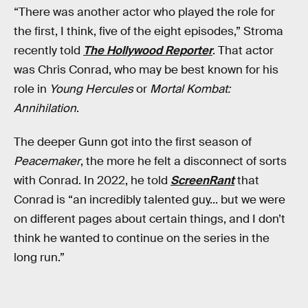
“There was another actor who played the role for
the first, I think, five of the eight episodes,” Stroma
recently told
The Hollywood Reporter
. That actor
was Chris Conrad, who may be best known for his
role in
Young Hercules
or
Mortal Kombat:
Annihilation
.
The deeper Gunn got into the first season of
Peacemaker
, the more he felt a disconnect of sorts
with Conrad. In 2022, he told
ScreenRant
that
Conrad is “an incredibly talented guy... but we were
on different pages about certain things, and I don’t
think he wanted to continue on the series in the
long run.”