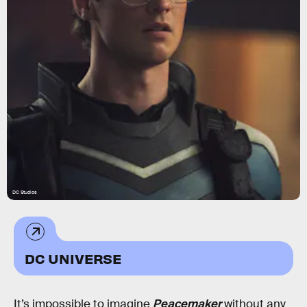
DC Studios
DC UNIVERSE
It’s impossible to imagine
Peacemaker
without any