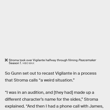
Stroma took over Vigilante halfway through filming
Peacemaker
Season 1.
HBO MAX
So Gunn set out to recast Vigilante in a process
that Stroma calls “a weird situation.”
“I was in an audition, and [they had] made up a
different character’s name for the sides,” Stroma
explained. “And then I had a phone call with James,