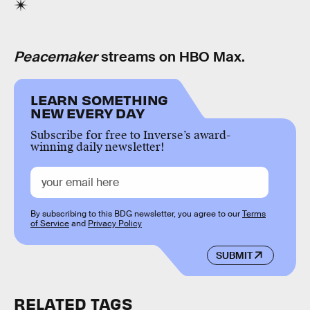
Peacemaker
streams on HBO Max.
LEARN SOMETHING
NEW EVERY DAY
Subscribe for free to Inverse’s award-
winning daily newsletter!
By subscribing to this BDG newsletter, you agree to our
Terms
of Service
and
Privacy Policy
SUBMIT
RELATED TAGS