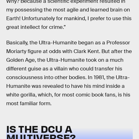
Why? Because a scientific experiment resulted in
my possessing the most agile and learned brain on
Earth! Unfortunately for mankind, I prefer to use this
great intellect for crime.”
Basically, the Ultra-Humanite began as a Professor
Moriarty figure at odds with Clark Kent. But after the
Golden Age, the Ultra-Humanite took on a much
different guise as a villain who could transfer his
consciousness into other bodies. In 1981, the Ultra-
Humanite was revealed to have his mind inside a
white gorilla, which, for most comic book fans, is his
most familiar form.
IS THE DCU A
MULTIVERSE?