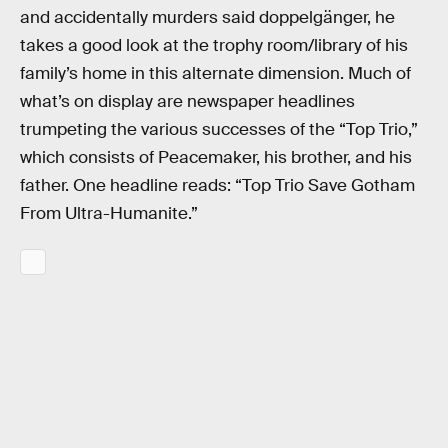
and accidentally murders said doppelgänger, he
takes a good look at the trophy room/library of his
family’s home in this alternate dimension. Much of
what’s on display are newspaper headlines
trumpeting the various successes of the “Top Trio,”
which consists of Peacemaker, his brother, and his
father. One headline reads: “Top Trio Save Gotham
From Ultra-Humanite.”