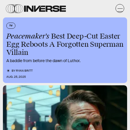
TV
Peacemaker's
Best Deep-Cut Easter
Egg Reboots A Forgotten Superman
Villain
A baddie from before the dawn of Luthor.
BY
RYAN BRITT
AUG. 25, 2025