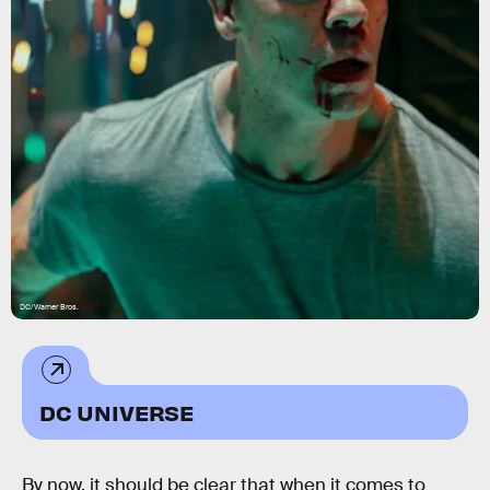
DC/Warner Bros.
DC UNIVERSE
By now, it should be clear that when it comes to