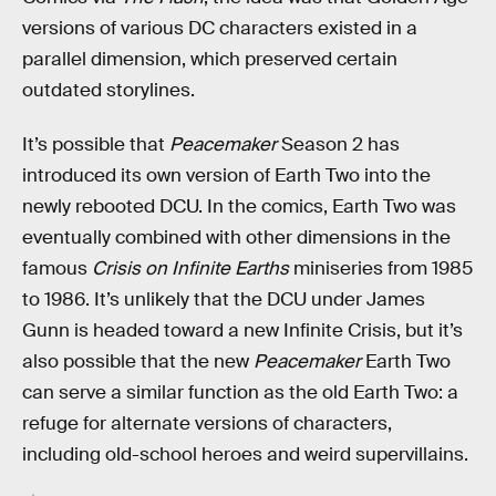
versions of various DC characters existed in a
parallel dimension, which preserved certain
outdated storylines.
It’s possible that
Peacemaker
Season 2 has
introduced its own version of Earth Two into the
newly rebooted DCU. In the comics, Earth Two was
eventually combined with other dimensions in the
famous
Crisis on Infinite Earths
miniseries from 1985
to 1986. It’s unlikely that the DCU under James
Gunn is headed toward a new Infinite Crisis, but it’s
also possible that the new
Peacemaker
Earth Two
can serve a similar function as the old Earth Two: a
refuge for alternate versions of characters,
including old-school heroes and weird supervillains.