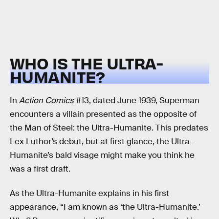
WHO IS THE ULTRA-
HUMANITE?
In
Action Comics
#13, dated June 1939, Superman
encounters a villain presented as the opposite of
the Man of Steel: the Ultra-Humanite. This predates
Lex Luthor’s debut, but at first glance, the Ultra-
Humanite’s bald visage might make you think he
was a first draft.
As the Ultra-Humanite explains in his first
appearance, “I am known as ‘the Ultra-Humanite.’