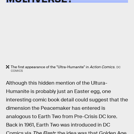
The first appearance of the "Ultra-Humanite" in
Action Comics.
DC
COMICS
Although this hidden mention of the Ultura-
Humanite is probably just an Easter egg, one
interesting comic book detail could suggest that the
dimension the Peacemaker has entered is
analogous to Earth Two from Pre-Crisis DC lore.
Back in 1961, Earth Two was introduced in DC
Comics via
The Flash
; the idea was that Golden Age