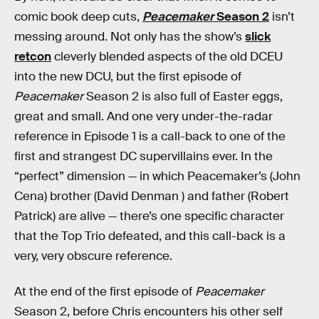
comic book deep cuts,
Peacemaker
Season 2
isn’t
messing around. Not only has the show’s
slick
retcon
cleverly blended aspects of the old DCEU
into the new DCU, but the first episode of
Peacemaker
Season 2 is also full of Easter eggs,
great and small. And one very under-the-radar
reference in Episode 1 is a call-back to one of the
first and strangest DC supervillains ever. In the
“perfect” dimension — in which Peacemaker’s (John
Cena) brother (David Denman ) and father (Robert
Patrick) are alive — there’s one specific character
that the Top Trio defeated, and this call-back is a
very, very obscure reference.
At the end of the first episode of
Peacemaker
Season 2, before Chris encounters his other self