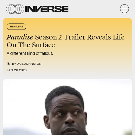
TRAILERS
Paradise
Season 2 Trailer Reveals Life
On The Surface
A different kind of fallout.
BY
DAIS JOHNSTON
JAN. 29, 2026