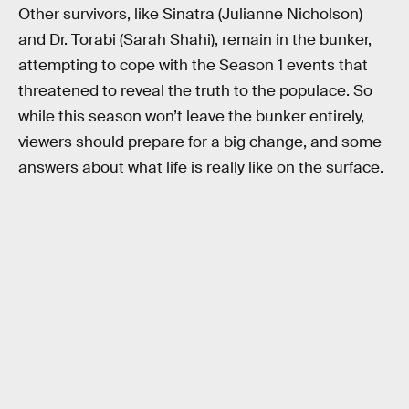
Other survivors, like Sinatra (Julianne Nicholson)
and Dr. Torabi (Sarah Shahi), remain in the bunker,
attempting to cope with the Season 1 events that
threatened to reveal the truth to the populace. So
while this season won’t leave the bunker entirely,
viewers should prepare for a big change, and some
answers about what life is really like on the surface.