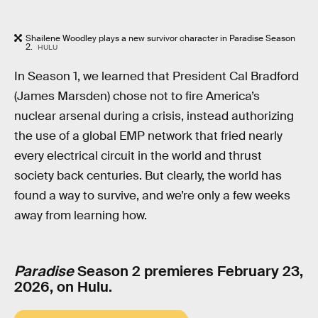
Shailene Woodley plays a new survivor character in Paradise Season
2.
HULU
In Season 1, we learned that President Cal Bradford
(James Marsden) chose not to fire America’s
nuclear arsenal during a crisis, instead authorizing
the use of a global EMP network that fried nearly
every electrical circuit in the world and thrust
society back centuries. But clearly, the world has
found a way to survive, and we’re only a few weeks
away from learning how.
Paradise
Season 2 premieres February 23,
2026, on Hulu.