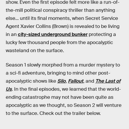
show. Even the first episode felt more like a run-of-
the-mill political conspiracy thriller than anything
else... until its final moments, when Secret Service
Agent Xavier Collins (Brown) is revealed to be living
in an
city-sized underground bunker
protecting a
lucky few thousand people from the apocalyptic
wasteland on the surface.
Season 1 slowly morphed from a murder mystery to
a sci-fi adventure, bringing to mind other post-
apocalyptic shows like
Silo
,
Fallout
, and
The Last of
Us
. In the final episodes, we learned that the world-
ending catastrophe may not have been quite as
apocalyptic as we thought, so Season 2 will venture
to the surface. Check out the trailer below.