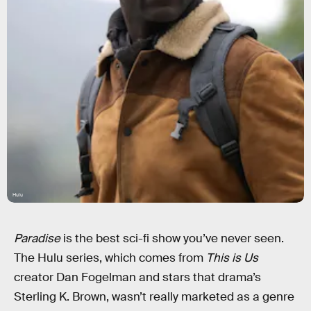
Hulu
Paradise
is the best sci-fi show you’ve never seen.
The Hulu series, which comes from
This is Us
creator Dan Fogelman and stars that drama’s
Sterling K. Brown, wasn’t really marketed as a genre