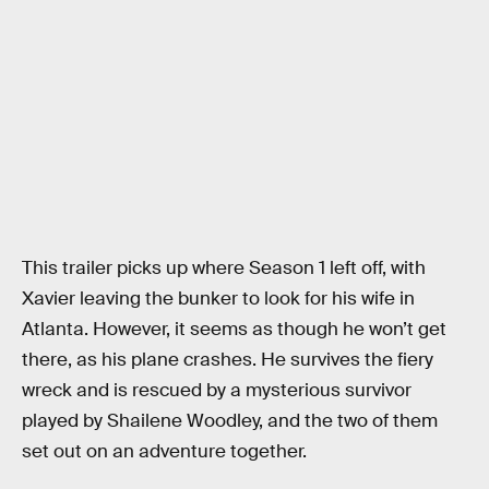
This trailer picks up where Season 1 left off, with
Xavier leaving the bunker to look for his wife in
Atlanta. However, it seems as though he won’t get
there, as his plane crashes. He survives the fiery
wreck and is rescued by a mysterious survivor
played by Shailene Woodley, and the two of them
set out on an adventure together.