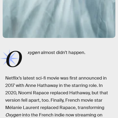
O
xygen
almost didn’t happen.
Netflix’s latest sci-fi movie was first announced in
2017 with Anne Hathaway in the starring role. In
2020, Noomi Rapace replaced Hathaway, but that
version fell apart, too. Finally, French movie star
Mélanie Laurent replaced Rapace, transforming
Oxygen
into the French indie now streaming on