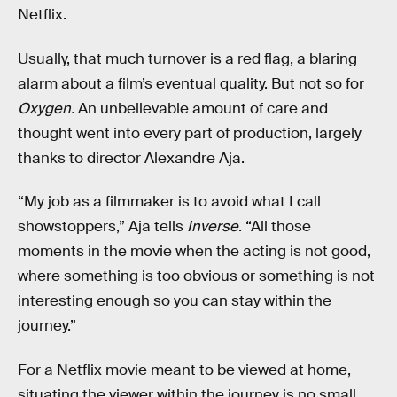
Netflix.
Usually, that much turnover is a red flag, a blaring
alarm about a film’s eventual quality. But not so for
Oxygen.
An unbelievable amount of care and
thought went into every part of production, largely
thanks to director Alexandre Aja.
“My job as a filmmaker is to avoid what I call
showstoppers,” Aja tells
Inverse
. “All those
moments in the movie when the acting is not good,
where something is too obvious or something is not
interesting enough so you can stay within the
journey.”
For a Netflix movie meant to be viewed at home,
situating the viewer within the journey is no small