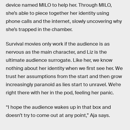
device named MILO to help her. Through MILO,
she’s able to piece together her identity using
phone calls and the internet, slowly uncovering why
she’s trapped in the chamber.
Survival movies only work if the audience is as
nervous as the main character, and Liz is the
ultimate audience surrogate. Like her, we know
nothing about her identity when we first see her. We
trust her assumptions from the start and then grow
increasingly paranoid as lies start to unravel. We’re
right there with her in the pod, feeling her panic.
“I hope the audience wakes up in that box and
doesn’t try to come out at any point,” Aja says.