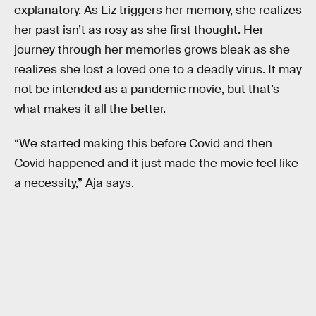
explanatory. As Liz triggers her memory, she realizes
her past isn’t as rosy as she first thought. Her
journey through her memories grows bleak as she
realizes she lost a loved one to a deadly virus. It may
not be intended as a pandemic movie, but that’s
what makes it all the better.
“We started making this before Covid and then
Covid happened and it just made the movie feel like
a necessity,” Aja says.