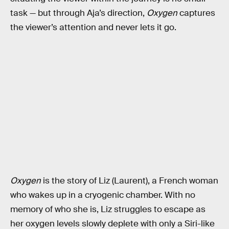
task — but through Aja’s direction,
Oxygen
captures
the viewer’s attention and never lets it go.
Oxygen
is the story of Liz (Laurent), a French woman
who wakes up in a cryogenic chamber. With no
memory of who she is, Liz struggles to escape as
her oxygen levels slowly deplete with only a Siri-like