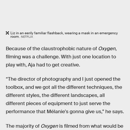
Liz in an eerily familiar flashback, wearing a mask in an emergency
room.
NETFLIX
Because of the claustrophobic nature of
Oxygen
,
filming was a challenge. With just one location to
play with, Aja had to get creative.
“The director of photography and I just opened the
toolbox, and we got all the different techniques, the
different styles, the different landscapes, all
different pieces of equipment to just serve the
performance that Mélanie's gonna give us,” he says.
The majority of
Oxygen
is filmed from what would be