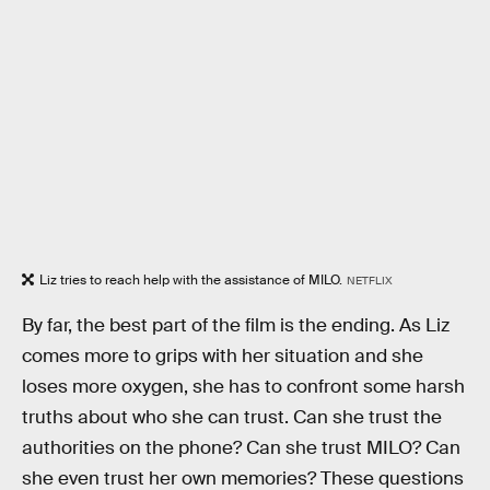
Liz tries to reach help with the assistance of MILO.
NETFLIX
By far, the best part of the film is the ending. As Liz
comes more to grips with her situation and she
loses more oxygen, she has to confront some harsh
truths about who she can trust. Can she trust the
authorities on the phone? Can she trust MILO? Can
she even trust her own memories? These questions