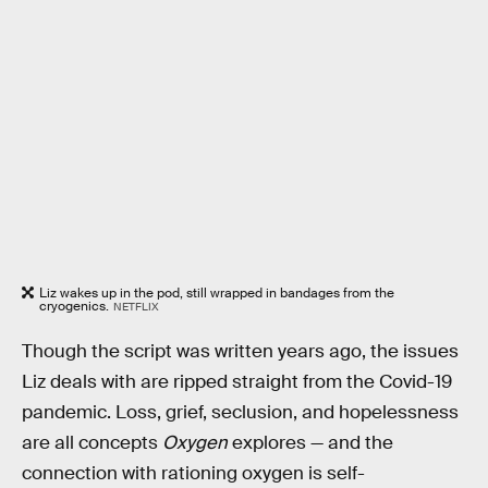
Liz wakes up in the pod, still wrapped in bandages from the
cryogenics.
NETFLIX
Though the script was written years ago, the issues
Liz deals with are ripped straight from the Covid-19
pandemic. Loss, grief, seclusion, and hopelessness
are all concepts
Oxygen
explores — and the
connection with rationing oxygen is self-