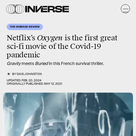
THE INVERSE REVIEW
Oxygen
Netflix’s
is the first great
sci-fi movie of the Covid-19
pandemic
Gravity
meets
Buried
in this French survival thriller.
BY
DAIS JOHNSTON
UPDATED:
FEB. 20, 2024
ORIGINALLY PUBLISHED:
MAY 12, 2021