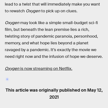
lead to a twist that will immediately make you want
to rewatch
Oxygen
to pick up on clues.
Oxygen
may look like a simple small-budget sci-fi
film, but beneath the lean premise lies a rich,
twisting story of pandemic paranoia, personhood,
memory, and what hope lies beyond a planet
ravaged by a pandemic. It’s exactly the movie we
need right now and the infusion of hope we deserve.
Oxygen
is now streaming on Netflix.
This article was originally published on
May 12,
2021