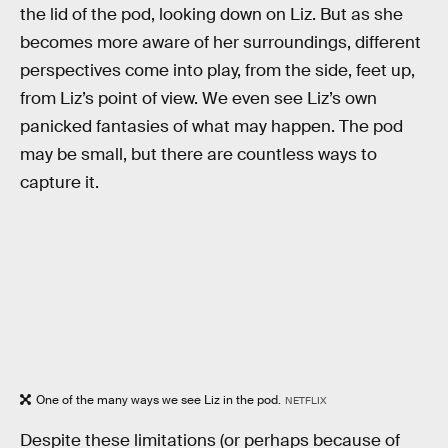
the lid of the pod, looking down on Liz. But as she
becomes more aware of her surroundings, different
perspectives come into play, from the side, feet up,
from Liz’s point of view. We even see Liz’s own
panicked fantasies of what may happen. The pod
may be small, but there are countless ways to
capture it.
One of the many ways we see Liz in the pod.
NETFLIX
Despite these limitations (or perhaps because of