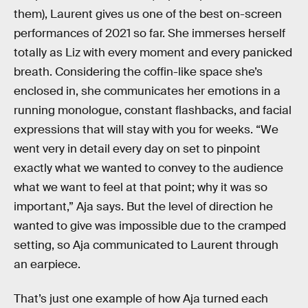
them), Laurent gives us one of the best on-screen
performances of 2021 so far. She immerses herself
totally as Liz with every moment and every panicked
breath. Considering the coffin-like space she’s
enclosed in, she communicates her emotions in a
running monologue, constant flashbacks, and facial
expressions that will stay with you for weeks. “We
went very in detail every day on set to pinpoint
exactly what we wanted to convey to the audience
what we want to feel at that point; why it was so
important,” Aja says. But the level of direction he
wanted to give was impossible due to the cramped
setting, so Aja communicated to Laurent through
an earpiece.
That’s just one example of how Aja turned each