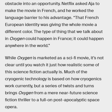
obstacle into an opportunity. Netflix asked Aja to
make the movie in French, and he worked the
language barrier to his advantage. “That French
European identity was giving the whole movie a
different color. The type of thing that we talk about
in
Oxygen
could happen in France; it could happen
anywhere in the world.”
While
Oxygen
is marketed as a sci-fi movie, it’s not
clear until you watch it just how realistic some of
this science fiction actually is. Much of the
cryogenic technology is based on how cryogenics
work currently, but a series of twists and turns
brings
Oxygen
from a mere near-future science
fiction thriller to a full-on post-apocalyptic space
opera.