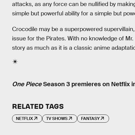
attacks, as any force can be nullified by making
simple but powerful ability for a simple but power
Crocodile may be a superpowered supervillain, bu
issue for the Pirates. With no knowledge of Mr.
story as much as it is a classic anime adaptat
One Piece
Season 3 premieres on Netflix i
RELATED TAGS
NETFLIX
TV SHOWS
FANTASY