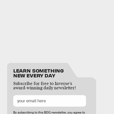
LEARN SOMETHING
NEW EVERY DAY
Subscribe for free to Inverse’s
award-winning daily newsletter!
By subscribing to this BDG newsletter, you agree to