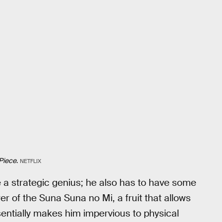
Piece
.
NETFLIX
be a strategic genius; he also has to have some
er of the Suna Suna no Mi, a fruit that allows
ssentially makes him impervious to physical