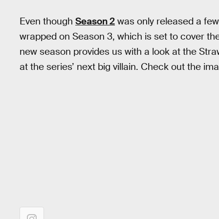
Even though
Season 2
was only released a few
wrapped on Season 3, which is set to cover the 
new season provides us with a look at the Straw
at the series’ next big villain. Check out the im