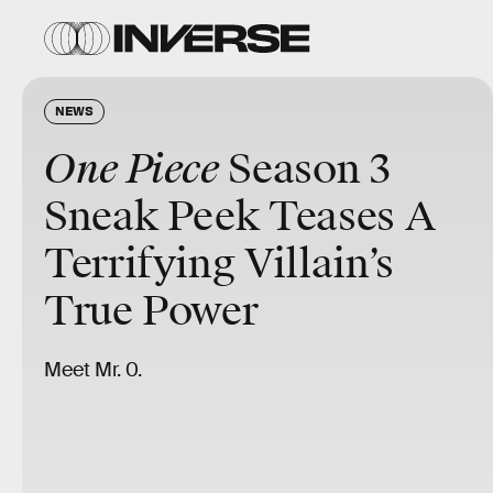
NEWS
One Piece
Season 3
Sneak Peek Teases A
Terrifying Villain’s
True Power
Meet Mr. 0.