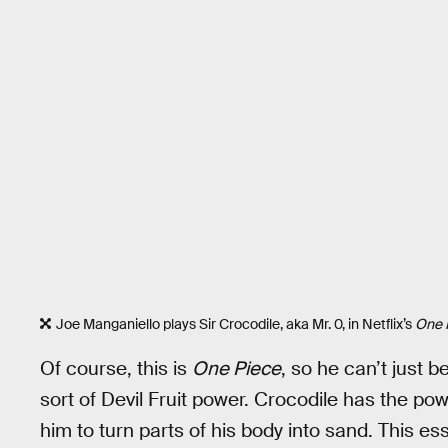
Joe Manganiello plays Sir Crocodile, aka Mr. 0, in Netflix’s
One 
Of course, this is
One Piece
, so he can’t just 
sort of Devil Fruit power. Crocodile has the pow
him to turn parts of his body into sand. This e