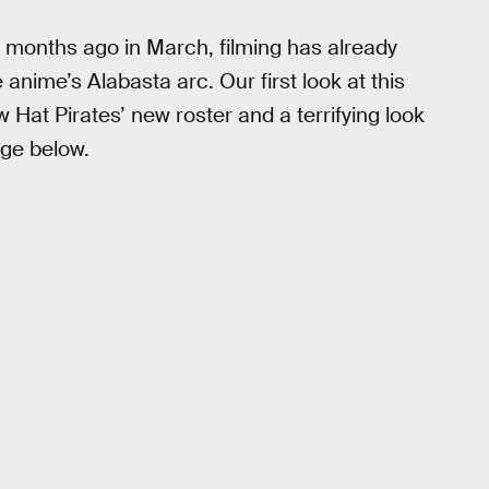
 months ago in March, filming has already
anime’s Alabasta arc. Our first look at this
 Hat Pirates’ new roster and a terrifying look
age below.