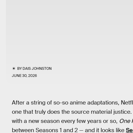
BY
DAIS JOHNSTON
JUNE 30, 2026
After a string of so-so anime adaptations, Netfl
one that truly does the source material justice.
with a new season every few years or so,
One 
between Seasons 1 and 2 — and it looks like
Se