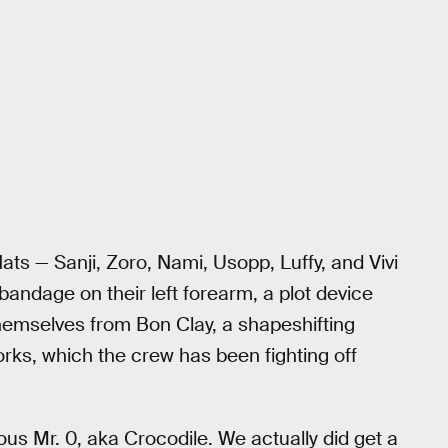
ts — Sanji, Zoro, Nami, Usopp, Luffy, and Vivi
andage on their left forearm, a plot device
themselves from Bon Clay, a shapeshifting
ks, which the crew has been fighting off
us Mr. 0, aka Crocodile. We actually did get a