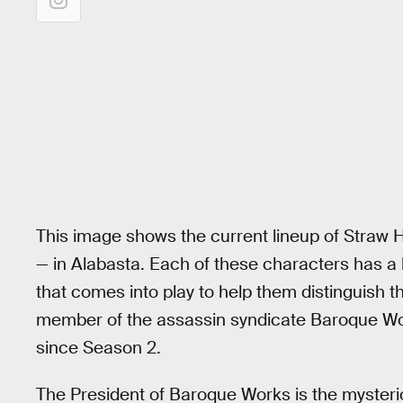
This image shows the current lineup of Straw Ha
— in Alabasta. Each of these characters has a b
that comes into play to help them distinguish 
member of the assassin syndicate Baroque Wor
since Season 2.
The President of Baroque Works is the mysterio