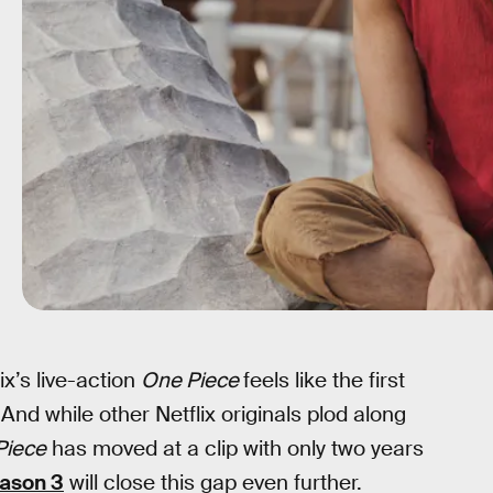
ix’s live-action
One Piece
feels like the first
 And while other Netflix originals plod along
Piece
has moved at a clip with only two years
ason 3
will close this gap even further.