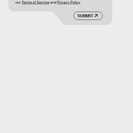
our
Terms of Service
and
Privacy Policy
SUBMIT