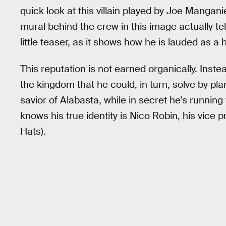
quick look at this villain played by Joe Manganie
mural behind the crew in this image actually te
little teaser, as it shows how he is lauded as a 
This reputation is not earned organically. Inst
the kingdom that he could, in turn, solve by pl
savior of Alabasta, while in secret he’s runnin
knows his true identity is Nico Robin, his vice
Hats).