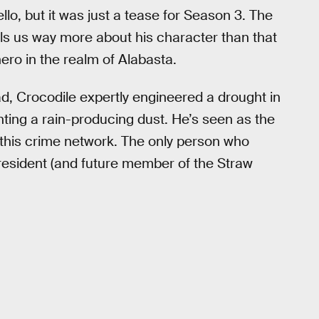
llo, but it was just a tease for Season 3. The
lls us way more about his character than that
hero in the realm of Alabasta.
ead, Crocodile expertly engineered a drought in
anting a rain-producing dust. He’s seen as the
g this crime network. The only person who
 president (and future member of the Straw