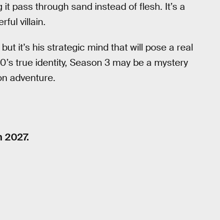
 it pass through sand instead of flesh. It’s a
ful villain.
t it’s his strategic mind that will pose a real
 0’s true identity, Season 3 may be a mystery
ion adventure.
n 2027.