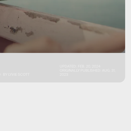
UPDATED:
FEB. 20, 2024
ORIGINALLY PUBLISHED:
AUG. 31,
BY
LYVIE SCOTT
2023