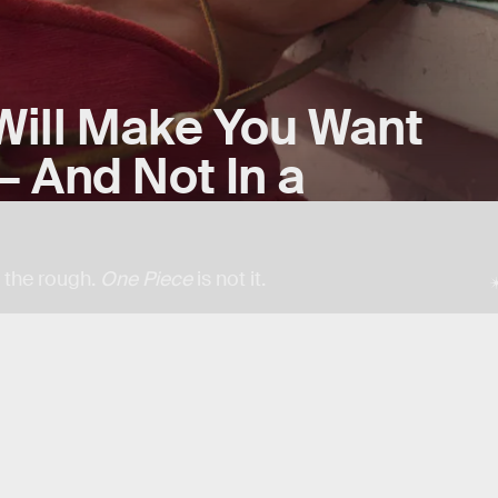
ill Make You Want
 And Not In a
n the rough.
One Piece
is not it.