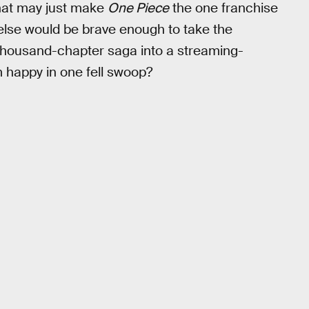
hat may just make
One Piece
the one franchise
o else would be brave enough to take the
 thousand-chapter saga into a streaming-
m happy in one fell swoop?