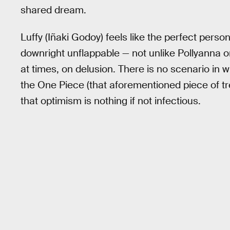
shared dream.
Luffy (Iñaki Godoy) feels like the perfect personi
downright unflappable — not unlike Pollyanna o
at times, on delusion. There is no scenario in 
the One Piece (that aforementioned piece of t
that optimism is nothing if not infectious.