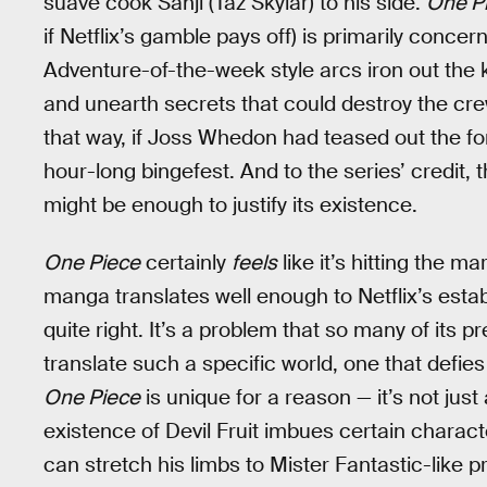
suave cook Sanji (Taz Skylar) to his side.
One Pi
if Netflix’s gamble pays off) is primarily concer
Adventure-of-the-week style arcs iron out the k
and unearth secrets that could destroy the crew f
that way, if Joss Whedon had teased out the fo
hour-long bingefest. And to the series’ credit,
might be enough to justify its existence.
One Piece
certainly
feels
like it’s hitting the m
manga translates well enough to Netflix’s establ
quite right. It’s a problem that so many of its
translate such a specific world, one that defie
One Piece
is unique for a reason — it’s not just
existence of Devil Fruit imbues certain charac
can stretch his limbs to Mister Fantastic-like pr