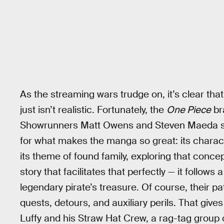
As the streaming wars trudge on, it’s clear that
just isn’t realistic. Fortunately, the
One Piece
br
Showrunners Matt Owens and Steven Maeda sha
for what makes the manga so great: its charac
its theme of found family, exploring that conc
story that facilitates that perfectly — it follow
legendary pirate’s treasure. Of course, their pa
quests, detours, and auxiliary perils. That give
Luffy and his Straw Hat Crew, a rag-tag group of