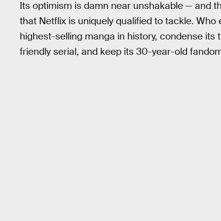
Its optimism is damn near unshakable — and t
that Netflix is uniquely qualified to tackle. Wh
highest-selling manga in history, condense its
friendly serial, and keep its 30-year-old fando