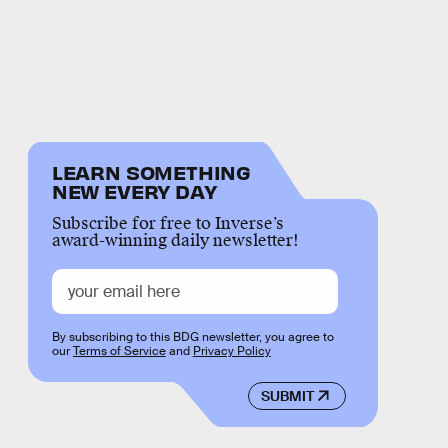
LEARN SOMETHING
NEW EVERY DAY
Subscribe for free to Inverse’s
award-winning daily newsletter!
By subscribing to this BDG newsletter, you agree to
our
Terms of Service
and
Privacy Policy
SUBMIT