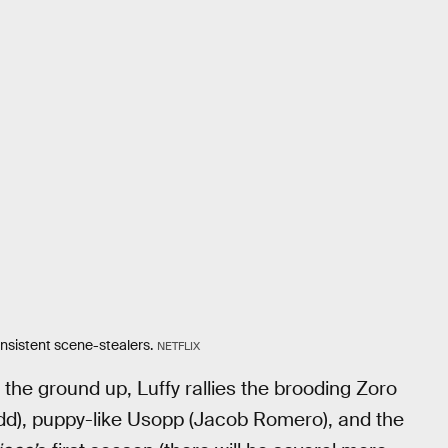
nsistent scene-stealers.
NETFLIX
 the ground up, Luffy rallies the brooding Zoro
dd), puppy-like Usopp (Jacob Romero), and the