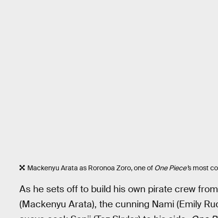
Mackenyu Arata as Roronoa Zoro, one of
One Piece’
s most co
As he sets off to build his own pirate crew from
(Mackenyu Arata), the cunning Nami (Emily Ru