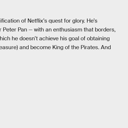
fication of Netflix’s quest for glory. He’s
r Peter Pan — with an enthusiasm that borders,
which he doesn’t achieve his goal of obtaining
reasure) and become King of the Pirates. And