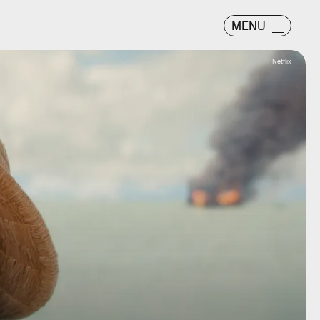
MENU
Netflix