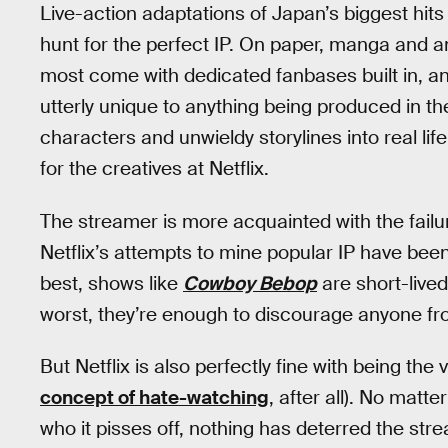
Live-action adaptations of Japan’s biggest hits
hunt for the perfect IP. On paper, manga and a
most come with dedicated fanbases built in, and
utterly unique to anything being produced in th
characters and unwieldy storylines into real life,
for the creatives at Netflix.
The streamer is more acquainted with the failur
Netflix’s attempts to mine popular IP have bee
best, shows like
Cowboy Bebop
are short-lived
worst, they’re enough to discourage anyone f
But Netflix is also perfectly fine with being the vi
concept of hate-watching
, after all). No mat
who it pisses off, nothing has deterred the strea