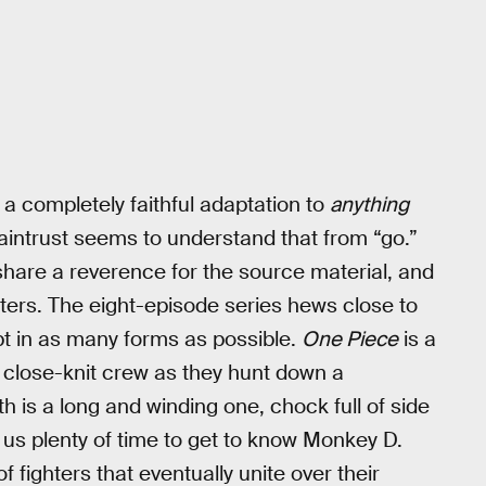
 a completely faithful adaptation to
anything
aintrust seems to understand that from “go.”
re a reverence for the source material, and
ters. The eight-episode series hews close to
ept in as many forms as possible.
One Piece
is a
s a close-knit crew as they hunt down a
th is a long and winding one, chock full of side
s us plenty of time to get to know Monkey D.
 fighters that eventually unite over their