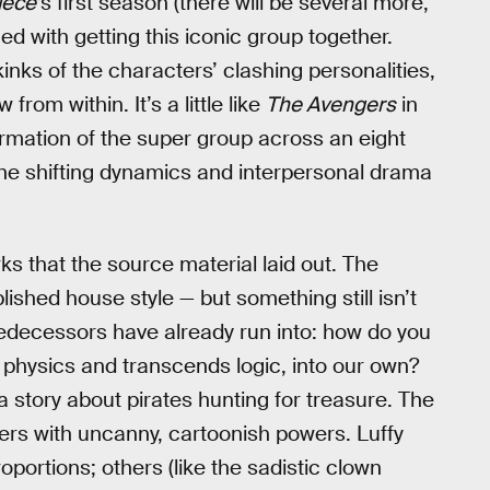
ece’
s first season (there will be several more,
ned with getting this iconic group together.
inks of the characters’ clashing personalities,
rom within. It’s a little like
The Avengers
in
rmation of the super group across an eight
 the shifting dynamics and interpersonal drama
arks that the source material laid out. The
ished house style — but something still isn’t
 predecessors have already run into: how do you
s physics and transcends logic, into our own?
 a story about pirates hunting for treasure. The
ters with uncanny, cartoonish powers. Luffy
oportions; others (like the sadistic clown