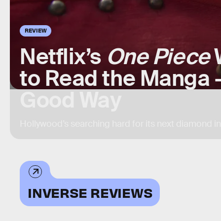
REVIEW
Netflix’s
One Piece
W
to Read the Manga —
Good Way
Hollywood’s searching hard for its next diamond i
INVERSE REVIEWS