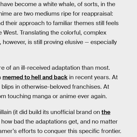
 have become a white whale, of sorts, in the
nime are two mediums ripe for reappraisal:
 their approach to familiar themes still feels
e West. Translating the colorful, complex
 however, is still proving elusive — especially
e of an ill-received adaptation than most.
n
memed to hell and back
in recent years. At
 blips in otherwise-beloved franchises. At
rom touching manga or anime ever again.
llain (it did build its unofficial brand on
the
ter how bad the adaptations get, and no matter
mer’s efforts to conquer this specific frontier.