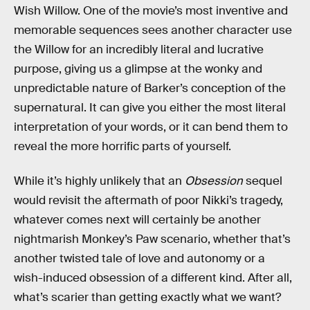
Wish Willow. One of the movie’s most inventive and
memorable sequences sees another character use
the Willow for an incredibly literal and lucrative
purpose, giving us a glimpse at the wonky and
unpredictable nature of Barker’s conception of the
supernatural. It can give you either the most literal
interpretation of your words, or it can bend them to
reveal the more horrific parts of yourself.
While it’s highly unlikely that an
Obsession
sequel
would revisit the aftermath of poor Nikki’s tragedy,
whatever comes next will certainly be another
nightmarish Monkey’s Paw scenario, whether that’s
another twisted tale of love and autonomy or a
wish-induced obsession of a different kind. After all,
what’s scarier than getting exactly what we want?