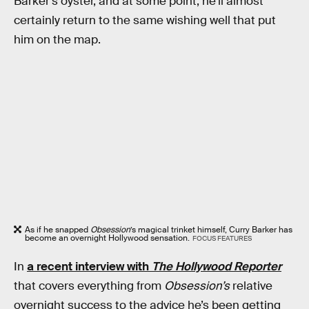
Barker’s oyster, and at some point, he’ll almost
certainly return to the same wishing well that put
him on the map.
As if he snapped
Obsession
’s magical trinket himself, Curry Barker has
become an overnight Hollywood sensation.
FOCUS FEATURES
In
a recent interview with
The Hollywood Reporter
that covers everything from
Obsession’s
relative
overnight success to the advice he’s been getting