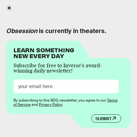
Obsession
is currently in theaters.
LEARN SOMETHING
NEW EVERY DAY
Subscribe for free to Inverse’s award-
winning daily newsletter!
By subscribing to this BDG newsletter, you agree to our
Terms
of Service
and
Privacy Policy
SUBMIT