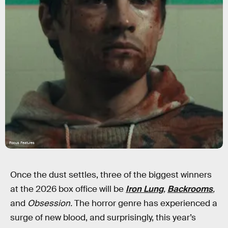
Focus Features
Once the dust settles, three of the biggest winners
at the 2026 box office will be
Iron Lung
,
Backrooms
,
and
Obsession.
The horror genre has experienced a
surge of new blood, and surprisingly, this year’s