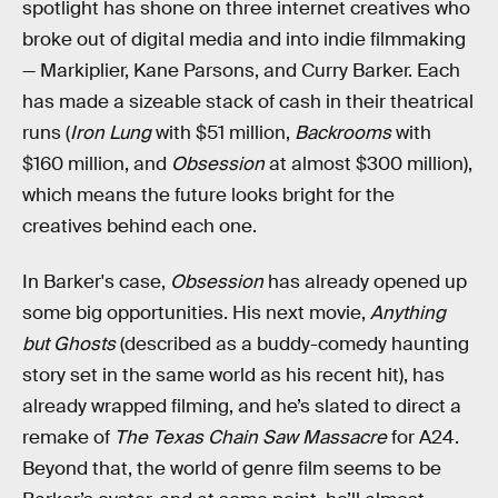
spotlight has shone on three internet creatives who
broke out of digital media and into indie filmmaking
— Markiplier, Kane Parsons, and Curry Barker. Each
has made a sizeable stack of cash in their theatrical
runs (
Iron Lung
with $51 million,
Backrooms
with
$160 million, and
Obsession
at almost $300 million),
which means the future looks bright for the
creatives behind each one.
In Barker's case,
Obsession
has already opened up
some big opportunities. His next movie,
Anything
but Ghosts
(described as a buddy-comedy haunting
story set in the same world as his recent hit),
has
already wrapped filming, and he’s slated to direct a
remake of
The Texas Chain Saw Massacre
for A24.
Beyond that, the world of genre film seems to be