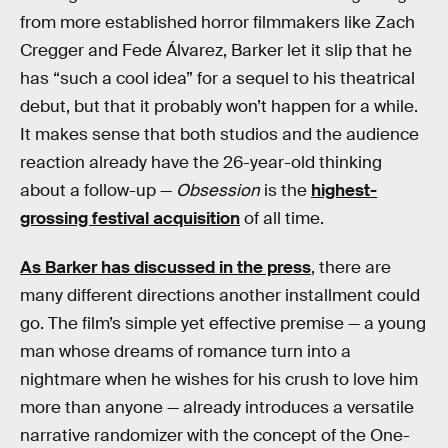
from more established horror filmmakers like Zach
Cregger and Fede Álvarez, Barker let it slip that he
has “such a cool idea” for a sequel to his theatrical
debut, but that it probably won’t happen for a while.
It makes sense that both studios and the audience
reaction already have the 26-year-old thinking
about a follow-up —
Obsession
is the
highest-
grossing festival acquisition
of all time.
As Barker has discussed in the press
, there are
many different directions another installment could
go. The film’s simple yet effective premise — a young
man whose dreams of romance turn into a
nightmare when he wishes for his crush to love him
more than anyone — already introduces a versatile
narrative randomizer with the concept of the One-