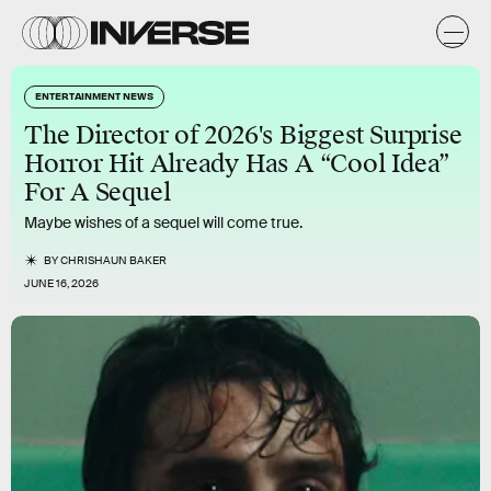
ENTERTAINMENT NEWS
The Director of 2026's Biggest Surprise
Horror Hit Already Has A “Cool Idea”
For A Sequel
Maybe wishes of a sequel will come true.
BY
CHRISHAUN BAKER
JUNE 16, 2026