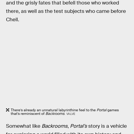
and the grisly fates that befell those who worked
there, as well as the test subjects who came before
Chell.
There’s already an unnatural labyrinthine feel to the
Portal
games
that’s reminiscent of
Backrooms
.
VALVE
Somewhat like
Backrooms
,
Portal’s
story
is a vehicle