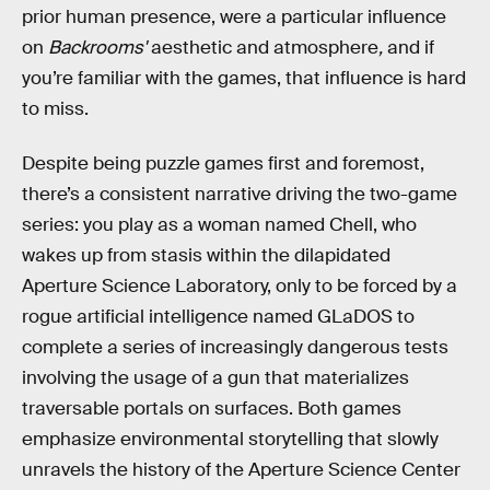
prior human presence, were a particular influence
on
Backrooms'
aesthetic and atmosphere
,
and if
you’re familiar with the games, that influence is hard
to miss.
Despite being puzzle games first and foremost,
there’s a consistent narrative driving the two-game
series: you play as a woman named Chell, who
wakes up from stasis within the dilapidated
Aperture Science Laboratory, only to be forced by a
rogue artificial intelligence named GLaDOS to
complete a series of increasingly dangerous tests
involving the usage of a gun that materializes
traversable portals on surfaces. Both games
emphasize environmental storytelling that slowly
unravels the history of the Aperture Science Center