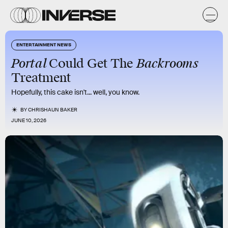
ENTERTAINMENT NEWS
Portal
Backrooms
Could Get The
Treatment
Hopefully, this cake isn't... well, you know.
BY
CHRISHAUN BAKER
JUNE 10, 2026