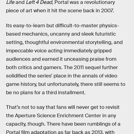
Life
and
Left 4 Dead,
Portal was a revolutionary
piece of art when it hit the scene back in 2007.
Its easy-to-learn but difficult-to-master physics-
based mechanics, uncanny and sleek futuristic
setting, thoughtful environmental storytelling, and
impeccable voice acting immediately gripped
audiences and earned it unceasing praise from
both critics and gamers. The 2011 sequel further
solidified the series’ place in the annals of video
game history, but unfortunately, there still seems to
be no plans for a third installment.
That’s not to say that fans will never get to revisit
the Aperture Science Enrichment Center in any
capacity, though. There have been rumblings of a
Portal film adaptation as far back as 2013, with