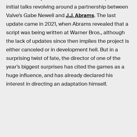
initial talks revolving around a partnership between
Valve’s Gabe Newell and
J.J. Abrams
. The last
update came in 2021, when Abrams revealed that a
script was being written at Warner Bros., although
the lack of updates since then implies the project is
either canceled or in development hell. But in a
surprising twist of fate, the director of one of the
year’s biggest surprises has cited the games as a
huge influence, and has already declared his
interest in directing an adaptation himself.