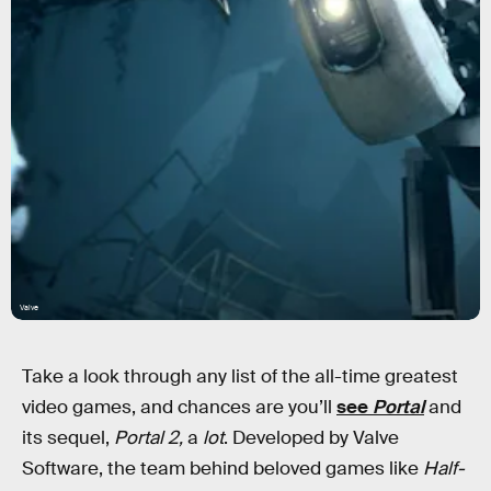
Valve
Take a look through any list of the all-time greatest
video games, and chances are you’ll
see
Portal
and
its sequel,
Portal 2,
a
lot
. Developed by Valve
Software, the team behind beloved games like
Half-