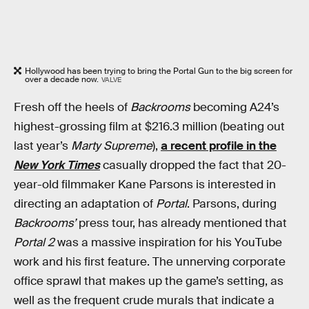
Hollywood has been trying to bring the Portal Gun to the big screen for
over a decade now.
VALVE
Fresh off the heels of
Backrooms
becoming A24’s
highest-grossing film at $216.3 million (beating out
last year’s
Marty Supreme
),
a recent profile in the
New York Times
casually dropped the fact that 20-
year-old filmmaker Kane Parsons is interested in
directing an adaptation of
Portal
. Parsons, during
Backrooms’
press tour, has already mentioned that
Portal 2
was a massive inspiration for his YouTube
work and his first feature. The unnerving corporate
office sprawl that makes up the game’s setting, as
well as the frequent crude murals that indicate a