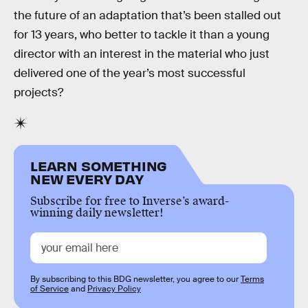
the future of an adaptation that’s been stalled out
for 13 years, who better to tackle it than a young
director with an interest in the material who just
delivered one of the year’s most successful
projects?
LEARN SOMETHING
NEW EVERY DAY
Subscribe for free to Inverse’s award-
winning daily newsletter!
By subscribing to this BDG newsletter, you agree to our
Terms
of Service
and
Privacy Policy