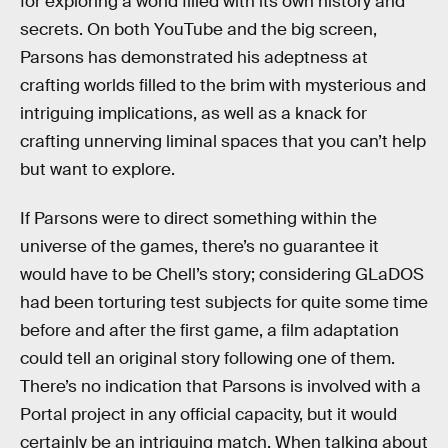
for exploring a world filled with its own history and
secrets. On both YouTube and the big screen,
Parsons has demonstrated his adeptness at
crafting worlds filled to the brim with mysterious and
intriguing implications, as well as a knack for
crafting unnerving liminal spaces that you can’t help
but want to explore.
If Parsons were to direct something within the
universe of the games, there’s no guarantee it
would have to be Chell’s story; considering GLaDOS
had been torturing test subjects for quite some time
before and after the first game, a film adaptation
could tell an original story following one of them.
There’s no indication that Parsons is involved with a
Portal project in any official capacity, but it would
certainly be an intriguing match. When talking about