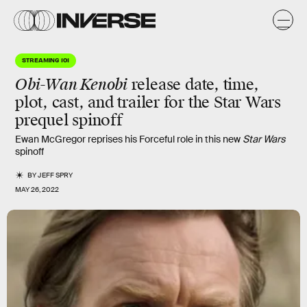
STREAMING 101
Obi-Wan Kenobi
release date, time,
plot, cast, and trailer for the Star Wars
prequel spinoff
Ewan McGregor reprises his Forceful role in this new
Star Wars
spinoff
BY
JEFF SPRY
MAY 26, 2022