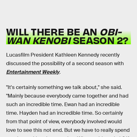
WILL THERE BE AN
OBI-
WAN KENOBI
SEASON 2?
Lucasfilm President Kathleen Kennedy recently
discussed the possibility of a second season with
Entertainment Weekly
.
"It's certainly something we talk about," she said.
"Mainly because everybody came together and had
such an incredible time. Ewan had an incredible
time. Hayden had an incredible time. So certainly
from that point of view, everybody involved would
love to see this not end. But we have to really spend