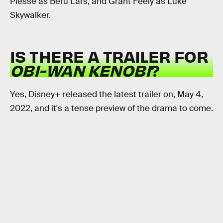
Piesse as Beru Lars, and Grant Feely as Luke
Skywalker.
IS THERE A TRAILER FOR
OBI-WAN KENOBI
?
Yes, Disney+ released the latest trailer on, May 4,
2022, and it's a tense preview of the drama to come.