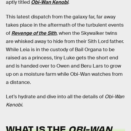
aptly titled
Obi-Wan Kenobi
.
This latest dispatch from the galaxy far, far away
takes place in the aftermath of the turbulent events
of
Revenge of the Sith
, when the Skywalker twins
are whisked away to hide from their Sith Lord father.
While Leia is in the custody of Bail Organa to be
raised as a princess, tiny Luke gets the short end
and is handed over to Owen and Beru Lars to grow
up on a moisture farm while Obi-Wan watches from
a distance.
Let’s hydrate and dive into all the details of
Obi-Wan
Kenobi
.
WHAT IS THE
OBI-WAN