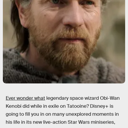
Ever wonder what
legendary space wizard Obi-Wan
Kenobi did while in exile on Tatooine? Disney+ is
going to fill you in on many unexplored moments in
his life in its new live-action Star Wars miniseries,