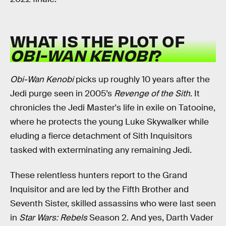
WHAT IS THE PLOT OF
OBI-WAN KENOBI
?
Obi-Wan Kenobi
picks up roughly 10 years after the
Jedi purge seen in 2005’s
Revenge of the Sith
. It
chronicles the Jedi Master's life in exile on Tatooine,
where he protects the young Luke Skywalker while
eluding a fierce detachment of Sith Inquisitors
tasked with exterminating any remaining Jedi.
These relentless hunters report to the Grand
Inquisitor and are led by the Fifth Brother and
Seventh Sister, skilled assassins who were last seen
in
Star Wars: Rebels
Season 2. And yes, Darth Vader