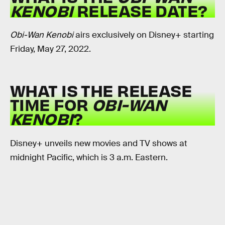
KENOBI
RELEASE DATE?
Obi-Wan Kenobi
airs exclusively on Disney+ starting
Friday, May 27, 2022.
WHAT IS THE RELEASE
TIME FOR
OBI-WAN
KENOBI
?
Disney+ unveils new movies and TV shows at
midnight Pacific, which is 3 a.m. Eastern.