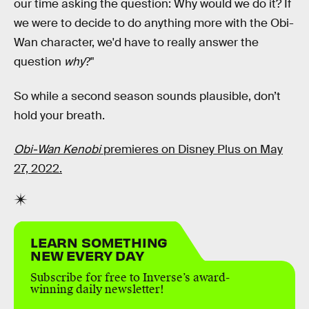
our time asking the question: Why would we do it? If
we were to decide to do anything more with the Obi-
Wan character, we'd have to really answer the
question
why
?"
So while a second season sounds plausible, don’t
hold your breath.
Obi-Wan Kenobi
premieres on Disney Plus on May
27, 2022.
LEARN SOMETHING
NEW EVERY DAY
Subscribe for free to Inverse’s award-
winning daily newsletter!