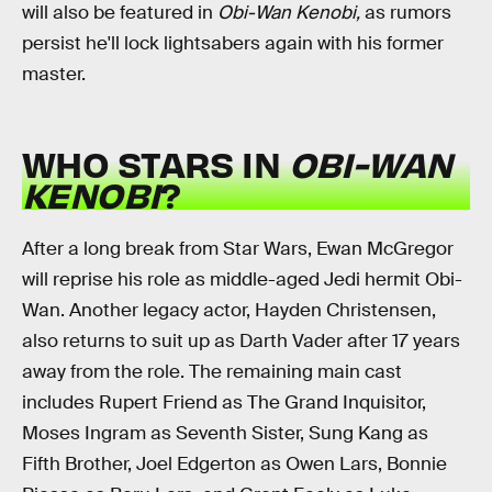
will also be featured in
Obi-Wan Kenobi,
as rumors
persist he'll lock lightsabers again with his former
master.
WHO STARS IN
OBI-WAN
KENOBI
?
After a long break from Star Wars, Ewan McGregor
will reprise his role as middle-aged Jedi hermit Obi-
Wan. Another legacy actor, Hayden Christensen,
also returns to suit up as Darth Vader after 17 years
away from the role. The remaining main cast
includes Rupert Friend as The Grand Inquisitor,
Moses Ingram as Seventh Sister, Sung Kang as
Fifth Brother, Joel Edgerton as Owen Lars, Bonnie