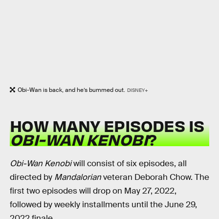
Obi-Wan is back, and he’s bummed out.
DISNEY+
HOW MANY EPISODES IS
OBI-WAN KENOBI
?
Obi-Wan Kenobi
will consist of six episodes, all
directed by
Mandalorian
veteran Deborah Chow. The
first two episodes will drop on May 27, 2022,
followed by weekly installments until the June 29,
2022 finale.