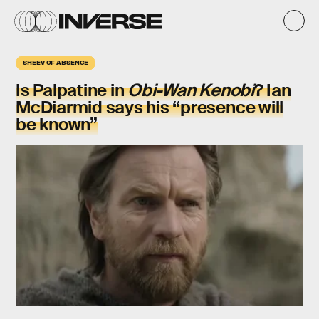
SHEEV OF ABSENCE
Is Palpatine in
Obi-Wan Kenobi
? Ian
McDiarmid says his “presence will
be known”