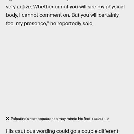
very active. Whether or not you will see my physical
body, I cannot comment on. But you will certainly
feel my presence,” he reportedly said.
Palpatine’s next appearance may mimic his first.
LUCASFILM
His cautious wording could go a couple different