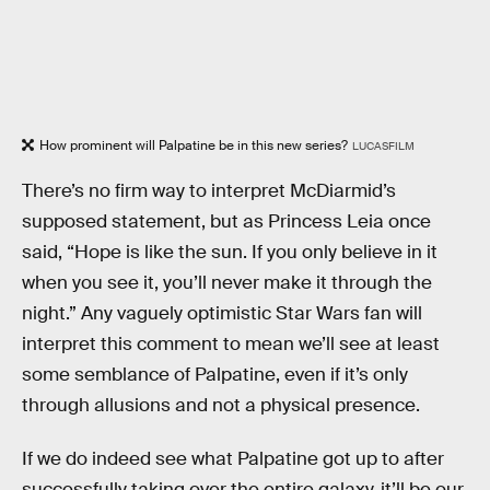
How prominent will Palpatine be in this new series?
LUCASFILM
There’s no firm way to interpret McDiarmid’s
supposed statement, but as Princess Leia once
said, “Hope is like the sun. If you only believe in it
when you see it, you’ll never make it through the
night.” Any vaguely optimistic Star Wars fan will
interpret this comment to mean we’ll see at least
some semblance of Palpatine, even if it’s only
through allusions and not a physical presence.
If we do indeed see what Palpatine got up to after
successfully taking over the entire galaxy, it’ll be our