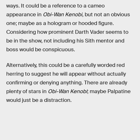
ways. It could be a reference to a cameo
appearance in
Obi-Wan Kenobi
, but not an obvious
one; maybe as a hologram or hooded figure.
Considering how prominent Darth Vader seems to
be in the show, not including his Sith mentor and
boss would be conspicuous.
Alternatively, this could be a carefully worded red
herring to suggest he will appear without actually
confirming or denying anything. There are already
plenty of stars in
Obi-Wan Kenobi
; maybe Palpatine
would just be a distraction.