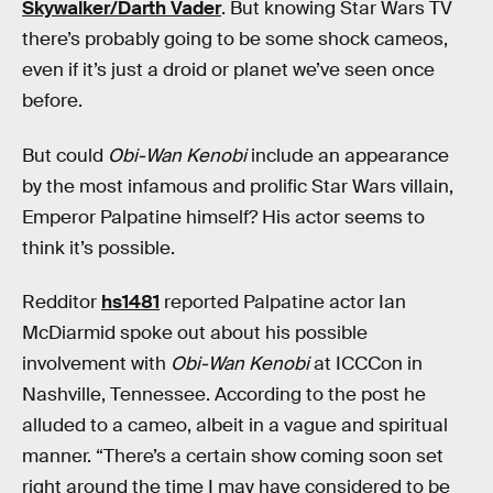
Skywalker/Darth Vader
. But knowing Star Wars TV
there’s probably going to be some shock cameos,
even if it’s just a droid or planet we’ve seen once
before.
But could
Obi-Wan Kenobi
include an appearance
by the most infamous and prolific Star Wars villain,
Emperor Palpatine himself? His actor seems to
think it’s possible.
Redditor
hs1481
reported Palpatine actor Ian
McDiarmid spoke out about his possible
involvement with
Obi-Wan Kenobi
at ICCCon in
Nashville, Tennessee. According to the post he
alluded to a cameo, albeit in a vague and spiritual
manner. “There’s a certain show coming soon set
right around the time I may have considered to be