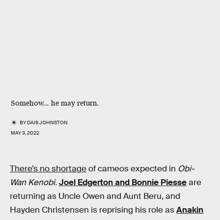
Somehow... he may return.
BY
DAIS JOHNSTON
MAY 3, 2022
There’s no shortage
of cameos expected in
Obi-
Wan Kenobi.
Joel Edgerton and Bonnie Piesse
are
returning as Uncle Owen and Aunt Beru, and
Hayden Christensen is reprising his role as
Anakin