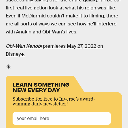
first real live action look at what his reign was like.
Even if McDiarmid couldn’t make it to filming, there
are all sorts of ways we can see how he’ll interfere
with Anakin and Obi-Wan’s lives.
Obi-Wan Kenobi
premieres May 27, 2022 on
Disney+.
LEARN SOMETHING
NEW EVERY DAY
Subscribe for free to Inverse’s award-
winning daily newsletter!