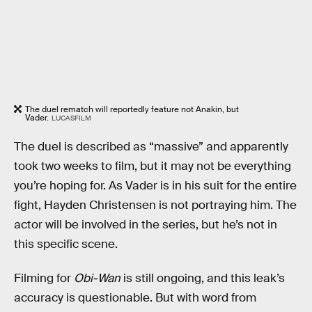
The duel rematch will reportedly feature not Anakin, but
Vader.
LUCASFILM
The duel is described as “massive” and apparently
took two weeks to film, but it may not be everything
you’re hoping for. As Vader is in his suit for the entire
fight, Hayden Christensen is not portraying him. The
actor will be involved in the series, but he’s not in
this specific scene.
Filming for
Obi-Wan
is still ongoing, and this leak’s
accuracy is questionable. But with word from