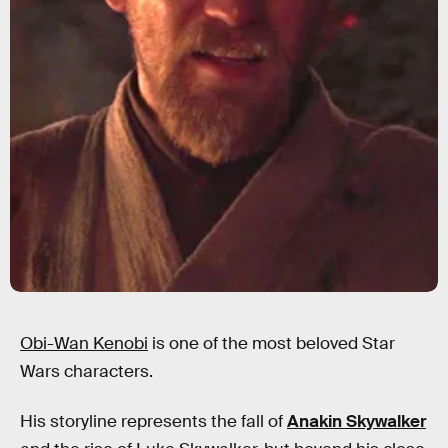
Obi-Wan Kenobi
is one of the most beloved Star
Wars characters.
His storyline represents the fall of
Anakin Skywalker