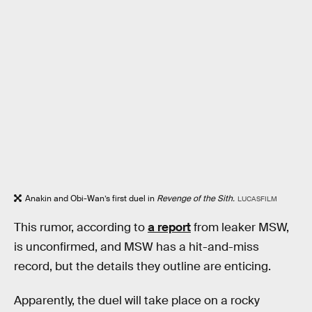
Anakin and Obi-Wan’s first duel in
Revenge of the Sith.
LUCASFILM
This rumor, according to
a report
from leaker MSW,
is unconfirmed, and MSW has a hit-and-miss
record, but the details they outline are enticing.
Apparently, the duel will take place on a rocky