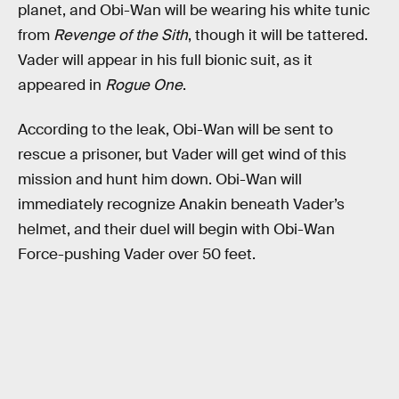
planet, and Obi-Wan will be wearing his white tunic
from
Revenge of the Sith
, though it will be tattered.
Vader will appear in his full bionic suit, as it
appeared in
Rogue One
.
According to the leak, Obi-Wan will be sent to
rescue a prisoner, but Vader will get wind of this
mission and hunt him down. Obi-Wan will
immediately recognize Anakin beneath Vader’s
helmet, and their duel will begin with Obi-Wan
Force-pushing Vader over 50 feet.