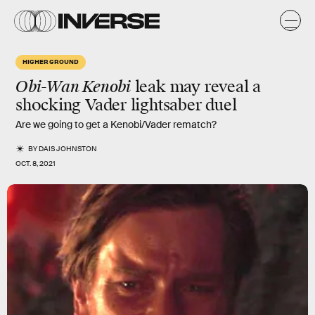
HIGHER GROUND
Obi-Wan Kenobi
leak may reveal a
shocking Vader lightsaber duel
Are we going to get a Kenobi/Vader rematch?
BY
DAIS JOHNSTON
OCT. 8, 2021