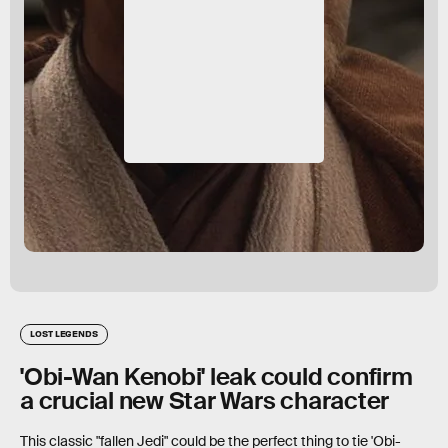
LOST LEGENDS
'Obi-Wan Kenobi' leak could confirm
a crucial new Star Wars character
This classic "fallen Jedi" could be the perfect thing to tie 'Obi-