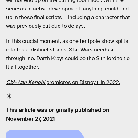
will not end up on the cutting room floor. With the
series is in active development, anything could end
up in those final scripts — including a character that
was previously cut due to delays.
In this crucial moment, as one tentpole show splits
into three distinct stories, Star Wars needs a
throughline. Darth Krayt could be the Sith lord to tie
it all together.
Obi-Wan Kenobi
premieres on Disney+ in 2022.
This article was originally published on
November 27, 2021