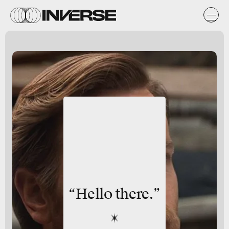
“Hello there.”