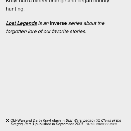
Krayt had a career change and began bounty
hunting.
Lost Legends
is an
Inverse
series about the
forgotten lore of our favorite stories.
Obi-Wan and Darth Krayt clash in
Star Wars: Legacy 16: Claws of the
Dragon, Part 3
, published in September 2007.
DARK HORSE COMICS