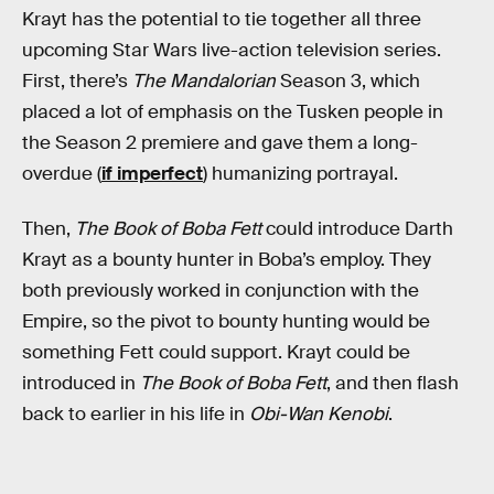
Krayt has the potential to tie together all three
upcoming Star Wars live-action television series.
First, there’s
The Mandalorian
Season 3, which
placed a lot of emphasis on the Tusken people in
the Season 2 premiere and gave them a long-
overdue (
if imperfect
) humanizing portrayal.
Then,
The Book of Boba Fett
could introduce Darth
Krayt as a bounty hunter in Boba’s employ. They
both previously worked in conjunction with the
Empire, so the pivot to bounty hunting would be
something Fett could support. Krayt could be
introduced in
The Book of Boba Fett
, and then flash
back to earlier in his life in
Obi-Wan Kenobi
.