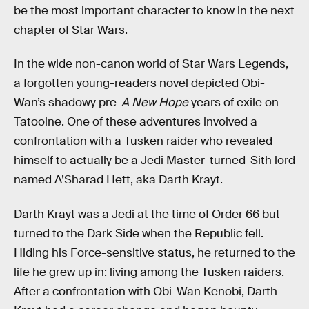
be the most important character to know in the next
chapter of Star Wars.
In the wide non-canon world of Star Wars Legends,
a forgotten young-readers novel depicted Obi-
Wan’s shadowy pre-
A New Hope
years of exile on
Tatooine. One of these adventures involved a
confrontation with a Tusken raider who revealed
himself to actually be a Jedi Master-turned-Sith lord
named A’Sharad Hett, aka Darth Krayt.
Darth Krayt was a Jedi at the time of Order 66 but
turned to the Dark Side when the Republic fell.
Hiding his Force-sensitive status, he returned to the
life he grew up in: living among the Tusken raiders.
After a confrontation with Obi-Wan Kenobi, Darth