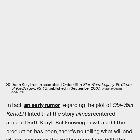
Darth Krayt reminisces about Order 66 in
Star Wars: Legacy 16: Claws
of the Dragon, Part 3
, published in September 2007.
DARK HORSE
COMICS
In fact,
an early rumor
regarding the plot of
Obi-Wan
Kenobi
hinted that the story
almost
centered
around Darth Krayt. But knowing how fraught the
production has been, there’s no telling what will and