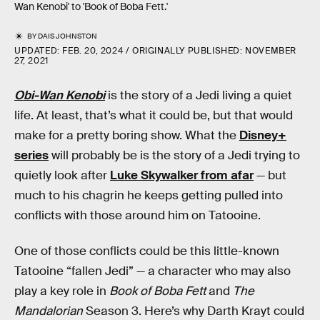
Wan Kenobi' to 'Book of Boba Fett.'
BY
DAIS JOHNSTON
UPDATED:
FEB. 20, 2024
ORIGINALLY PUBLISHED:
NOVEMBER
27, 2021
Obi-Wan Kenobi
is the story of a Jedi living a quiet
life. At least, that’s what it could be, but that would
make for a pretty boring show. What the
Disney+
series
will
probably be is the story of a Jedi trying to
quietly look after
Luke Skywalker from afar
— but
much to his chagrin he keeps getting pulled into
conflicts with those around him on Tatooine.
One of those conflicts could be this little-known
Tatooine “fallen Jedi” — a character who may also
play a key role in
Book of Boba Fett
and
The
Mandalorian
Season 3. Here’s why Darth Krayt could