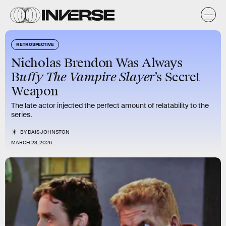
RETROSPECTIVE
Nicholas Brendon Was Always
uffy The Vampire Slayer
B
’s Secret
Weapon
The late actor injected the perfect amount of relatability to the
series.
BY
DAIS JOHNSTON
MARCH 23, 2026