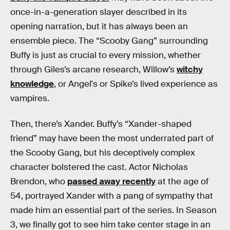
once-in-a-generation slayer described in its
opening narration, but it has always been an
ensemble piece. The “Scooby Gang” surrounding
Buffy is just as crucial to every mission, whether
through Giles’s arcane research, Willow’s
witchy
knowledge
, or Angel's or Spike’s lived experience as
vampires.
Then, there’s Xander. Buffy’s “Xander-shaped
friend” may have been the most underrated part of
the Scooby Gang, but his deceptively complex
character bolstered the cast. Actor Nicholas
Brendon, who
passed away recently
at the age of
54, portrayed Xander with a pang of sympathy that
made him an essential part of the series. In Season
3, we finally got to see him take center stage in an