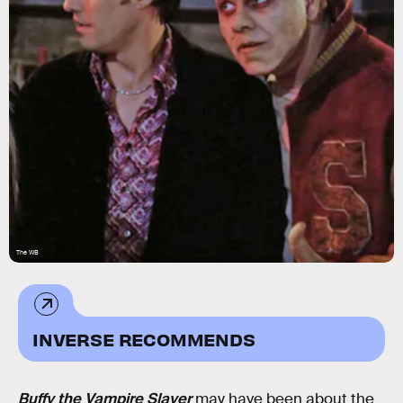
The WB
INVERSE RECOMMENDS
Buffy the Vampire Slayer
may have been about the