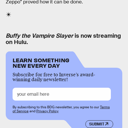
Zeppo” proved how it can be done.
Buffy the Vampire Slayer
is now streaming
on Hulu.
LEARN SOMETHING
NEW EVERY DAY
Subscribe for free to Inverse’s award-
winning daily newsletter!
By subscribing to this BDG newsletter, you agree to our
Terms
of Service
and
Privacy Policy
SUBMIT