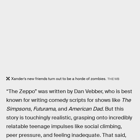
Xander’s new friends turn out to be a horde of zombies.
THE WB
“The Zeppo” was written by Dan Vebber, who is best
known for writing comedy scripts for shows like
The
Simpsons
,
Futurama
, and
American Dad
. But this
story is touchingly realistic, grasping onto incredibly
relatable teenage impulses like social climbing,
peer pressure, and feeling inadequate. That said,