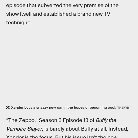
episode that subverted the very premise of the
show itself and established a brand new TV
technique.
Xander buys a snazzy new car in the hopes of becoming cool.
THE WB
“The Zeppo,” Season 3 Episode 13 of
Buffy the
Vampire Slayer
, is barely about Buffy at all. Instead,
Xander is the focus. But his issue isn’t the new