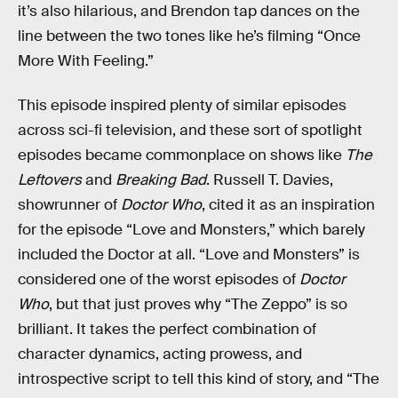
it’s also hilarious, and Brendon tap dances on the
line between the two tones like he’s filming “Once
More With Feeling.”
This episode inspired plenty of similar episodes
across sci-fi television, and these sort of spotlight
episodes became commonplace on shows like
The
Leftovers
and
Breaking Bad
. Russell T. Davies,
showrunner of
Doctor Who
, cited it as an inspiration
for the episode “Love and Monsters,” which barely
included the Doctor at all. “Love and Monsters” is
considered one of the worst episodes of
Doctor
Who
, but that just proves why “The Zeppo” is so
brilliant. It takes the perfect combination of
character dynamics, acting prowess, and
introspective script to tell this kind of story, and “The