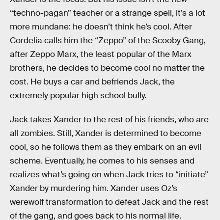
“techno-pagan” teacher or a strange spell, it’s a lot
more mundane: he doesn’t think he’s cool. After
Cordelia calls him the “Zeppo” of the Scooby Gang,
after Zeppo Marx, the least popular of the Marx
brothers, he decides to become cool no matter the
cost. He buys a car and befriends Jack, the
extremely popular high school bully.
Jack takes Xander to the rest of his friends, who are
all zombies. Still, Xander is determined to become
cool, so he follows them as they embark on an evil
scheme. Eventually, he comes to his senses and
realizes what’s going on when Jack tries to “initiate”
Xander by murdering him. Xander uses Oz’s
werewolf transformation to defeat Jack and the rest
of the gang, and goes back to his normal life.