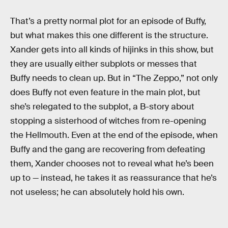
That’s a pretty normal plot for an episode of Buffy,
but what makes this one different is the structure.
Xander gets into all kinds of hijinks in this show, but
they are usually either subplots or messes that
Buffy needs to clean up. But in “The Zeppo,” not only
does Buffy not even feature in the main plot, but
she’s relegated to the subplot, a B-story about
stopping a sisterhood of witches from re-opening
the Hellmouth. Even at the end of the episode, when
Buffy and the gang are recovering from defeating
them, Xander chooses not to reveal what he’s been
up to — instead, he takes it as reassurance that he’s
not useless; he can absolutely hold his own.