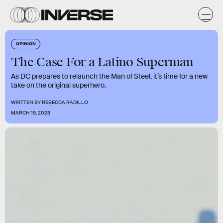
OPINION
The Case For a Latino Superman
As DC prepares to relaunch the Man of Steel, it’s time for a new
take on the original superhero.
WRITTEN BY
REBECCA RADILLO
MARCH 15, 2023