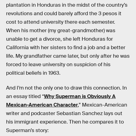
plantation in Honduras in the midst of the country’s
revolutions and could barely afford the 3 pesos it
cost to attend university there each semester.
When his mother (my great-grandmother) was
unable to get a divorce, she left Honduras for
California with her sisters to find a job and a better
life. My grandfather came later, but only after he was
forced to leave university on suspicion of his
political beliefs in 1963.
And I’m not the only one to draw this connection. In
an essay titled “
Why Superman is Obviously A
Mexican-American Character
,” Mexican-American
writer and podcaster Sebastian Sanchez lays out
his immigrant experience. Then he compares it to
Superman’s story: