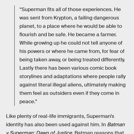
“Superman fits all of those experiences. He
was sent from Krypton, a failing dangerous
planet, to a place where he would be able to
flourish and be safe. He became a farmer.
While growing up he could not tell anyone of
his powers or where he came from, for fear of
being taken away, or being treated differently.
Lastly there has been various comic book
storylines and adaptations where people rally
against literal illegal aliens, ultimately making
them feel as outsiders even if they come in
peace.”
Like plenty of real-life immigrants, Superman’s
identity has also been used against him. In
Batman
v Superman: Dawn of Justice
, Batman reasons that