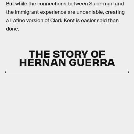
But while the connections between Superman and
the immigrant experience are undeniable, creating
a Latino version of Clark Kent is easier said than
done.
THE STORY OF
HERNAN GUERRA