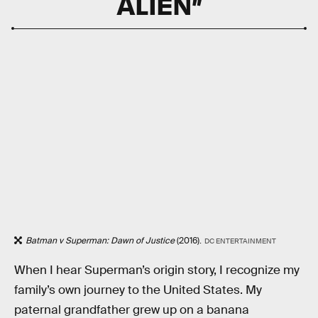
ALIEN”
Batman v Superman: Dawn of Justice
(2016).
DC ENTERTAINMENT
When I hear Superman’s origin story, I recognize my
family’s own journey to the United States. My
paternal grandfather grew up on a banana