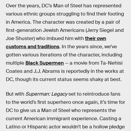
Over the years, DC’s Man of Steel has represented
various ethnic groups struggling to find their footing
in America. The character was created by a pair of
first-generation Jewish Americans (Jerry Siegel and
Joe Shuster) who imbued him with
their own
customs and traditions
. In the years since, we’ve
gotten various iterations of the character, including
multiple
Black Supermen
— a movie from Ta-Nehisi
Coates and J.J. Abrams is reportedly in the works at
DC, though its current status seems shaky at best.
But with
Superman: Legacy
set to reintroduce fans
to the world’s first superhero once again, it’s time for
DC to give us a Man of Steel who represents the
current American immigrant experience. Casting a
Latino or Hispanic actor wouldn’t be a hollow pledge