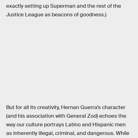
exactly setting up Superman and the rest of the
Justice League as beacons of goodness.)
But for all its creativity, Hernan Guerra’s character
(and his association with General Zod) echoes the
way our culture portrays Latino and Hispanic men
as inherently illegal, criminal, and dangerous. While