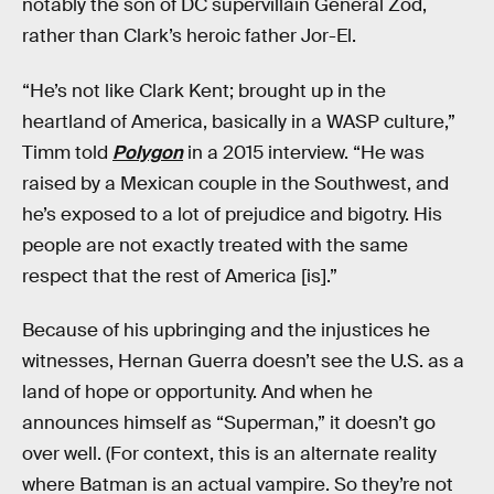
notably the son of DC supervillain General Zod,
rather than Clark’s heroic father Jor-El.
“He’s not like Clark Kent; brought up in the
heartland of America, basically in a WASP culture,”
Timm told
Polygon
in a 2015 interview. “He was
raised by a Mexican couple in the Southwest, and
he’s exposed to a lot of prejudice and bigotry. His
people are not exactly treated with the same
respect that the rest of America [is].”
Because of his upbringing and the injustices he
witnesses, Hernan Guerra doesn’t see the U.S. as a
land of hope or opportunity. And when he
announces himself as “Superman,” it doesn’t go
over well. (For context, this is an alternate reality
where Batman is an actual vampire. So they’re not