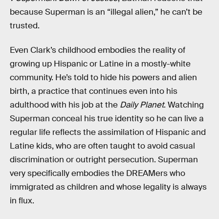
because Superman is an “illegal alien,” he can’t be
trusted.
Even Clark’s childhood embodies the reality of
growing up Hispanic or Latine in a mostly-white
community. He’s told to hide his powers and alien
birth, a practice that continues even into his
adulthood with his job at the
Daily Planet
. Watching
Superman conceal his true identity so he can live a
regular life reflects the assimilation of Hispanic and
Latine kids, who are often taught to avoid casual
discrimination or outright persecution. Superman
very specifically embodies the DREAMers who
immigrated as children and whose legality is always
in flux.