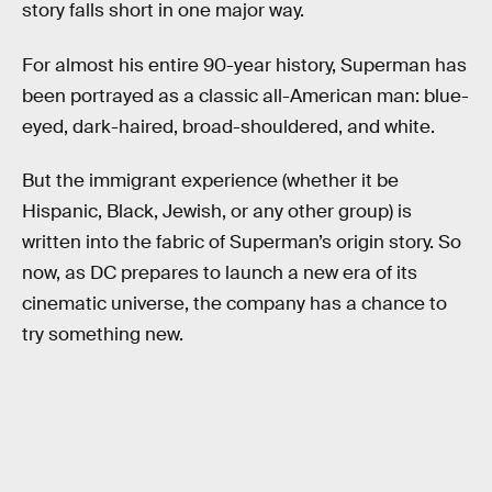
story falls short in one major way.
For almost his entire 90-year history, Superman has
been portrayed as a classic all-American man: blue-
eyed, dark-haired, broad-shouldered, and white.
But the immigrant experience (whether it be
Hispanic, Black, Jewish, or any other group) is
written into the fabric of Superman’s origin story. So
now, as DC prepares to launch a new era of its
cinematic universe, the company has a chance to
try something new.