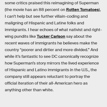
some critics praised this reimagining of Superman
(the movie has an 88 percent on
Rotten Tomatoes
),
I can’t help but see further villain-coding and
maligning of Hispanic and Latine folks and
immigrants. I hear echoes of what nativist and right-
wing pundits like
Tucker Carlson
say about the
recent waves of immigrants he believes make the
country “poorer and dirtier and more divided.” And
while it’s fantastic to see DC canonically recognize
how Superman’s story mirrors the lived experience
of Hispanic and Latino immigrants in the U.S., the
company still appears reluctant to portray the
official iteration of their all-American hero as
anything other than white.