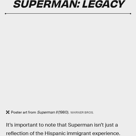
SUPERMAN: LEGACY
Poster art from
Superman II
(1980).
WARNER BROS.
It’s important to note that Superman isn’t just a
reflection of the Hispanic immigrant experience.