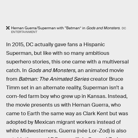
Hernan Guerra/Superman with “Batman” in
Gods and Monsters
.
DC
ENTERTAINMENT
In 2015, DC actually gave fans a Hispanic
Superman, but like with so many ambitious
superhero stories, this one came with a multiversal
catch. In
Gods and Monsters
, an animated movie
from
Batman: The Animated Series
creator Bruce
Timm set in an alternate reality, Superman isn’t a
corn-fed farm boy who grew up in Kansas. Instead,
the movie presents us with Hernan Guerra, who
came to Earth the same way as Clark Kent but was
adopted by Mexican migrant workers instead of
white Midwesterners. Guerra (née Lor-Zod) is also