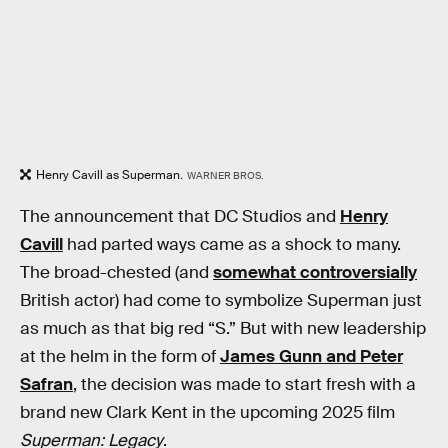
Henry Cavill as Superman.
WARNER BROS.
The announcement that DC Studios and
Henry
Cavill
had parted ways came as a shock to many.
The broad-chested (and
somewhat controversially
British actor) had come to symbolize Superman just
as much as that big red “S.” But with new leadership
at the helm in the form of
James Gunn and Peter
Safran
, the decision was made to start fresh with a
brand new Clark Kent in the upcoming 2025 film
Superman: Legacy
.