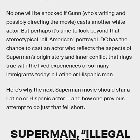
No one will be shocked if Gunn (who’s writing and
possibly directing the movie) casts another white
actor. But perhaps it's time to look beyond that
stereotypical “all-American” portrayal. DC has the
chance to cast an actor who reflects the aspects of
Superman’s origin story and inner conflict that rings
true with the lived experiences of so many
immigrants today: a Latino or Hispanic man.
Here’s why the next Superman movie should star a
Latino or Hispanic actor — and how one previous
attempt to do just that fell short.
SUPERMAN, “ILLEGAL