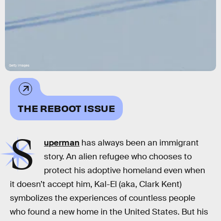
Getty Images
THE REBOOT ISSUE
S
uperman
has always been an immigrant
story. An alien refugee who chooses to
protect his adoptive homeland even when
it doesn’t accept him, Kal-El (aka, Clark Kent)
symbolizes the experiences of countless people
who found a new home in the United States. But his