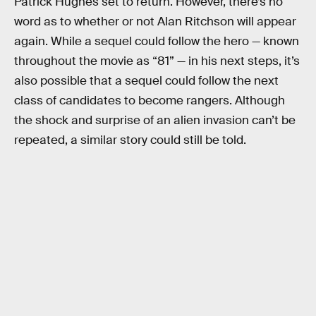
Patrick Hughes set to return. However, there’s no
word as to whether or not Alan Ritchson will appear
again. While a sequel could follow the hero — known
throughout the movie as “81” — in his next steps, it’s
also possible that a sequel could follow the next
class of candidates to become rangers. Although
the shock and surprise of an alien invasion can’t be
repeated, a similar story could still be told.