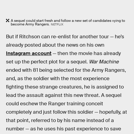
A sequel could start fresh and follow a new set of candidates vying to
become Army Rangers.
NETFLIX
But if Ritchson can re-enlist for another tour — he’s
already posted about the news on his own
Instagram account
— then the movie has already
set up the perfect plot for a sequel.
War Machine
ended with 81 being selected for the Army Rangers,
and, as the soldier with the most experience
fighting these strange creatures, he is assigned to
lead the assault against this new threat. A sequel
could eschew the Ranger training conceit
completely and just follow this soldier — hopefully, at
that point, referred to by his name instead of a
number — as he uses his past experience to save