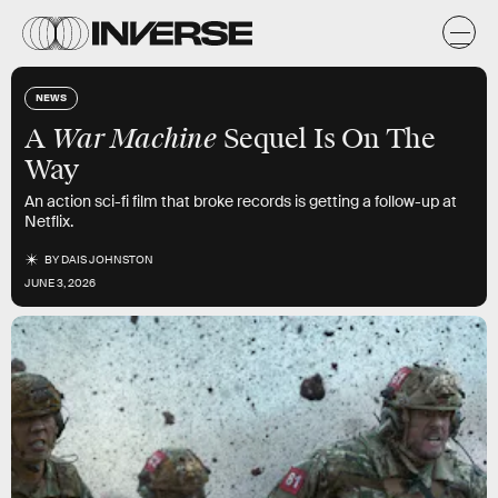
NEWS
War Machine
A
Sequel Is On The
Way
An action sci-fi film that broke records is getting a follow-up at
Netflix.
BY
DAIS JOHNSTON
JUNE 3, 2026