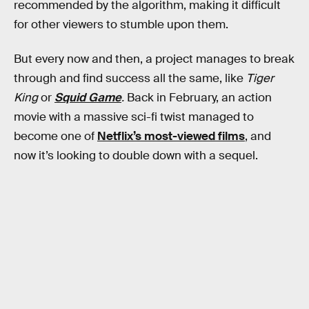
recommended by the algorithm, making it difficult
for other viewers to stumble upon them.
But every now and then, a project manages to break
through and find success all the same, like
Tiger
King
or
Squid Game
.
Back in February, an action
movie with a massive sci-fi twist managed to
become one of
Netflix’s most-viewed films
, and
now it’s looking to double down with a sequel.