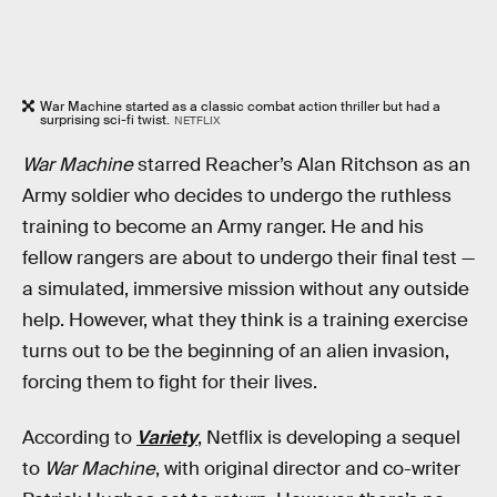
War Machine started as a classic combat action thriller but had a
surprising sci-fi twist.
NETFLIX
War Machine
starred Reacher’s Alan Ritchson as an
Army soldier who decides to undergo the ruthless
training to become an Army ranger. He and his
fellow rangers are about to undergo their final test —
a simulated, immersive mission without any outside
help. However, what they think is a training exercise
turns out to be the beginning of an alien invasion,
forcing them to fight for their lives.
According to
Variety
, Netflix is developing a sequel
to
War Machine
, with original director and co-writer