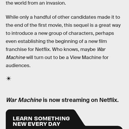
the world from an invasion.
While only a handful of other candidates made it to
the end of the first movie, this sequel is a great way
to introduce a new group of characters, perhaps
even establishing the beginning of a new film
franchise for Netflix. Who knows, maybe
War
Machine
will turn out to be a View Machine for
audiences.
War Machine
is now streaming on Netflix.
LEARN SOMETHING
NEW EVERY DAY