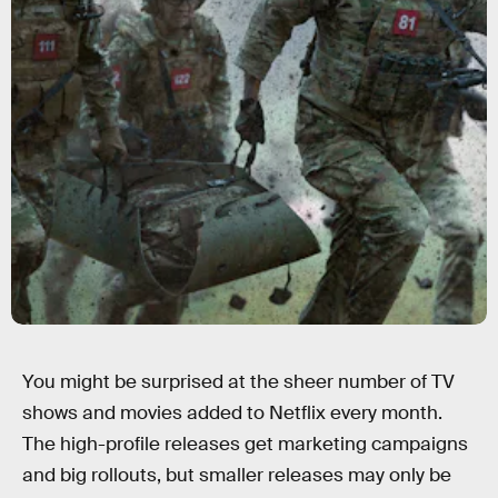
You might be surprised at the sheer number of TV
shows and movies added to Netflix every month.
The high-profile releases get marketing campaigns
and big rollouts, but smaller releases may only be