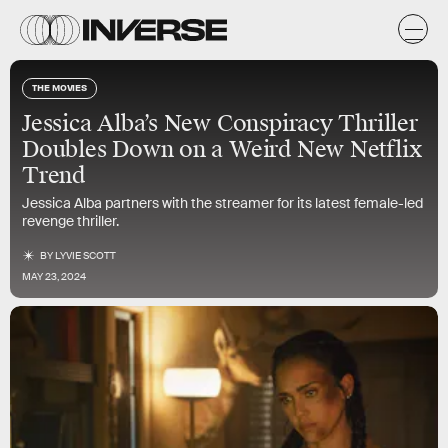
THE MOVIES
Jessica Alba’s New Conspiracy Thriller
Doubles Down on a Weird New Netflix
Trend
Jessica Alba partners with the streamer for its latest female-led
revenge thriller.
BY
LYVIE SCOTT
MAY 23, 2024