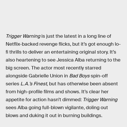
Trigger Warning
is just the latest in a long line of
Netflix-backed revenge flicks, but it’s got enough lo-
fi thrills to deliver an entertaining original story. It’s
also heartening to see Jessica Alba returning to the
big screen. The actor most recently starred
alongside Gabrielle Union in
Bad Boys
spin-off
series
L.A.’s Finest
, but has otherwise been absent
from high-profile films and shows. It’s clear her
appetite for action hasn’t dimmed:
Trigger Warning
sees Alba going full-blown vigilante, doling out
blows and duking it out in burning buildings.