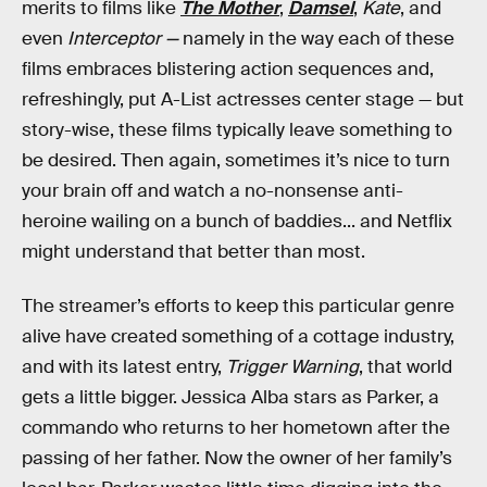
merits to films like
The Mother
,
Damsel
,
Kate
, and
even
Interceptor —
namely in the way each of these
films embraces blistering action sequences and,
refreshingly, put A-List actresses center stage — but
story-wise, these films typically leave something to
be desired. Then again, sometimes it’s nice to turn
your brain off and watch a no-nonsense anti-
heroine wailing on a bunch of baddies... and Netflix
might understand that better than most.
The streamer’s efforts to keep this particular genre
alive have created something of a cottage industry,
and with its latest entry,
Trigger Warning
, that world
gets a little bigger. Jessica Alba stars as Parker, a
commando who returns to her hometown after the
passing of her father. Now the owner of her family’s