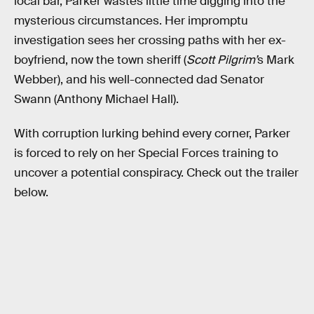
local bar, Parker wastes little time digging into the
mysterious circumstances. Her impromptu
investigation sees her crossing paths with her ex-
boyfriend, now the town sheriff (
Scott Pilgrim’
s Mark
Webber), and his well-connected dad Senator
Swann (Anthony Michael Hall).
With corruption lurking behind every corner, Parker
is forced to rely on her Special Forces training to
uncover a potential conspiracy. Check out the trailer
below.