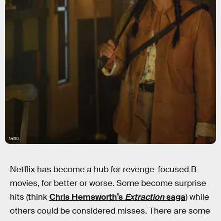
Netflix
Netflix has become a hub for revenge-focused B-
movies, for better or worse. Some become surprise
hits (think
Chris Hemsworth’s
Extraction
saga
) while
others could be considered misses. There are some