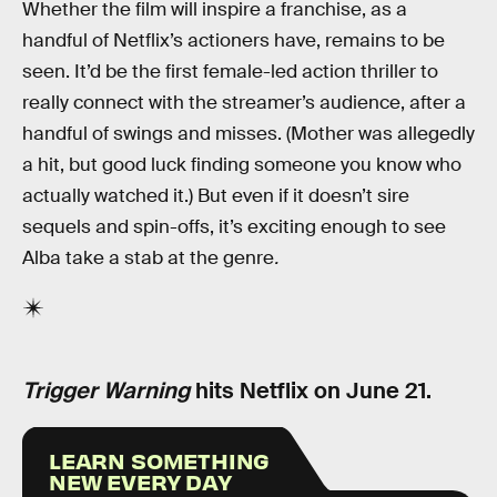
Whether the film will inspire a franchise, as a
handful of Netflix’s actioners have, remains to be
seen. It’d be the first female-led action thriller to
really connect with the streamer’s audience, after a
handful of swings and misses. (Mother was allegedly
a hit, but good luck finding someone you know who
actually watched it.) But even if it doesn’t sire
sequels and spin-offs, it’s exciting enough to see
Alba take a stab at the genre
.
Trigger Warning
hits Netflix on June 21.
LEARN SOMETHING
NEW EVERY DAY