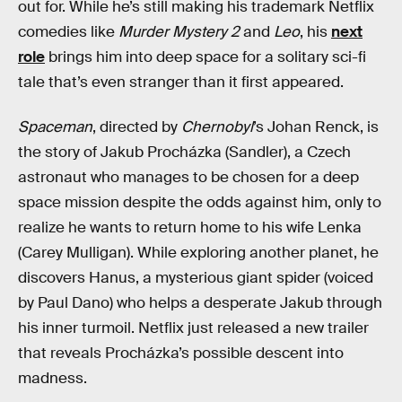
out for. While he’s still making his trademark Netflix
comedies like
Murder Mystery 2
and
Leo
, his
next
role
brings him into deep space for a solitary sci-fi
tale that’s even stranger than it first appeared.
Spaceman
, directed by
Chernobyl
’s Johan Renck, is
the story of Jakub Procházka (Sandler), a Czech
astronaut who manages to be chosen for a deep
space mission despite the odds against him, only to
realize he wants to return home to his wife Lenka
(Carey Mulligan). While exploring another planet, he
discovers Hanus, a mysterious giant spider (voiced
by Paul Dano) who helps a desperate Jakub through
his inner turmoil. Netflix just released a new trailer
that reveals Procházka’s possible descent into
madness.