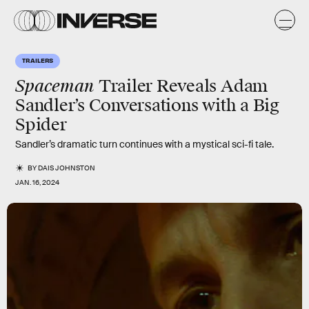
TRAILERS
Spaceman
Trailer Reveals Adam
Sandler’s Conversations with a Big
Spider
Sandler’s dramatic turn continues with a mystical sci-fi tale.
BY
DAIS JOHNSTON
JAN. 16, 2024