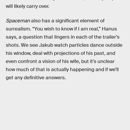
will likely carry over.
Spaceman
also has a significant element of
surrealism. “You wish to know if I am real,” Hanus
says, a question that lingers in each of the trailer’s
shots. We see Jakub watch particles dance outside
his window, deal with projections of his past, and
even confront a vision of his wife, but it’s unclear
how much of that is actually happening and if we’ll
get any definitive answers.