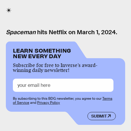
Spaceman
hits Netflix on March 1, 2024.
LEARN SOMETHING
NEW EVERY DAY
Subscribe for free to Inverse’s award-
winning daily newsletter!
By subscribing to this BDG newsletter, you agree to our
Terms
of Service
and
Privacy Policy
SUBMIT