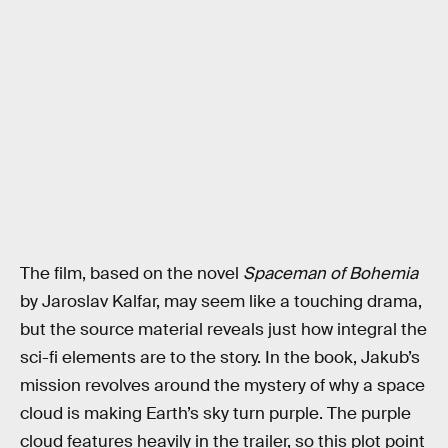
The film, based on the novel
Spaceman of Bohemia
by Jaroslav Kalfar, may seem like a touching drama,
but the source material reveals just how integral the
sci-fi elements are to the story. In the book, Jakub’s
mission revolves around the mystery of why a space
cloud is making Earth’s sky turn purple. The purple
cloud features heavily in the trailer, so this plot point