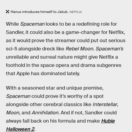
Hanus introduces himself to Jakub.
NETFLIX
While
Spaceman
looks to be a redefining role for
Sandler, it could also be a game-changer for Netflix,
as it would prove the streamer could put out serious
sci-fi alongside dreck like
Rebel Moon
.
Spaceman’s
unreliable and surreal nature might give Netflix a
foothold in the space opera and drama subgenres
that Apple has dominated lately.
With a seasoned star and unique premise,
Spaceman
could prove it’s worthy of a spot
alongside other cerebral classics like
Interstellar
,
Moon
, and
Annihilation
. And if not, Sandler could
always fall back on his formula and make
Hubie
Halloween 2
.