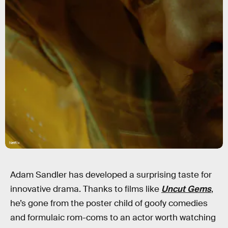
Netflix
Adam Sandler has developed a surprising taste for
innovative drama. Thanks to films like
Uncut Gems
,
he’s gone from the poster child of goofy comedies
and formulaic rom-coms to an actor worth watching