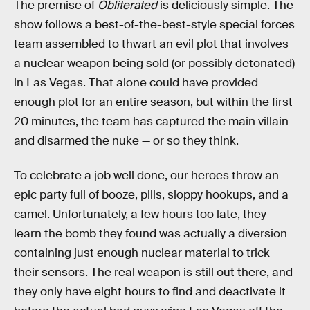
The premise of
Obliterated
is deliciously simple. The
show follows a best-of-the-best-style special forces
team assembled to thwart an evil plot that involves
a nuclear weapon being sold (or possibly detonated)
in Las Vegas. That alone could have provided
enough plot for an entire season, but within the first
20 minutes, the team has captured the main villain
and disarmed the nuke — or so they think.
To celebrate a job well done, our heroes throw an
epic party full of booze, pills, sloppy hookups, and a
camel. Unfortunately, a few hours too late, they
learn the bomb they found was actually a diversion
containing just enough nuclear material to trick
their sensors. The real weapon is still out there, and
they only have eight hours to find and deactivate it