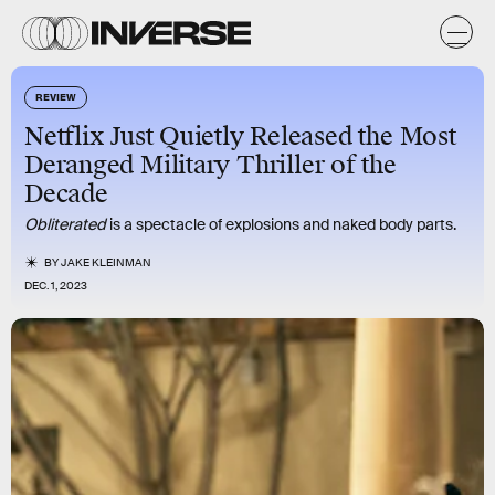
REVIEW
Netflix Just Quietly Released the Most
Deranged Military Thriller of the
Decade
Obliterated
is a spectacle of explosions and naked body parts.
BY
JAKE KLEINMAN
DEC. 1, 2023