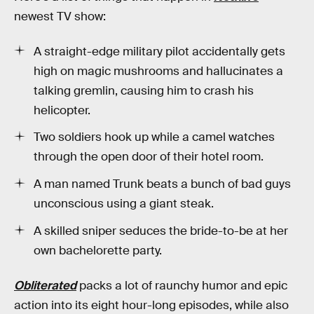
newest TV show:
A straight-edge military pilot accidentally gets
high on magic mushrooms and hallucinates a
talking gremlin, causing him to crash his
helicopter.
Two soldiers hook up while a camel watches
through the open door of their hotel room.
A man named Trunk beats a bunch of bad guys
unconscious using a giant steak.
A skilled sniper seduces the bride-to-be at her
own bachelorette party.
Obliterated
packs a lot of raunchy humor and epic
action into its eight hour-long episodes, while also