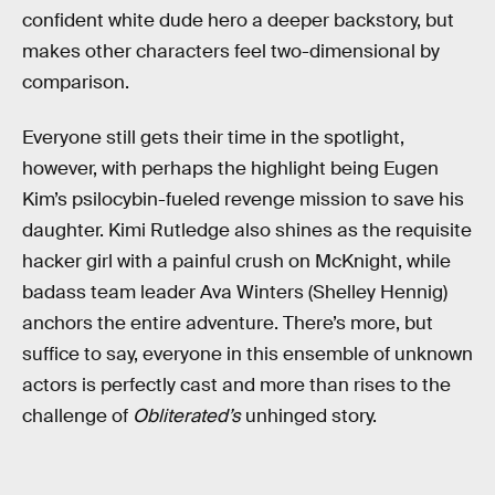
confident white dude hero a deeper backstory, but
makes other characters feel two-dimensional by
comparison.
Everyone still gets their time in the spotlight,
however, with perhaps the highlight being Eugen
Kim’s psilocybin-fueled revenge mission to save his
daughter. Kimi Rutledge also shines as the requisite
hacker girl with a painful crush on McKnight, while
badass team leader Ava Winters (Shelley Hennig)
anchors the entire adventure. There’s more, but
suffice to say, everyone in this ensemble of unknown
actors is perfectly cast and more than rises to the
challenge of
Obliterated’s
unhinged story.