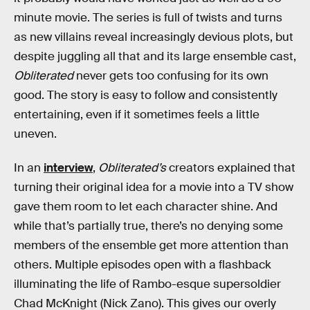
minute movie. The series is full of twists and turns
as new villains reveal increasingly devious plots, but
despite juggling all that and its large ensemble cast,
Obliterated
never gets too confusing for its own
good. The story is easy to follow and consistently
entertaining, even if it sometimes feels a little
uneven.
In an
interview
,
Obliterated’s
creators explained that
turning their original idea for a movie into a TV show
gave them room to let each character shine. And
while that’s partially true, there’s no denying some
members of the ensemble get more attention than
others. Multiple episodes open with a flashback
illuminating the life of Rambo-esque supersoldier
Chad McKnight (Nick Zano). This gives our overly