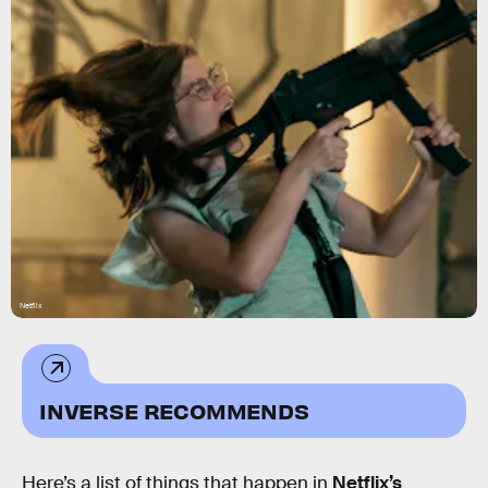
Netflix
INVERSE RECOMMENDS
Here’s a list of things that happen in
Netflix’s