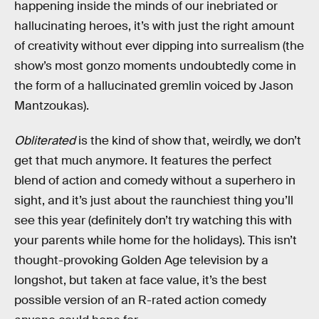
happening inside the minds of our inebriated or
hallucinating heroes, it’s with just the right amount
of creativity without ever dipping into surrealism (the
show’s most gonzo moments undoubtedly come in
the form of a hallucinated gremlin voiced by Jason
Mantzoukas).
Obliterated
is the kind of show that, weirdly, we don’t
get that much anymore. It features the perfect
blend of action and comedy without a superhero in
sight, and it’s just about the raunchiest thing you’ll
see this year (definitely don’t try watching this with
your parents while home for the holidays). This isn’t
thought-provoking Golden Age television by a
longshot, but taken at face value, it’s the best
possible version of an R-rated action comedy