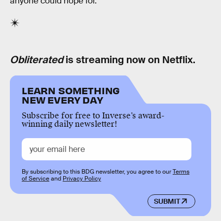
anyone could hope for.
Obliterated
is streaming now on Netflix.
LEARN SOMETHING
NEW EVERY DAY
Subscribe for free to Inverse’s award-
winning daily newsletter!
By subscribing to this BDG newsletter, you agree to our
Terms
of Service
and
Privacy Policy
SUBMIT