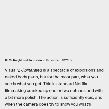
McKnight and Winters (and the camel).
NETFLIX
Visually,
Obliterated
is a spectacle of explosions and
naked body parts, but for the most part, what you
see is what you get. This is standard Netflix
filmmaking cranked up one or two notches and with
a bit more polish. The action is sufficiently epic, and
when the camera does try to show you what’s