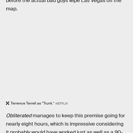
before the actual bad guys wipe Las Vegas off the
map.
Terrence Terrell as “Trunk.”
NETFLIX
Obliterated
manages to keep this premise going for
nearly eight hours, which is impressive considering
it probably would have worked just as well as a 90-