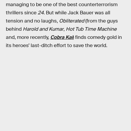
managing to be one of the best counterterrorism
thrillers since
24
. But while Jack Bauer was all
tension and no laughs,
Obliterated
(from the guys
behind
Harold and Kumar
,
Hot Tub Time Machine
and, more recently,
Cobra Kai
) finds comedy gold in
its heroes’ last-ditch effort to save the world.