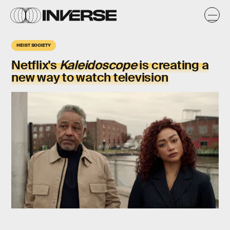
HEIST SOCIETY
Netflix's
Kaleidoscope
is creating a
new way to watch television