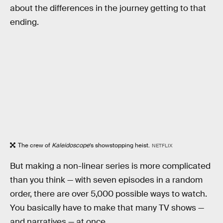
about the differences in the journey getting to that
ending.
The crew of
Kaleidoscope
’s showstopping heist.
NETFLIX
But making a non-linear series is more complicated
than you think — with seven episodes in a random
order, there are over 5,000 possible ways to watch.
You basically have to make that many TV shows —
and narratives — at once.