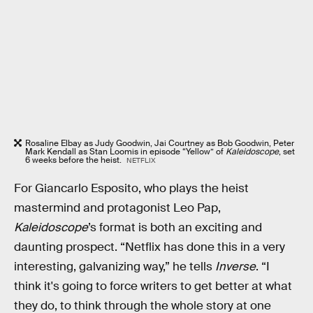
Rosaline Elbay as Judy Goodwin, Jai Courtney as Bob Goodwin, Peter
Mark Kendall as Stan Loomis in episode “Yellow” of
Kaleidoscope
, set
6 weeks before the heist.
NETFLIX
For Giancarlo Esposito, who plays the heist
mastermind and protagonist Leo Pap,
Kaleidoscope
’s format is both an exciting and
daunting prospect. “Netflix has done this in a very
interesting, galvanizing way,” he tells
Inverse
. “I
think it's going to force writers to get better at what
they do, to think through the whole story at one