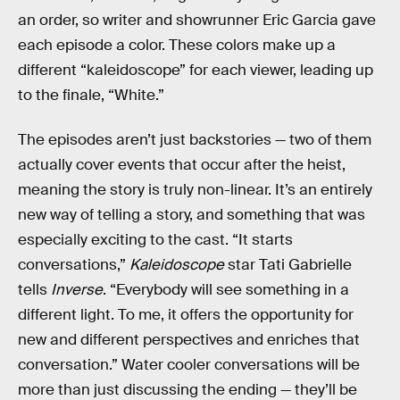
an order, so writer and showrunner Eric Garcia gave
each episode a color. These colors make up a
different “kaleidoscope” for each viewer, leading up
to the finale, “White.”
The episodes aren’t just backstories — two of them
actually cover events that occur after the heist,
meaning the story is truly non-linear. It’s an entirely
new way of telling a story, and something that was
especially exciting to the cast. “It starts
conversations,”
Kaleidoscope
star Tati Gabrielle
tells
Inverse
. “Everybody will see something in a
different light. To me, it offers the opportunity for
new and different perspectives and enriches that
conversation.” Water cooler conversations will be
more than just discussing the ending — they’ll be