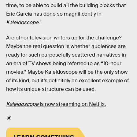
time, to be able to build all the building blocks that
Eric Garcia has done so magnificently in
Kaleidoscope
.”
Are other television writers up for the challenge?
Maybe the real question is whether audiences are
ready for such purposefully scattered narratives in
an era of TV shows being referred to as “10-hour
movies.” Maybe Kaleidoscope will be the only show
of its kind, but it’s definitely an excellent example of
how its unique structure can be used.
Kaleidoscope
is now streaming on Netflix.
LEARN SOMETHING