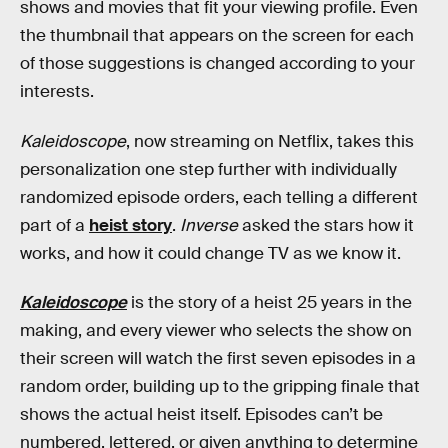
shows and movies that fit your viewing profile. Even
the thumbnail that appears on the screen for each
of those suggestions is changed according to your
interests.
Kaleidoscope
, now streaming on Netflix, takes this
personalization one step further with individually
randomized episode orders, each telling a different
part of a
heist story
.
Inverse
asked the stars how it
works, and how it could change TV as we know it.
Kaleidoscope
is the story of a heist 25 years in the
making, and every viewer who selects the show on
their screen will watch the first seven episodes in a
random order, building up to the gripping finale that
shows the actual heist itself. Episodes can’t be
numbered, lettered, or given anything to determine