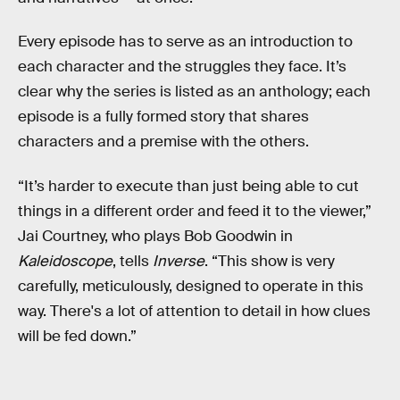
Every episode has to serve as an introduction to
each character and the struggles they face. It’s
clear why the series is listed as an anthology; each
episode is a fully formed story that shares
characters and a premise with the others.
“It’s harder to execute than just being able to cut
things in a different order and feed it to the viewer,”
Jai Courtney, who plays Bob Goodwin in
Kaleidoscope
, tells
Inverse
. “This show is very
carefully, meticulously, designed to operate in this
way. There's a lot of attention to detail in how clues
will be fed down.”