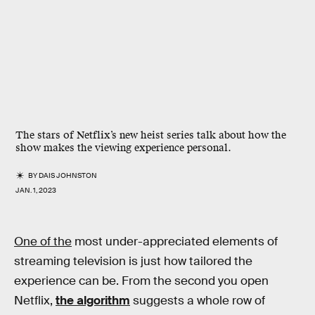
The stars of Netflix’s new heist series talk about how the
show makes the viewing experience personal.
BY
DAIS JOHNSTON
JAN. 1, 2023
One of the
most under-appreciated elements of
streaming television is just how tailored the
experience can be. From the second you open
Netflix,
the algorithm
suggests a whole row of