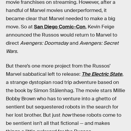
movie franchises on streaming. However, after a
handful of Marvel movies underperformed, it
became clear that Marvel needed to make a big
move. So at
San Diego Comic-Con
, Kevin Feige
announced the Russos would return to Marvel to
direct
Avengers: Doomsday
and
Avengers: Secret
Wars
.
But there’s one more project from the Russos’
Marvel sabbatical left to release:
The Electric State
,
a strange dystopian road trip adventure based on
the book by Simon Stålenhag. The movie stars Millie
Bobby Brown who has to venture into a ghetto of
sentient but sequestered robots in the search for
her lost brother. But just
how
these robots come to
be sentient isn’t all that fictional — and makes