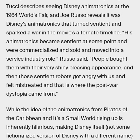
Tucci describes seeing Disney animatronics at the
1964 World’s Fair, and Joe Russo reveals it was
Disney’s animatronics that turned sentient and
sparked a war in the movie’s alternate timeline. “His
animatronics became sentient at some point and
were commercialized and sold and moved into a
service industry role,” Russo said. “People bought
them with their very shiny pleasing appearance, and
then those sentient robots got angry with us and
felt mistreated and that is where the post-war
dystopia came from.”
While the idea of the animatronics from Pirates of
the Caribbean and It’s a Small World rising up is
inherently hilarious, making Disney itself (not some
fictionalized version of Disney with a different name)