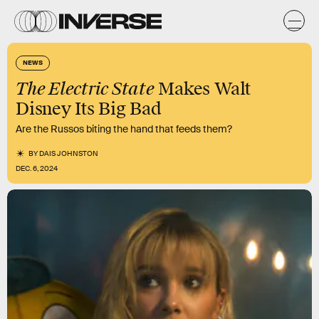
NEWS
The Electric State
Makes Walt
Disney Its Big Bad
Are the Russos biting the hand that feeds them?
BY
DAIS JOHNSTON
DEC. 6, 2024