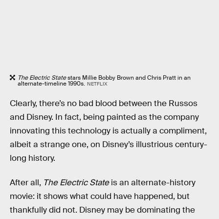
The Electric State
stars Millie Bobby Brown and Chris Pratt in an
alternate-timeline 1990s.
NETFLIX
Clearly, there’s no bad blood between the Russos
and Disney. In fact, being painted as the company
innovating this technology is actually a compliment,
albeit a strange one, on Disney’s illustrious century-
long history.
After all,
The Electric State
is an alternate-history
movie: it shows what could have happened, but
thankfully did not. Disney may be dominating the