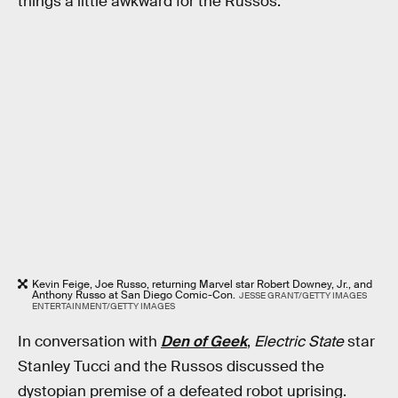
things a little awkward for the Russos.
Kevin Feige, Joe Russo, returning Marvel star Robert Downey, Jr., and
Anthony Russo at San Diego Comic-Con.
JESSE GRANT/GETTY IMAGES
ENTERTAINMENT/GETTY IMAGES
In conversation with
Den of Geek
,
Electric State
star
Stanley Tucci and the Russos discussed the
dystopian premise of a defeated robot uprising.