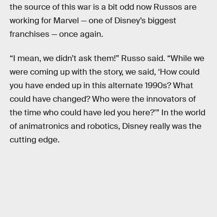
the source of this war is a bit odd now Russos are
working for Marvel — one of Disney’s biggest
franchises — once again.
“I mean, we didn’t ask them!” Russo said. “While we
were coming up with the story, we said, ‘How could
you have ended up in this alternate 1990s? What
could have changed? Who were the innovators of
the time who could have led you here?’” In the world
of animatronics and robotics, Disney really was the
cutting edge.