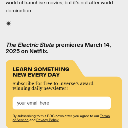
world of franchise movies, but it’s not after world
domination.
The Electric State
premieres March 14,
2025 on Netflix.
LEARN SOMETHING
NEW EVERY DAY
Subscribe for free to Inverse’s award-
winning daily newsletter!
By subscribing to this BDG newsletter, you agree to our
Terms
of Service
and
Privacy Policy