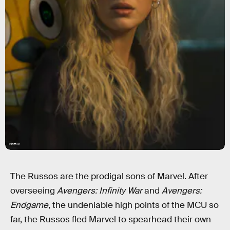
Netflix
The Russos are the prodigal sons of Marvel. After
overseeing
Avengers: Infinity War
and
Avengers:
Endgame
, the undeniable high points of the MCU so
far, the Russos fled Marvel to spearhead their own