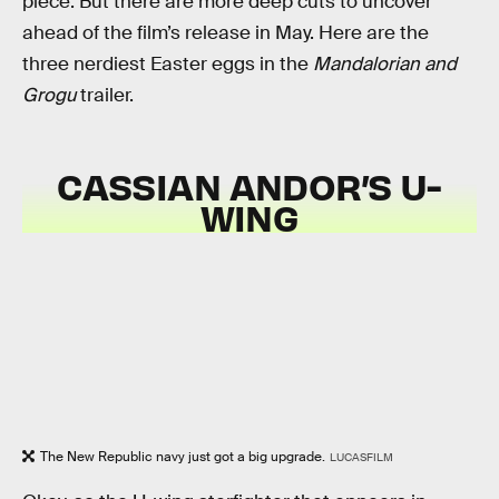
piece. But there are more deep cuts to uncover
ahead of the film’s release in May. Here are the
three nerdiest Easter eggs in the
Mandalorian and
Grogu
trailer.
CASSIAN ANDOR’S U-
WING
The New Republic navy just got a big upgrade.
LUCASFILM