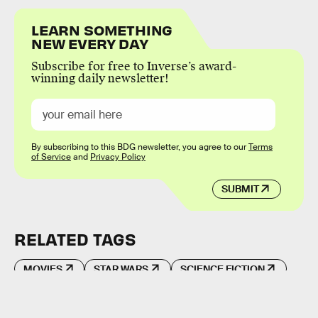
LEARN SOMETHING
NEW EVERY DAY
Subscribe for free to Inverse’s award-
winning daily newsletter!
By subscribing to this BDG newsletter, you agree to our
Terms
of Service
and
Privacy Policy
SUBMIT
RELATED TAGS
MOVIES
STAR WARS
SCIENCE FICTION