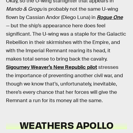
Okay, so the U-wing starfighter that appears in
Mando & Grogu
is probably not the same U-wing
flown by Cassian Andor (Diego Luna) in
Rogue One
— but the ship’s appearance here does feel
significant. The U-wing was a staple for the Galactic
Rebellion in their skirmishes with the Empire, and
with the Imperial Remnant rearing its head, it
makes total sense to bring back the cavalry.
Sigourney Weaver’s New Republic pilot
stresses
the importance of preventing another civil war, and
though we know that’s, unfortunately, inevitable,
there’s every chance that her forces will give the
Remnant a run for its money all the same.
WEATHERS APOLLO