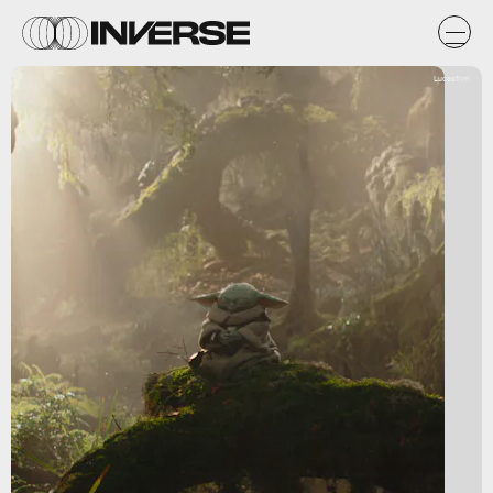
Lucasfilm