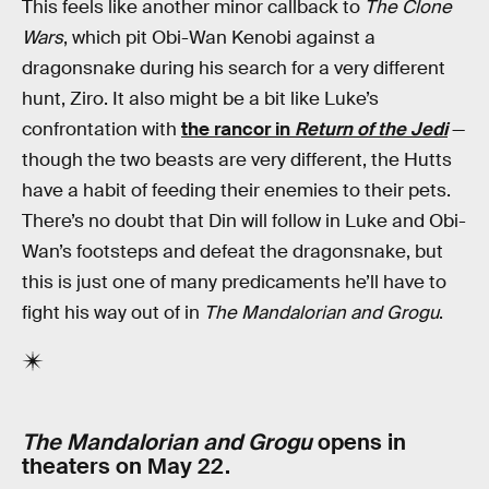
This feels like another minor callback to
The Clone
Wars
, which pit Obi-Wan Kenobi against a
dragonsnake during his search for a very different
hunt, Ziro. It also might be a bit like Luke’s
confrontation with
the rancor in
Return of the Jedi
—
though the two beasts are very different, the Hutts
have a habit of feeding their enemies to their pets.
There’s no doubt that Din will follow in Luke and Obi-
Wan’s footsteps and defeat the dragonsnake, but
this is just one of many predicaments he’ll have to
fight his way out of in
The Mandalorian and Grogu
.
The Mandalorian and Grogu
opens in
theaters on May 22.