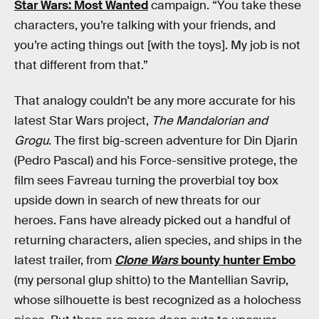
Star Wars: Most Wanted
campaign. “You take these
characters, you’re talking with your friends, and
you’re acting things out [with the toys]. My job is not
that different from that.”
That analogy couldn’t be any more accurate for his
latest Star Wars project,
The Mandalorian and
Grogu
. The first big-screen adventure for Din Djarin
(Pedro Pascal) and his Force-sensitive protege, the
film sees Favreau turning the proverbial toy box
upside down in search of new threats for our
heroes. Fans have already picked out a handful of
returning characters, alien species, and ships in the
latest trailer, from
Clone Wars
bounty hunter Embo
(my personal glup shitto) to the Mantellian Savrip,
whose silhouette is best recognized as a holochess