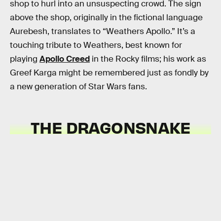
shop to hurl into an unsuspecting crowd. The sign
above the shop, originally in the fictional language
Aurebesh, translates to “Weathers Apollo.” It’s a
touching tribute to Weathers, best known for
playing
Apollo Creed
in the Rocky films; his work as
Greef Karga might be remembered just as fondly by
a new generation of Star Wars fans.
THE
DRAGONSNAKE