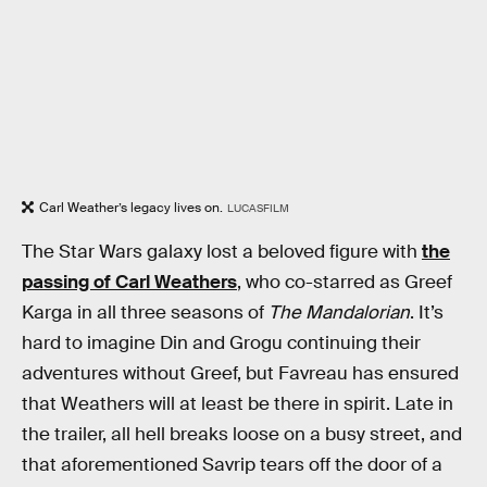
Carl Weather’s legacy lives on.
LUCASFILM
The Star Wars galaxy lost a beloved figure with
the
passing of Carl Weathers
, who co-starred as Greef
Karga in all three seasons of
The Mandalorian
. It’s
hard to imagine Din and Grogu continuing their
adventures without Greef, but Favreau has ensured
that Weathers will at least be there in spirit. Late in
the trailer, all hell breaks loose on a busy street, and
that aforementioned Savrip tears off the door of a