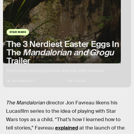
STAR WARS
The 3 Nerdiest Easter Eggs In
The
Mandalorian and Grogu
Trailer
Deep cuts, touching tributes, and wild alien cameos.
BY
LYVIE SCOTT
FEB. 17, 2026
The Mandalorian
director Jon Favreau likens his
Lucasfilm series to the idea of playing with Star
Wars toys as a child. “That’s how I learned how to
tell stories,” Favreau
explained
at the launch of the