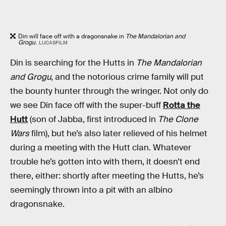
Din will face off with a dragonsnake in
The Mandalorian and
Grogu.
LUCASFILM
Din is searching for the Hutts in
The Mandalorian
and Grogu
, and the notorious crime family will put
the bounty hunter through the wringer. Not only do
we see Din face off with the super-buff
Rotta the
Hutt
(son of Jabba, first introduced in
The Clone
Wars
film), but he’s also later relieved of his helmet
during a meeting with the Hutt clan. Whatever
trouble he’s gotten into with them, it doesn’t end
there, either: shortly after meeting the Hutts, he’s
seemingly thrown into a pit with an albino
dragonsnake.