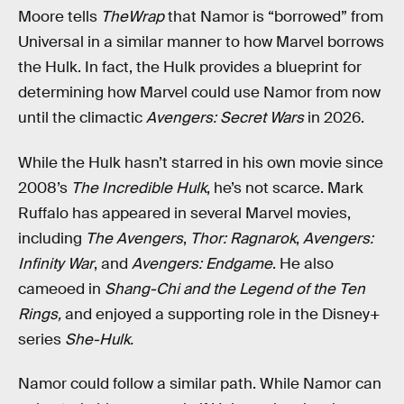
Moore tells
TheWrap
that Namor is “borrowed” from
Universal in a similar manner to how Marvel borrows
the Hulk. In fact, the Hulk provides a blueprint for
determining how Marvel could use Namor from now
until the climactic
Avengers: Secret Wars
in 2026.
While the Hulk hasn’t starred in his own movie since
2008’s
The Incredible Hulk
, he’s not scarce. Mark
Ruffalo has appeared in several Marvel movies,
including
The Avengers
,
Thor: Ragnarok
,
Avengers:
Infinity War
, and
Avengers: Endgame
. He also
cameoed in
Shang-Chi and the Legend of the Ten
Rings,
and enjoyed a supporting role in the Disney+
series
She-Hulk.
Namor could follow a similar path. While Namor can