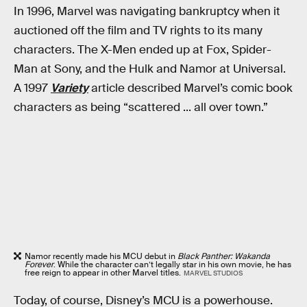
In 1996, Marvel was navigating bankruptcy when it
auctioned off the film and TV rights to its many
characters. The X-Men ended up at Fox, Spider-
Man at Sony, and the Hulk and Namor at Universal.
A 1997
Variety
article described Marvel’s comic book
characters as being “scattered ... all over town.”
Namor recently made his MCU debut in
Black Panther: Wakanda
Forever
. While the character can’t legally star in his own movie, he has
free reign to appear in other Marvel titles.
MARVEL STUDIOS
Today, of course, Disney’s MCU is a powerhouse.