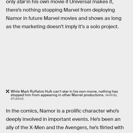
only
star
in his own movie if Universal makes it,
there’s nothing stopping Marvel from deploying
Namor in future Marvel movies and shows as long
as the marketing doesn’t imply it’s a solo project.
While Mark Ruffalo’s Hulk can’t star in his own movie, nothing has
stopped him from appearing in other Marvel productions
.
MARVEL
STUDIOS
In the comics, Namor is a prolific character who’s
deeply involved in important events. He’s been an
ally of the X-Men and the Avengers, he’s flirted with