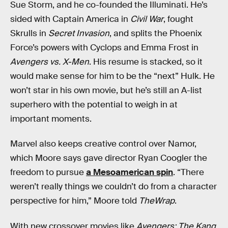
Sue Storm, and he co-founded the Illuminati. He’s
sided with Captain America in
Civil War
, fought
Skrulls in
Secret Invasion
, and splits the Phoenix
Force’s powers with Cyclops and Emma Frost in
Avengers vs. X-Men
. His resume is stacked, so it
would make sense for him to be the “next” Hulk. He
won’t star in his own movie, but he’s still an A-list
superhero with the potential to weigh in at
important moments.
Marvel also keeps creative control over Namor,
which Moore says gave director Ryan Coogler the
freedom to pursue
a Mesoamerican spin
. “There
weren’t really things we couldn’t do from a character
perspective for him,” Moore told
TheWrap
.
With new crossover movies like
Avengers: The Kang