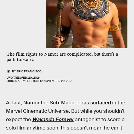
The film rights to Namor are complicated, but there’s a
path forward.
BY
ERIC FRANCISCO
UPDATED:
FEB. 20, 2024
ORIGINALLY PUBLISHED:
NOVEMBER 29, 2022
At last, Namor the Sub-Mariner
has surfaced in the
Marvel Cinematic Universe. But while you shouldn’t
expect the
Wakanda Forever
antagonist to score a
solo film anytime soon, this doesn’t mean he can’t