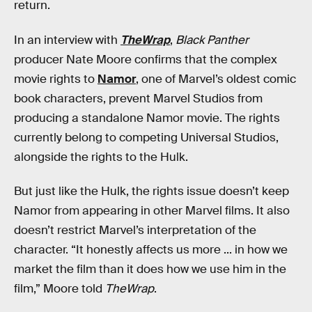
return.
In an interview with
TheWrap
,
Black Panther
producer Nate Moore confirms that the complex
movie rights to
Namor
, one of Marvel’s oldest comic
book characters, prevent Marvel Studios from
producing a standalone Namor movie. The rights
currently belong to competing Universal Studios,
alongside the rights to the Hulk.
But just like the Hulk, the rights issue doesn’t keep
Namor from appearing in other Marvel films. It also
doesn’t restrict Marvel’s interpretation of the
character. “It honestly affects us more ... in how we
market the film than it does how we use him in the
film,” Moore told
TheWrap
.