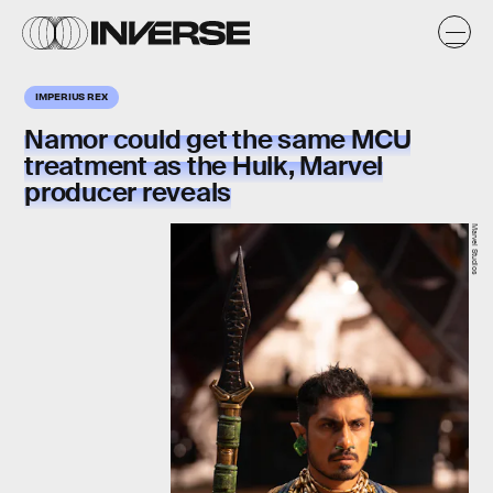
IMPERIUS REX
Namor could get the same MCU
treatment as the Hulk, Marvel
producer reveals
Marvel Studios