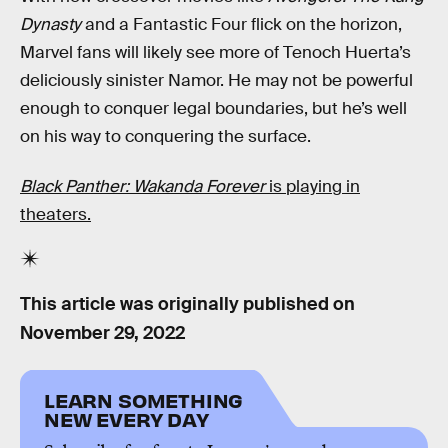
Dynasty
and a Fantastic Four flick on the horizon,
Marvel fans will likely see more of Tenoch Huerta’s
deliciously sinister Namor. He may not be powerful
enough to conquer legal boundaries, but he’s well
on his way to conquering the surface.
Black Panther: Wakanda Forever
is playing in
theaters.
This article was originally published on
November 29, 2022
LEARN SOMETHING
NEW EVERY DAY